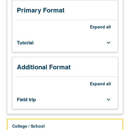
or
investigation
Primary Format
under
guidance
of
Expand
all
faculty
mentor.
Tutorial
keyboard_arrow_down
Culminating
paper
or
project
Additional Format
required.
Occasional
field
Expand
all
trips
may
Field trip
keyboard_arrow_down
be
arranged.
May
be
College / School
repeated