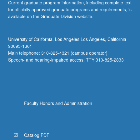
Current graduate program information, including complete text
for officially approved graduate programs and requirements, is
available on the Graduate Division website.
University of California, Los Angeles Los Angeles, California
90095-1361
Main telephone: 310-825-4321 (campus operator)
Speech- and hearing-impaired access: TTY 310-825-2833
Faculty Honors and Administration
Catalog PDF