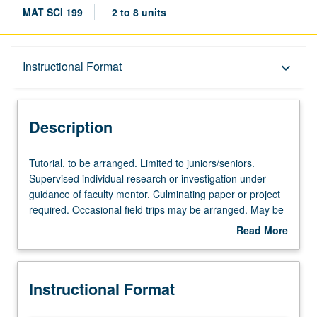
MAT SCI 199
2 to 8 units
Description
Instructional Format
keyboard_arrow_down
Instructional Format
Description
Tutorial,
Tutorial, to be arranged. Limited to juniors/seniors.
to
Supervised individual research or investigation under
be
guidance of faculty mentor. Culminating paper or project
arranged.
required. Occasional field trips may be arranged. May be
Limited
repeated for credit with school approval. Individual
Read More
to
contract required; enrollment petitions available in Office
about
juniors/seniors.
of Academic and Student Affairs. Letter grading.
Description
Supervised
Instructional Format
individual
research