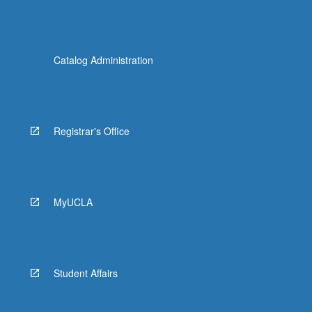
Catalog Administration
Registrar's Office
MyUCLA
Student Affairs