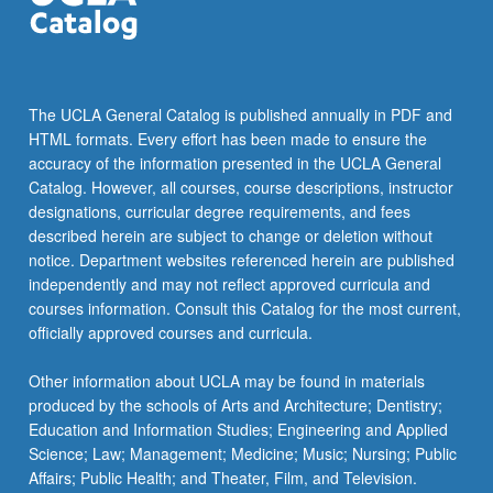
more
content
click
the
Read
The UCLA General Catalog is published annually in PDF and
More
HTML formats. Every effort has been made to ensure the
button
accuracy of the information presented in the UCLA General
below.
Catalog. However, all courses, course descriptions, instructor
designations, curricular degree requirements, and fees
described herein are subject to change or deletion without
notice. Department websites referenced herein are published
independently and may not reflect approved curricula and
courses information. Consult this Catalog for the most current,
officially approved courses and curricula.
Other information about UCLA may be found in materials
produced by the schools of Arts and Architecture; Dentistry;
Education and Information Studies; Engineering and Applied
Science; Law; Management; Medicine; Music; Nursing; Public
Affairs; Public Health; and Theater, Film, and Television.