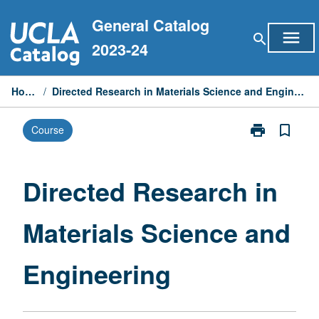
Skip
General Catalog
to
menu
search
content
2023-24
Home
/
Directed Research in Materials Science and Engineering
print
bookmark_border
Course
Print
Directed
Research
in
Directed Research in
Materials
Science
Materials Science and
and
Engineering
page
Engineering