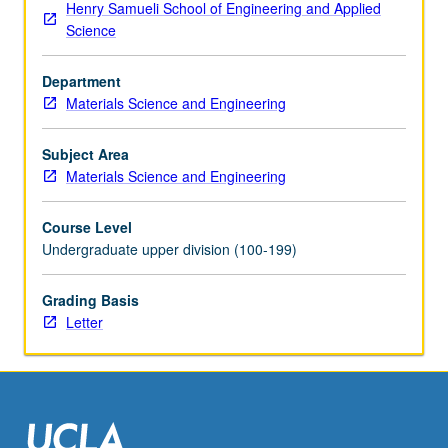
Henry Samueli School of Engineering and Applied
for
Science
credit
with
Department
school
Materials Science and Engineering
approval.
Individual
contract
Subject Area
required;
Materials Science and Engineering
enrollment
petitions
Course Level
available
Undergraduate upper division (100-199)
in
Office
Grading Basis
of
Letter
Academic
and
Student
Affairs.
Letter…
For