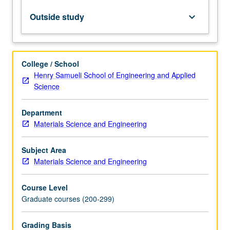
in
crystals,
Outside study
keyboard_arrow_down
structural
effects
of
plastic
College / School
deformation,
Henry Samueli School of Engineering and Applied
solid-
Science
state
transformations,
Department
arrangements
Materials Science and Engineering
of
atoms
in
Subject Area
liquids
Materials Science and Engineering
and
amorphous
Course Level
solids.
Graduate courses (200-299)
Letter…
For
Grading Basis
more