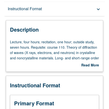
Description
Instructional Format
keyboard_arrow_down
Instructional Format
Description
Lecture,
Lecture, four hours; recitation, one hour; outside study,
four
seven hours. Requisite: course 110. Theory of diffraction
hours;
of waves (X rays, electrons, and neutrons) in crystalline
recitation,
and noncrystalline materials. Long- and short-range order
one
in crystals, structural effects of plastic deformation, solid-
Read More
hour;
state transformations, arrangements of atoms in liquids
about
outside
and amorphous solids. Letter grading.
Description
study,
Instructional Format
seven
hours.
Requisite:
course
Primary Format
110.