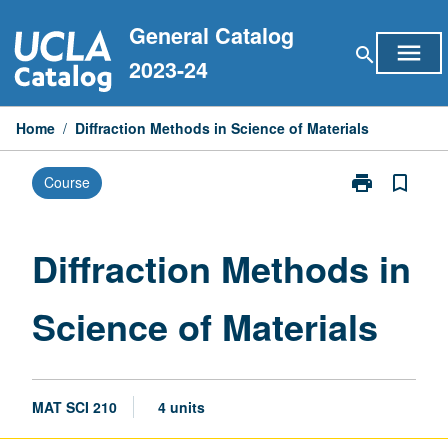
Skip
General Catalog
to
menu
search
content
2023-24
Home
/
Diffraction Methods in Science of Materials
print
bookmark_border
Course
Print
Diffraction
Methods
in
Diffraction Methods in
Science
of
Science of Materials
Materials
page
MAT SCI 210
4 units