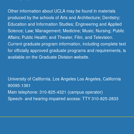
Other information about UCLA may be found in materials
produced by the schools of Arts and Architecture; Dentistry;
Education and Information Studies; Engineering and Applied
Science; Law; Management; Medicine; Music; Nursing; Public
Affairs; Public Health; and Theater, Film, and Television.
Current graduate program information, including complete text
for officially approved graduate programs and requirements, is
available on the Graduate Division website.
University of California, Los Angeles Los Angeles, California
90095-1361
Main telephone: 310-825-4321 (campus operator)
Speech- and hearing-impaired access: TTY 310-825-2833