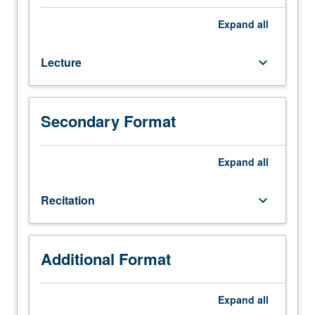
Theory
of
Expand
all
diffraction
of
Lecture
keyboard_arrow_down
waves
(X
rays,
electrons,
Secondary Format
and
neutrons)
in
Expand
all
crystalline
and
Recitation
keyboard_arrow_down
noncrystalline
materials.
Long-
and
Additional Format
short-
range
Expand
all
order