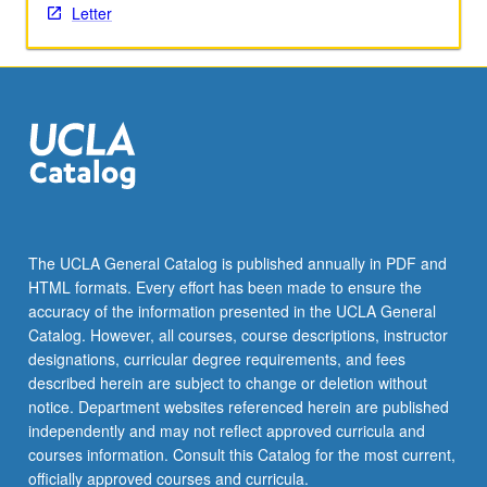
Letter
content
click
the
Read
More
button
below.
The UCLA General Catalog is published annually in PDF and
HTML formats. Every effort has been made to ensure the
accuracy of the information presented in the UCLA General
Catalog. However, all courses, course descriptions, instructor
designations, curricular degree requirements, and fees
described herein are subject to change or deletion without
notice. Department websites referenced herein are published
independently and may not reflect approved curricula and
courses information. Consult this Catalog for the most current,
officially approved courses and curricula.