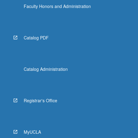
Faculty Honors and Administration
Catalog PDF
Catalog Administration
Registrar's Office
MyUCLA