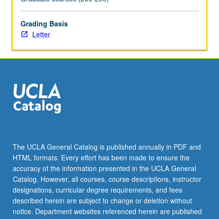
Grading Basis
Letter
The UCLA General Catalog is published annually in PDF and
HTML formats. Every effort has been made to ensure the
accuracy of the information presented in the UCLA General
Catalog. However, all courses, course descriptions, instructor
designations, curricular degree requirements, and fees
described herein are subject to change or deletion without
notice. Department websites referenced herein are published