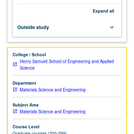
other
Expand
all
strengthening.
Letter
grading.
Outside study
keyboard_arrow_down
College / School
Henry Samueli School of Engineering and Applied
Science
Department
Materials Science and Engineering
Subject Area
Materials Science and Engineering
Course Level
Graduate courses (200-299)