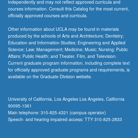
independently and may not reflect approved curricula and
courses information. Consult this Catalog for the most current,
officially approved courses and curricula.
Other information about UCLA may be found in materials
produced by the schools of Arts and Architecture; Dentistry;
Education and Information Studies; Engineering and Applied
Science; Law; Management; Medicine; Music; Nursing; Public
Affairs; Public Health; and Theater, Film, and Television.
Current graduate program information, including complete text
for officially approved graduate programs and requirements, is
available on the Graduate Division website.
University of California, Los Angeles Los Angeles, California
90095-1361
Main telephone: 310-825-4321 (campus operator)
Speech- and hearing-impaired access: TTY 310-825-2833