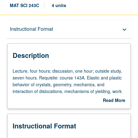
MAT SCI 243C
4 units
Description
Instructional Format
keyboard_arrow_down
Instructional Format
Description
Lecture,
Lecture, four hours; discussion, one hour; outside study,
four
seven hours. Requisite: course 143A. Elastic and plastic
hours;
behavior of crystals, geometry, mechanics, and
discussion,
interaction of dislocations, mechanisms of yielding, work
one
hardening, and other strengthening. Letter grading.
Read More
hour;
about
outside
Description
study,
Instructional Format
seven
hours.