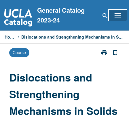
Skip
General Catalog
to
menu
search
content
2023-24
Home
/
Dislocations and Strengthening Mechanisms in Solids
print
bookmark_border
Course
Print
Dislocations
and
Strengthening
Dislocations and
Mechanisms
in
Strengthening
Solids
page
Mechanisms in Solids