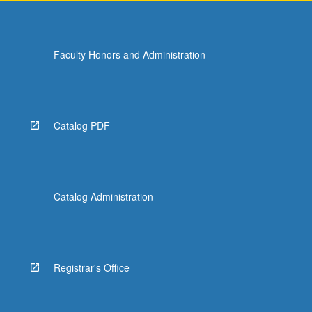
Faculty Honors and Administration
Catalog PDF
Catalog Administration
Registrar's Office