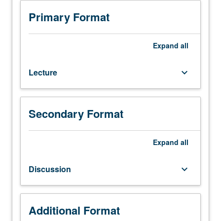
Requisite:
course
Primary Format
143A.
Elastic
and
Expand
all
plastic
behavior
Lecture
keyboard_arrow_down
of
crystals,
geometry,
mechanics,
Secondary Format
and
interaction
of
Expand
all
dislocations,
mechanisms
Discussion
keyboard_arrow_down
of
yielding,
work
hardening,
Additional Format
and