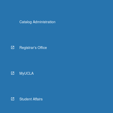
Catalog Administration
Registrar's Office
MyUCLA
Student Affairs