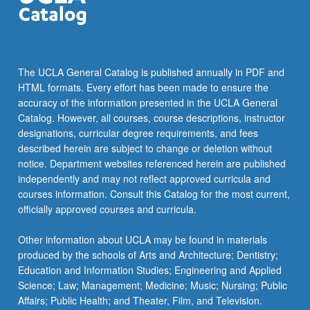
The UCLA General Catalog is published annually in PDF and
HTML formats. Every effort has been made to ensure the
accuracy of the information presented in the UCLA General
Catalog. However, all courses, course descriptions, instructor
designations, curricular degree requirements, and fees
described herein are subject to change or deletion without
notice. Department websites referenced herein are published
independently and may not reflect approved curricula and
courses information. Consult this Catalog for the most current,
officially approved courses and curricula.
Other information about UCLA may be found in materials
produced by the schools of Arts and Architecture; Dentistry;
Education and Information Studies; Engineering and Applied
Science; Law; Management; Medicine; Music; Nursing; Public
Affairs; Public Health; and Theater, Film, and Television.