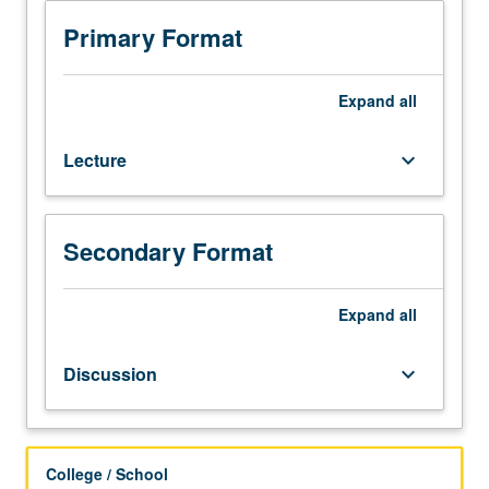
Literature
studies
Primary Format
of
up-
to-
Expand
all
date
subjects
Lecture
keyboard_arrow_down
in
novel
materials
and
Secondary Format
their
potential
applications,
Expand
all
including
nanoscale
Discussion
keyboard_arrow_down
materials
and
biomaterials.
Letter
College / School
grading.