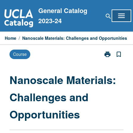
Skip
General Catalog
to
menu
search
content
2023-24
Home
/
Nanoscale Materials: Challenges and Opportunities
print
bookmark_border
Course
Print
Nanoscale
Materials:
Challenges
Nanoscale Materials:
and
Opportunities
Challenges and
page
Opportunities