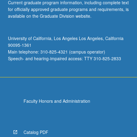
Current graduate program information, including complete text
for officially approved graduate programs and requirements, is
available on the Graduate Division website.
University of California, Los Angeles Los Angeles, California
90095-1361
Main telephone: 310-825-4321 (campus operator)
Speech- and hearing-impaired access: TTY 310-825-2833
Faculty Honors and Administration
Catalog PDF