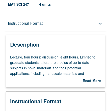
MAT SCI 247
4 units
Description
Instructional Format
keyboard_arrow_down
Instructional Format
Description
Lecture,
Lecture, four hours; discussion, eight hours. Limited to
four
graduate students. Literature studies of up-to-date
hours;
subjects in novel materials and their potential
discussion,
applications, including nanoscale materials and
eight
biomaterials. Letter grading.
Read More
hours.
about
Limited
Description
to
Instructional Format
graduate
students.