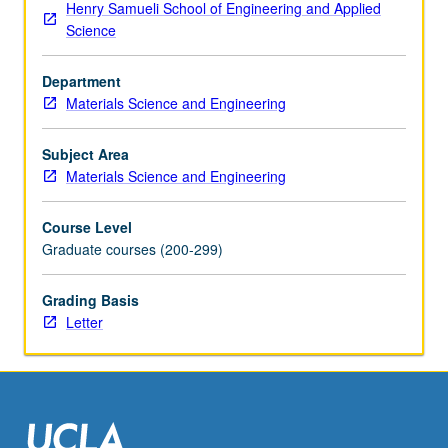
Henry Samueli School of Engineering and Applied
Science
Department
Materials Science and Engineering
Subject Area
Materials Science and Engineering
Course Level
Graduate courses (200-299)
Grading Basis
Letter