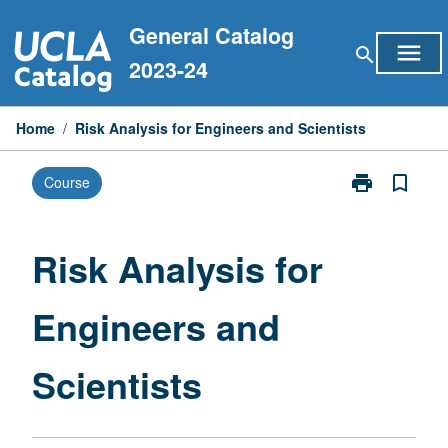
Skip
General Catalog
to
menu
search
content
2023-24
Home
/
Risk Analysis for Engineers and Scientists
print
bookmark_border
Course
Print
Risk
Analysis
for
Risk Analysis for
Engineers
and
Engineers and
Scientists
page
Scientists