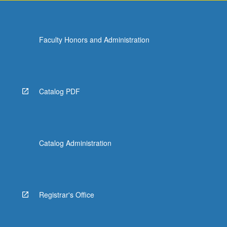
Faculty Honors and Administration
Catalog PDF
Catalog Administration
Registrar's Office