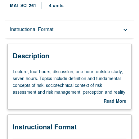
MAT SCI 261
4 units
Description
Instructional Format
keyboard_arrow_down
Instructional Format
Description
Lecture,
Lecture, four hours; discussion, one hour; outside study,
four
seven hours. Topics include definition and fundamental
hours;
concepts of risk, sociotechnical context of risk
discussion,
assessment and risk management, perception and reality
one
of risk, risk-informed decision-making, domains of
Read More
hour;
application (safety, health, security, economy, and
about
outside
environment), principal methods of risk assessment,
Description
study,
including overview of probability and statistics, how to
Instructional Format
seven
identify risk scenarios, techniques modeling failures of
hours.
complex systems (e.g., fault tree and event tree analysis),