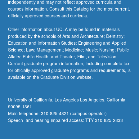
independently and may not reflect approved curricula and
courses information. Consult this Catalog for the most current,
officially approved courses and curricula.
Other information about UCLA may be found in materials
produced by the schools of Arts and Architecture; Dentistry;
Education and Information Studies; Engineering and Applied
Science; Law; Management; Medicine; Music; Nursing; Public
Affairs; Public Health; and Theater, Film, and Television.
Current graduate program information, including complete text
for officially approved graduate programs and requirements, is
available on the Graduate Division website.
University of California, Los Angeles Los Angeles, California
90095-1361
Main telephone: 310-825-4321 (campus operator)
Speech- and hearing-impaired access: TTY 310-825-2833