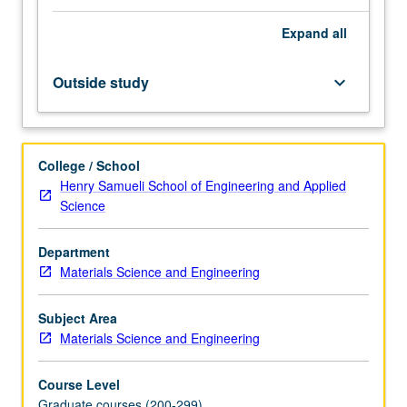
risk-
Expand
all
informed
decision-
making,
Outside study
keyboard_arrow_down
domains
of
application
(safety,
College / School
health,
Henry Samueli School of Engineering and Applied
security,
Science
economy,
and
Department
environment),
Materials Science and Engineering
principal
methods
of
Subject Area
risk
Materials Science and Engineering
assessment,
including
Course Level
overview
Graduate courses (200-299)