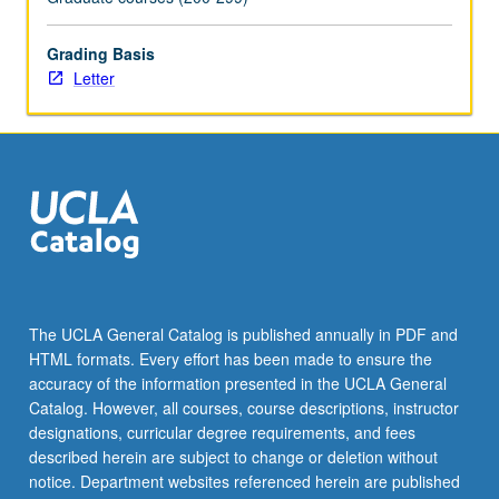
of…
For
Grading Basis
more
Letter
content
click
the
Read
More
button
below.
The UCLA General Catalog is published annually in PDF and
HTML formats. Every effort has been made to ensure the
accuracy of the information presented in the UCLA General
Catalog. However, all courses, course descriptions, instructor
designations, curricular degree requirements, and fees
described herein are subject to change or deletion without
notice. Department websites referenced herein are published