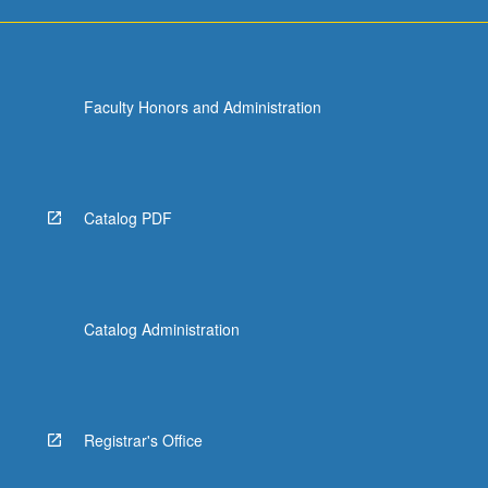
Faculty Honors and Administration
Catalog PDF
Catalog Administration
Registrar's Office