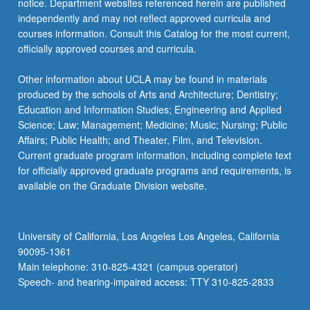
notice. Department websites referenced herein are published
independently and may not reflect approved curricula and
courses information. Consult this Catalog for the most current,
officially approved courses and curricula.
Other information about UCLA may be found in materials
produced by the schools of Arts and Architecture; Dentistry;
Education and Information Studies; Engineering and Applied
Science; Law; Management; Medicine; Music; Nursing; Public
Affairs; Public Health; and Theater, Film, and Television.
Current graduate program information, including complete text
for officially approved graduate programs and requirements, is
available on the Graduate Division website.
University of California, Los Angeles Los Angeles, California
90095-1361
Main telephone: 310-825-4321 (campus operator)
Speech- and hearing-impaired access: TTY 310-825-2833