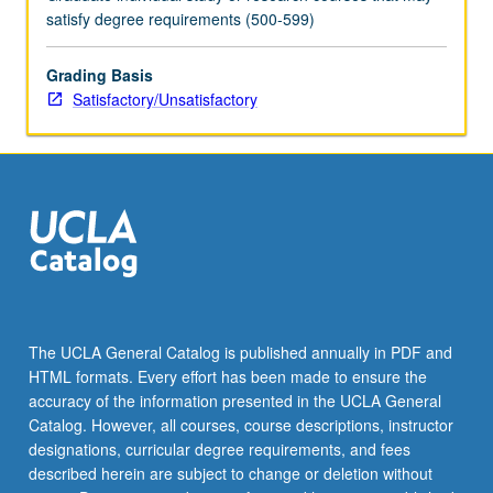
satisfy degree requirements (500-599)
Grading Basis
Satisfactory/Unsatisfactory
The UCLA General Catalog is published annually in PDF and
HTML formats. Every effort has been made to ensure the
accuracy of the information presented in the UCLA General
Catalog. However, all courses, course descriptions, instructor
designations, curricular degree requirements, and fees
described herein are subject to change or deletion without