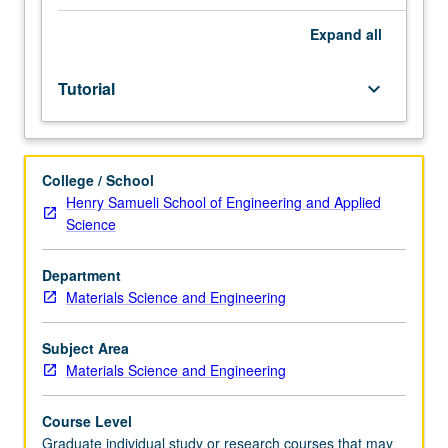
forms
to
Expand
all
request
enrollment
Tutorial
keyboard_arrow_down
may
be
obtained
from
College / School
assistant
Henry Samueli School of Engineering and Applied
dean,
Science
Graduate
Studies.
Supervised
Department
investigation
Materials Science and Engineering
of
advanced
Subject Area
technical
Materials Science and Engineering
problems.
S/U
Course Level
grading.
Graduate individual study or research courses that may