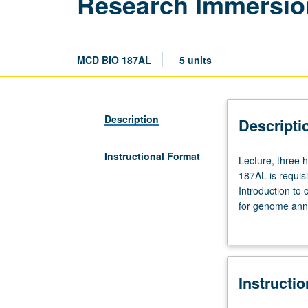
Research Immersio
MCD BIO 187AL
5 units
Description
Descripti
Instructional Format
Lecture,
Lecture, three h
three
187AL is requis
hours;
Introduction to
laboratory,
for genome anno
six
and drive their
hours.
from relatively
Requisites:
repeated for cre
Life
Instructi
Sciences
4