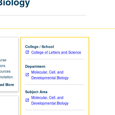
Biology
in
Genomic
Biology
page
College / School
College of Letters and Science
urse
ors.
Department
sources
Molecular, Cell, and
notation
Developmental Biology
f genome
ad More
out
Subject Area
scription
Molecular, Cell, and
Developmental Biology