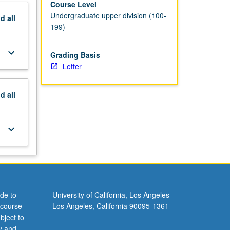
Course Level
Undergraduate upper division (100-
nd
all
199)
keyboard_arrow_down
Grading Basis
Letter
nd
all
keyboard_arrow_down
de to
University of California, Los Angeles
 course
Los Angeles, California 90095-1361
bject to
y and