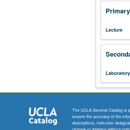
or
107,
Primary
23L.
Course
187AL
Lecture
is
requisite
to
Seconda
187BL.
Limited
to
Molecular,
Laboratory
Cell,
and
Developmental
Biology
majors.
Introduction
The UCLA General Catalog is p
to
ensure the accuracy of the inf
cutting-
descriptions, instructor design
edge
change or deletion without not