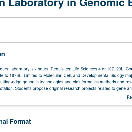
n Laboratory in Genomic 
on
ours; laboratory, six hours. Requisites: Life Sciences 4 or 107, 23L. Co
ite to 187BL. Limited to Molecular, Cell, and Developmental Biology maj
 cutting-edge genomic technologies and bioinformatics methods and re
tation. Students propose original research projects related to gene an
 projects using bioinformatics tools. Students are provided fragments o
Re
 poorly studied organism that has been sequenced at UCLA. May not be
ab
dit. Letter grading.
De
onal Format