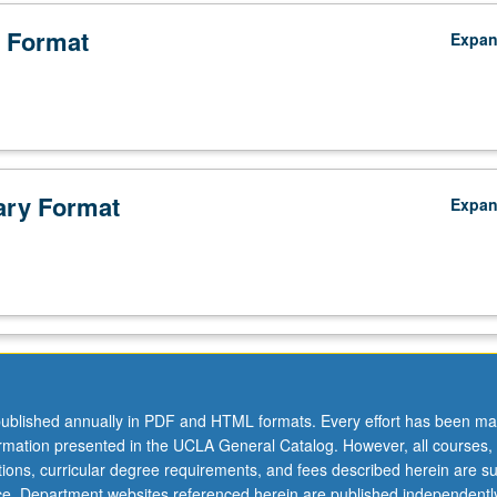
 Format
Expa
ry Format
Expa
ublished annually in PDF and HTML formats. Every effort has been ma
ormation presented in the UCLA General Catalog. However, all courses,
ations, curricular degree requirements, and fees described herein are su
ice. Department websites referenced herein are published independentl