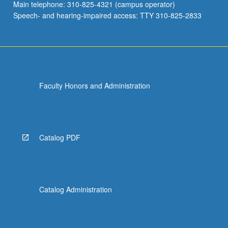
Main telephone: 310-825-4321 (campus operator)
Speech- and hearing-impaired access: TTY 310-825-2833
Faculty Honors and Administration
Catalog PDF
Catalog Administration