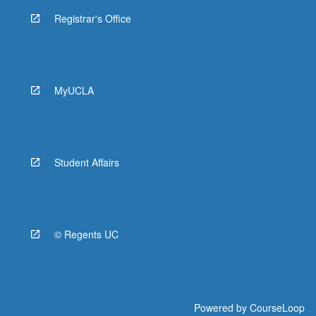
Registrar's Office
MyUCLA
Student Affairs
© Regents UC
Powered by
CourseLoop