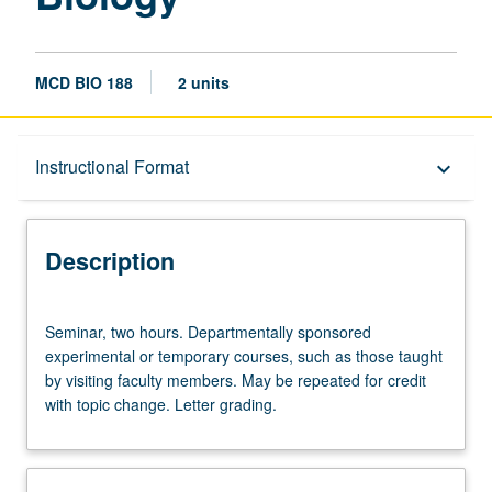
MCD BIO 188
2 units
Description
Instructional Format
keyboard_arrow_down
Instructional Format
Description
Seminar,
Seminar, two hours. Departmentally sponsored
two
experimental or temporary courses, such as those taught
hours.
by visiting faculty members. May be repeated for credit
Departmentally
with topic change. Letter grading.
sponsored
experimental
or
temporary