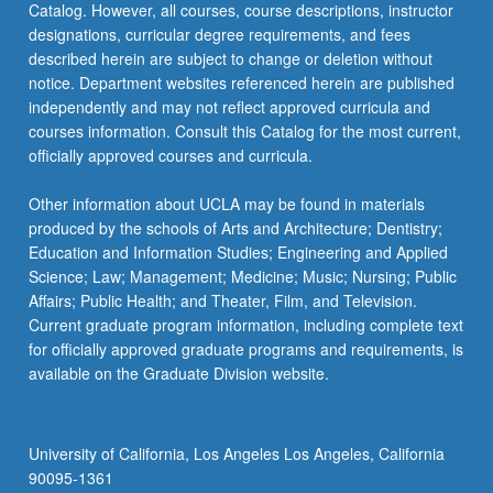
Catalog. However, all courses, course descriptions, instructor
designations, curricular degree requirements, and fees
described herein are subject to change or deletion without
notice. Department websites referenced herein are published
independently and may not reflect approved curricula and
courses information. Consult this Catalog for the most current,
officially approved courses and curricula.
Other information about UCLA may be found in materials
produced by the schools of Arts and Architecture; Dentistry;
Education and Information Studies; Engineering and Applied
Science; Law; Management; Medicine; Music; Nursing; Public
Affairs; Public Health; and Theater, Film, and Television.
Current graduate program information, including complete text
for officially approved graduate programs and requirements, is
available on the Graduate Division website.
University of California, Los Angeles Los Angeles, California
90095-1361