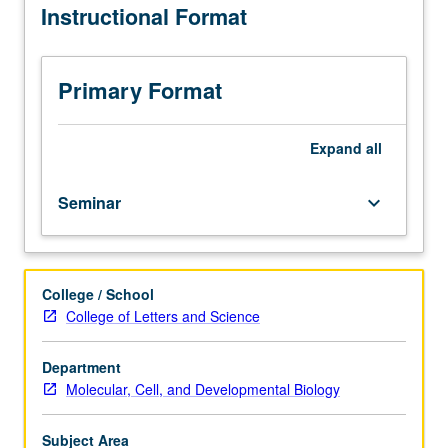
Instructional Format
courses,
such
as
those
Primary Format
taught
by
visiting
Expand
all
faculty
members.
Seminar
keyboard_arrow_down
May
be
repeated
for
College / School
credit
College of Letters and Science
with
topic
change.
Department
Letter
Molecular, Cell, and Developmental Biology
grading.
Subject Area