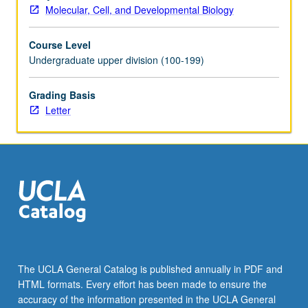
Molecular, Cell, and Developmental Biology
Course Level
Undergraduate upper division (100-199)
Grading Basis
Letter
The UCLA General Catalog is published annually in PDF and
HTML formats. Every effort has been made to ensure the
accuracy of the information presented in the UCLA General