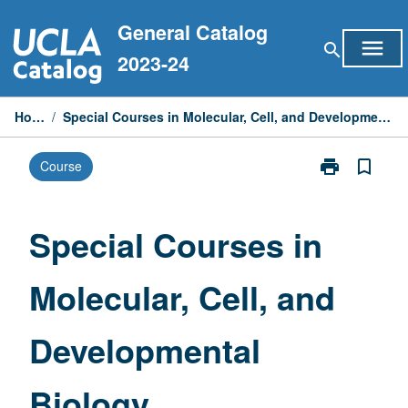
Skip
General Catalog
to
menu
search
content
2023-24
Home
/
Special Courses in Molecular, Cell, and Developmental Biology
print
bookmark_border
Course
Print
Special
Courses
in
Special Courses in
Molecular,
Cell,
Molecular, Cell, and
and
Developmenta
Biology
Developmental
page
Biology