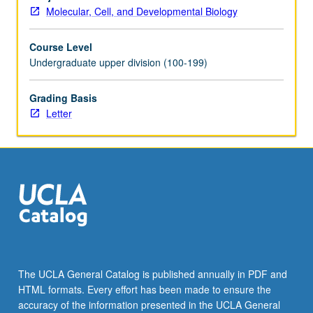
and
Molecular, Cell, and Developmental Biology
completion
of
Course Level
comprehensive
Undergraduate upper division (100-199)
research
project
and
Grading Basis
honors
Letter
thesis
under
direct
supervision
of
approved
faculty
member
to
broaden
The UCLA General Catalog is published annually in PDF and
and
HTML formats. Every effort has been made to ensure the
deepen
accuracy of the information presented in the UCLA General
students’