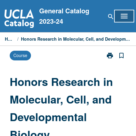
Skip
General Catalog
to
menu
search
content
2023-24
Home
/
Honors Research in Molecular, Cell, and Developmental Biology
print
bookmark_border
Course
Print
Honors
Research
in
Honors Research in
Molecular,
Cell,
Molecular, Cell, and
and
Developmenta
Biology
Developmental
page
Biology