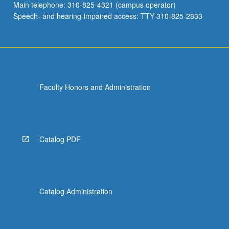
Main telephone: 310-825-4321 (campus operator)
Speech- and hearing-impaired access: TTY 310-825-2833
Faculty Honors and Administration
Catalog PDF
Catalog Administration