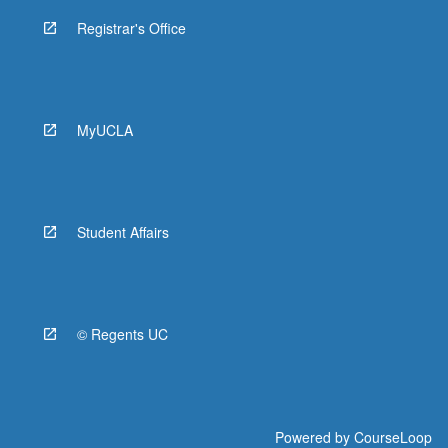
Registrar's Office
MyUCLA
Student Affairs
© Regents UC
Powered by
CourseLoop