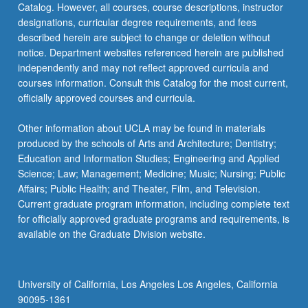
Catalog. However, all courses, course descriptions, instructor
knowledge…
designations, curricular degree requirements, and fees
For
described herein are subject to change or deletion without
more
notice. Department websites referenced herein are published
content
independently and may not reflect approved curricula and
click
courses information. Consult this Catalog for the most current,
the
officially approved courses and curricula.
Read
More
Other information about UCLA may be found in materials
button
produced by the schools of Arts and Architecture; Dentistry;
below.
Education and Information Studies; Engineering and Applied
Science; Law; Management; Medicine; Music; Nursing; Public
Affairs; Public Health; and Theater, Film, and Television.
Current graduate program information, including complete text
for officially approved graduate programs and requirements, is
available on the Graduate Division website.
University of California, Los Angeles Los Angeles, California
90095-1361