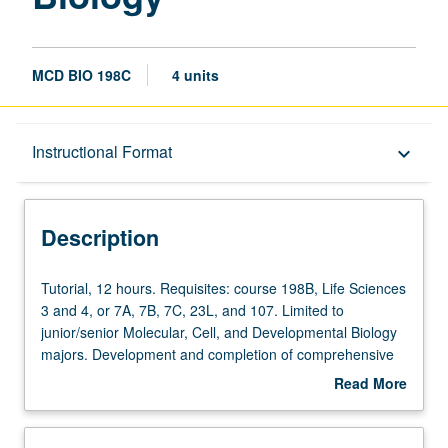
MCD BIO 198C
4 units
Description
Instructional Format
keyboard_arrow_down
Instructional Format
Description
Tutorial,
Tutorial, 12 hours. Requisites: course 198B, Life Sciences
12
3 and 4, or 7A, 7B, 7C, 23L, and 107. Limited to
hours.
junior/senior Molecular, Cell, and Developmental Biology
Requisites:
majors. Development and completion of comprehensive
course
research project and honors thesis under direct
Read More
198B,
supervision of approved faculty member to broaden and
about
Life
deepen students’ knowledge of some phase of molecular,
Description
Sciences
cell, and developmental biology. Must be taken for at