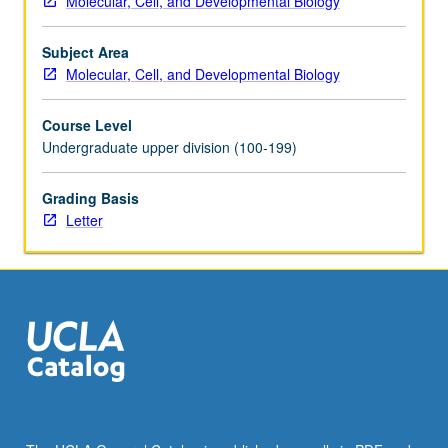
Molecular, Cell, and Developmental Biology
study
to
Subject Area
be
Molecular, Cell, and Developmental Biology
undertaken.
Requisites:
Course Level
Life
Undergraduate upper division (100-199)
Sciences
3
and
Grading Basis
4,
Letter
or
7A,
7B,
7C,
23L,
and
107.
Limited
to
juniors/seniors.