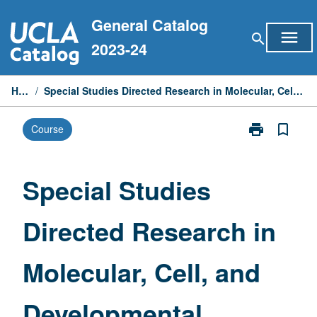
Skip
General Catalog
to
menu
search
content
2023-24
Home
/
Special Studies Directed Research in Molecular, Cell, and Developmental Biology
print
bookmark_border
Course
Print
Special
Studies
Directed
Special Studies
Research
in
Directed Research in
Molecular,
Cell,
and
Molecular, Cell, and
Developmenta
Biology
page
Developmental