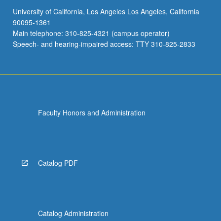
University of California, Los Angeles Los Angeles, California
90095-1361
Main telephone: 310-825-4321 (campus operator)
Speech- and hearing-impaired access: TTY 310-825-2833
Faculty Honors and Administration
Catalog PDF
Catalog Administration