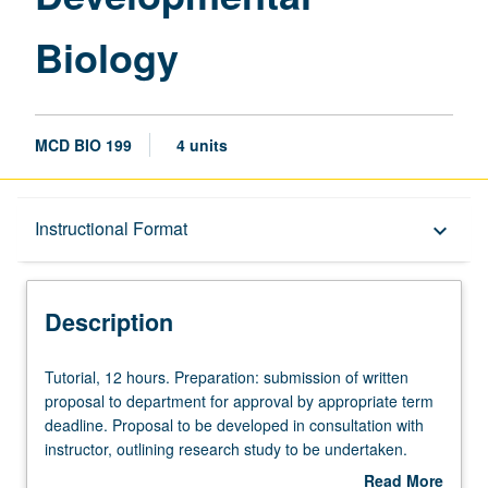
Biology
MCD BIO 199
4 units
Description
Instructional Format
keyboard_arrow_down
Instructional Format
Description
Tutorial,
Tutorial, 12 hours. Preparation: submission of written
12
proposal to department for approval by appropriate term
hours.
deadline. Proposal to be developed in consultation with
Preparation:
instructor, outlining research study to be undertaken.
submission
Requisites: Life Sciences 3 and 4, or 7A, 7B, 7C, 23L,
Read More