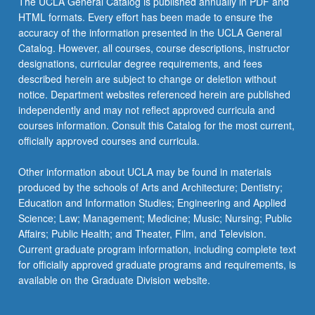
The UCLA General Catalog is published annually in PDF and
Department
HTML formats. Every effort has been made to ensure the
majors
accuracy of the information presented in the UCLA General
may
Catalog. However, all courses, course descriptions, instructor
enroll…
designations, curricular degree requirements, and fees
For
described herein are subject to change or deletion without
more
notice. Department websites referenced herein are published
content
independently and may not reflect approved curricula and
click
courses information. Consult this Catalog for the most current,
the
officially approved courses and curricula.
Read
More
Other information about UCLA may be found in materials
button
produced by the schools of Arts and Architecture; Dentistry;
below.
Education and Information Studies; Engineering and Applied
Science; Law; Management; Medicine; Music; Nursing; Public
Affairs; Public Health; and Theater, Film, and Television.
Current graduate program information, including complete text
for officially approved graduate programs and requirements, is
available on the Graduate Division website.