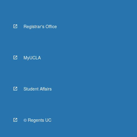
Registrar's Office
MyUCLA
Student Affairs
© Regents UC