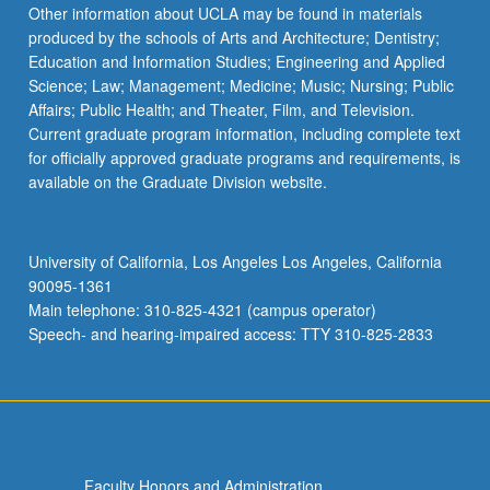
More
Other information about UCLA may be found in materials
button
produced by the schools of Arts and Architecture; Dentistry;
below.
Education and Information Studies; Engineering and Applied
Science; Law; Management; Medicine; Music; Nursing; Public
Affairs; Public Health; and Theater, Film, and Television.
Current graduate program information, including complete text
for officially approved graduate programs and requirements, is
available on the Graduate Division website.
University of California, Los Angeles Los Angeles, California
90095-1361
Main telephone: 310-825-4321 (campus operator)
Speech- and hearing-impaired access: TTY 310-825-2833
Faculty Honors and Administration