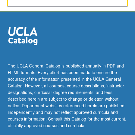
mitochondria,
C
to
U
substitution
editing
in
apo
B
mRNA
The UCLA General Catalog is published annually in PDF and
and
HTML formats. Every effort has been made to ensure the
plant
accuracy of the information presented in the UCLA General
mitochondria,
Catalog. However, all courses, course descriptions, instructor
C…
designations, curricular degree requirements, and fees
For
described herein are subject to change or deletion without
more
notice. Department websites referenced herein are published
content
independently and may not reflect approved curricula and
click
courses information. Consult this Catalog for the most current,
the
officially approved courses and curricula.
Read