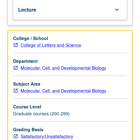
diverse
Lecture
keyboard_arrow_down
set
of
novel
RNA
College / School
modification
College of Letters and Science
phenomena
known
as
Department
RNA
Molecular, Cell, and Developmental Biology
editing.
Topics
Subject Area
include
Molecular, Cell, and Developmental Biology
U
insertion/deletion
Course Level
type
Graduate courses (200-299)
of
editing
in
Grading Basis
trypanosome
Satisfactory/Unsatisfactory