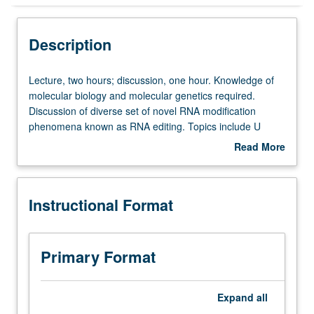
Instructional Format
Description
Lecture,
Lecture, two hours; discussion, one hour. Knowledge of
two
molecular biology and molecular genetics required.
hours;
Discussion of diverse set of novel RNA modification
discussion,
phenomena known as RNA editing. Topics include U
one
insertion/deletion type of editing in trypanosome
Read More
hour.
mitochondria, C to U substitution editing in apo B mRNA
about
Knowledge
and plant mitochondria, C insertion editing in Physarum
Description
of
mitochondria, etc. Discussion of mechanism, function,
Instructional Format
molecular
and evolution of these phenomena. S/U grading.
biology
and
molecular
Primary Format
genetics
required.
Discussion
Expand
all
of