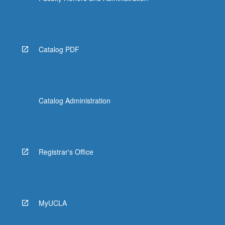
Catalog PDF
Catalog Administration
Registrar's Office
MyUCLA