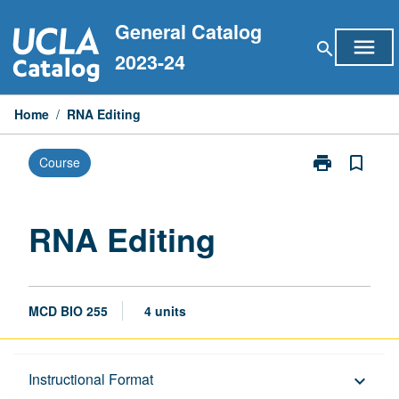
Skip
General Catalog
to
menu
search
content
2023-24
Home
/
RNA Editing
print
bookmark_border
Course
Print
RNA
Editing
page
RNA Editing
MCD BIO 255
4 units
Description
Instructional Format
keyboard_arrow_down