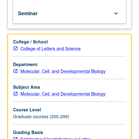
Seminar
keyboard_arrow_down
College / School
College of Letters and Science
Department
Molecular, Cell, and Developmental Biology
Subject Area
Molecular, Cell, and Developmental Biology
Course Level
Graduate courses (200-299)
Grading Basis