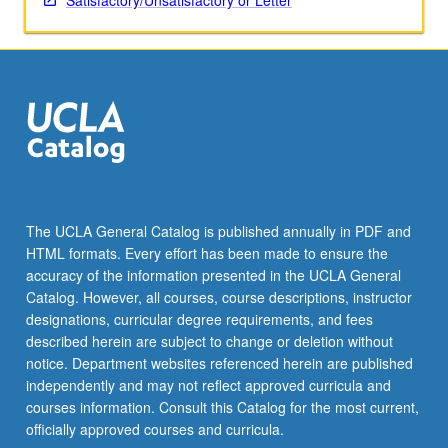
Satisfactory/Unsatisfactory or Letter
The UCLA General Catalog is published annually in PDF and
HTML formats. Every effort has been made to ensure the
accuracy of the information presented in the UCLA General
Catalog. However, all courses, course descriptions, instructor
designations, curricular degree requirements, and fees
described herein are subject to change or deletion without
notice. Department websites referenced herein are published
independently and may not reflect approved curricula and
courses information. Consult this Catalog for the most current,
officially approved courses and curricula.