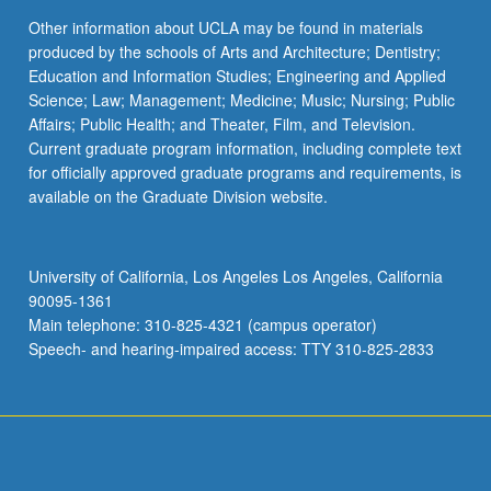
Other information about UCLA may be found in materials
produced by the schools of Arts and Architecture; Dentistry;
Education and Information Studies; Engineering and Applied
Science; Law; Management; Medicine; Music; Nursing; Public
Affairs; Public Health; and Theater, Film, and Television.
Current graduate program information, including complete text
for officially approved graduate programs and requirements, is
available on the Graduate Division website.
University of California, Los Angeles Los Angeles, California
90095-1361
Main telephone: 310-825-4321 (campus operator)
Speech- and hearing-impaired access: TTY 310-825-2833