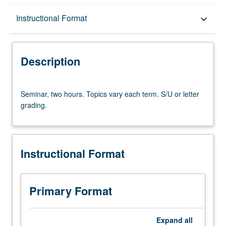
Description
Instructional Format
keyboard_arrow_down
Instructional Format
Description
Seminar,
Seminar, two hours. Topics vary each term. S/U or letter
two
grading.
hours.
Topics
vary
each
Instructional Format
term.
S/U
or
letter
Primary Format
grading.
Expand
all