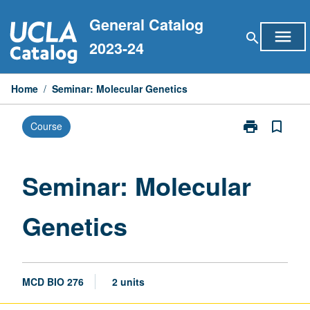
Skip
General Catalog
to
menu
search
content
2023-24
Home
/
Seminar: Molecular Genetics
print
bookmark_border
Course
Print
Seminar:
Molecular
Genetics
Seminar: Molecular
page
Genetics
MCD BIO 276
2 units