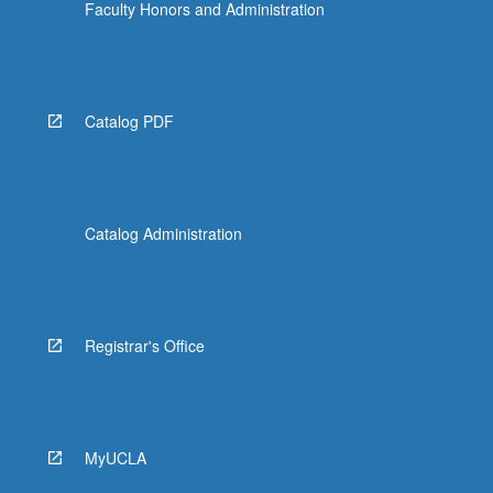
Faculty Honors and Administration
Catalog PDF
Catalog Administration
Registrar's Office
MyUCLA