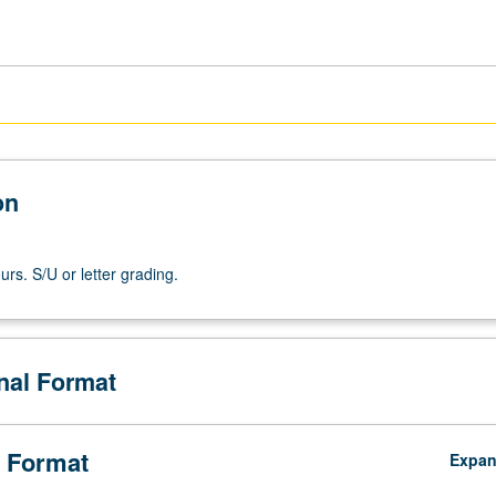
on
rs. S/U or letter grading.
onal Format
 Format
Expa