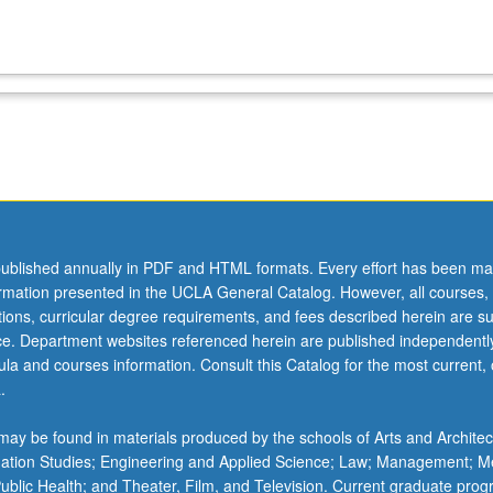
ublished annually in PDF and HTML formats. Every effort has been ma
ormation presented in the UCLA General Catalog. However, all courses,
ations, curricular degree requirements, and fees described herein are su
ice. Department websites referenced herein are published independentl
la and courses information. Consult this Catalog for the most current, of
.
ay be found in materials produced by the schools of Arts and Architec
mation Studies; Engineering and Applied Science; Law; Management; M
 Public Health; and Theater, Film, and Television. Current graduate pro