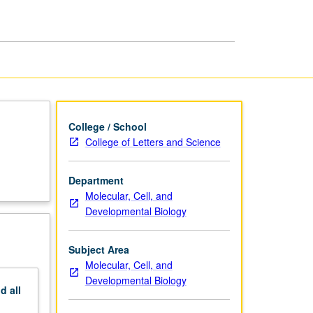
College / School
College of Letters and Science
Department
Molecular, Cell, and
Developmental Biology
Subject Area
Molecular, Cell, and
Developmental Biology
nd
all