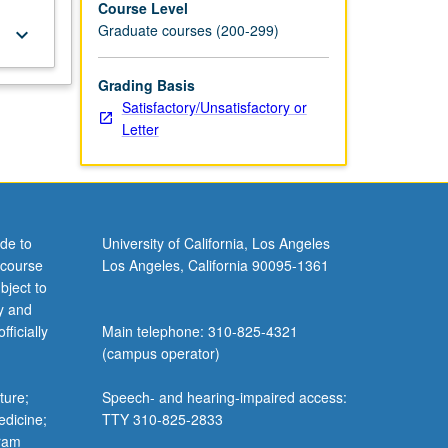
Course Level
Graduate courses (200-299)
keyboard_arrow_down
Grading Basis
Satisfactory/Unsatisfactory or
Letter
de to
University of California, Los Angeles
 course
Los Angeles, California 90095-1361
bject to
y and
ficially
Main telephone: 310-825-4321
(campus operator)
ture;
Speech- and hearing-impaired access:
edicine;
TTY 310-825-2833
gram