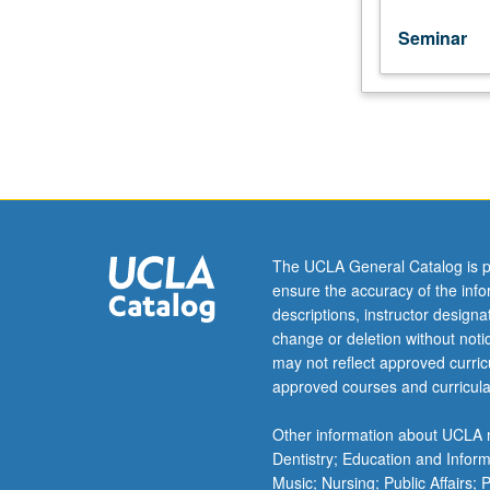
Seminar
The UCLA General Catalog is p
ensure the accuracy of the inf
descriptions, instructor design
change or deletion without not
may not reflect approved curricu
approved courses and curricula
Other information about UCLA m
Dentistry; Education and Infor
Music; Nursing; Public Affairs;