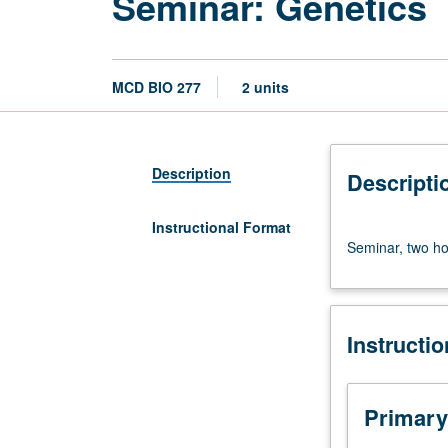
Seminar: Genetics
MCD BIO 277
2 units
Description
Descripti
Instructional Format
Seminar,
Seminar, two hou
two
hours.
S/U
or
Instructi
letter
grading.
Primary