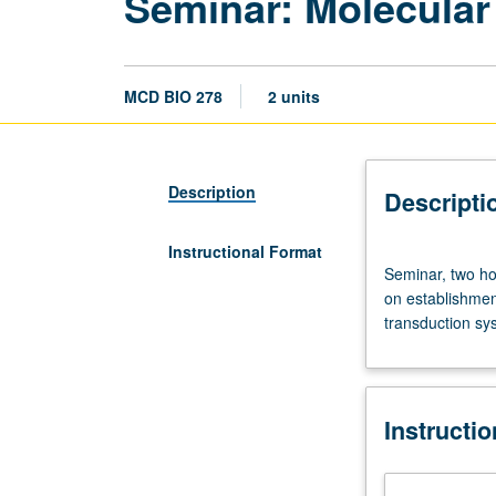
Seminar: Molecular
MCD BIO 278
2 units
Description
Descripti
Instructional Format
Seminar,
Seminar, two ho
two
on establishment
hours.
transduction sys
Designed
for
graduate
students.
Instructi
Topics
vary
from