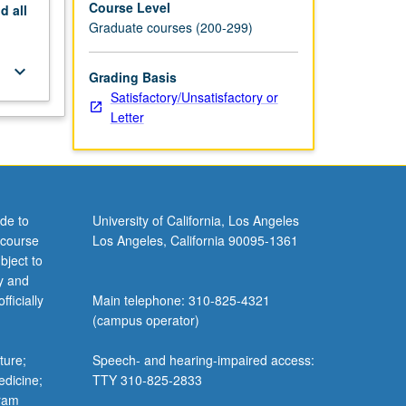
Course Level
nd
all
Graduate courses (200-299)
keyboard_arrow_down
Grading Basis
Satisfactory/Unsatisfactory or
Letter
de to
University of California, Los Angeles
 course
Los Angeles, California 90095-1361
bject to
y and
ficially
Main telephone: 310-825-4321
(campus operator)
ture;
Speech- and hearing-impaired access:
edicine;
TTY 310-825-2833
gram