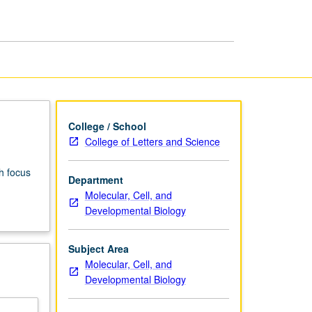
of
Development
page
College / School
College of Letters and Science
h focus
Department
Molecular, Cell, and
Developmental Biology
Subject Area
Molecular, Cell, and
Developmental Biology