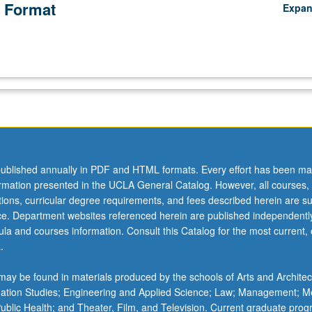
 Format
Expa
ublished annually in PDF and HTML formats. Every effort has been ma
ormation presented in the UCLA General Catalog. However, all courses,
ations, curricular degree requirements, and fees described herein are su
ice. Department websites referenced herein are published independentl
la and courses information. Consult this Catalog for the most current, of
.
ay be found in materials produced by the schools of Arts and Architec
mation Studies; Engineering and Applied Science; Law; Management; M
 Public Health; and Theater, Film, and Television. Current graduate pro