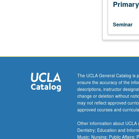
year
Primary
to
year,
with
Seminar
focus
on
establishment
of
position
and
pattern
The UCLA General Catalog is p
during
ensure the accuracy of the inf
embryogenesis
descriptions, instructor design
by
change or deletion without not
interaction
may not reflect approved curricu
of
approved courses and curricula
signal
transduction
Other information about UCLA m
systems
Dentistry; Education and Infor
and
Music; Nursing; Public Affairs;
transcription