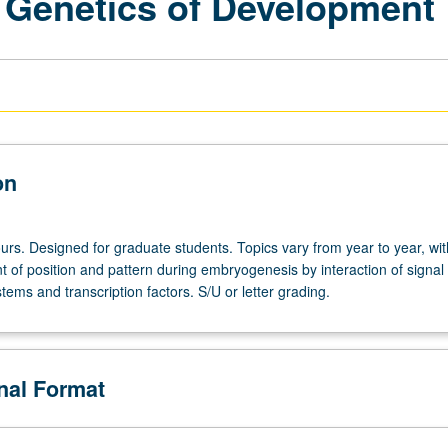
 Genetics of Development
on
urs. Designed for graduate students. Topics vary from year to year, wit
 of position and pattern during embryogenesis by interaction of signal
tems and transcription factors. S/U or letter grading.
onal Format