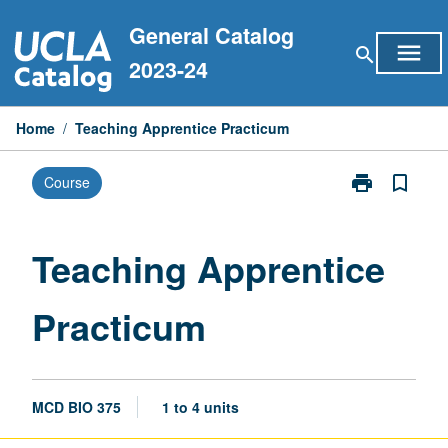
Skip
General Catalog
to
menu
search
content
2023-24
Home
/
Teaching Apprentice Practicum
print
bookmark_border
Course
Print
Teaching
Apprentice
Practicum
Teaching Apprentice
page
Practicum
MCD BIO 375
1 to 4 units