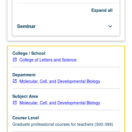
fellow.
Teaching
Expand
all
apprenticeship
under
Seminar
keyboard_arrow_down
active
guidance
and
supervision
College / School
of
College of Letters and Science
regular
faculty
member
Department
responsible
Molecular, Cell, and Developmental Biology
for
curriculum
Subject Area
and
Molecular, Cell, and Developmental Biology
instruction
at
Course Level
UCLA.
Graduate professional courses for teachers (300-399)
May