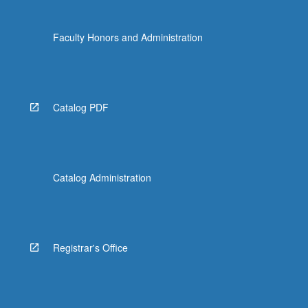
Faculty Honors and Administration
Catalog PDF
Catalog Administration
Registrar's Office