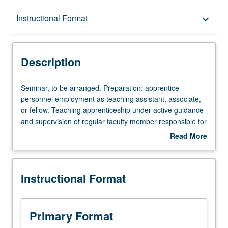
Description
Instructional Format
keyboard_arrow_down
Instructional Format
Description
Seminar,
Seminar, to be arranged. Preparation: apprentice
to
personnel employment as teaching assistant, associate,
be
or fellow. Teaching apprenticeship under active guidance
arranged.
and supervision of regular faculty member responsible for
Preparation:
curriculum and instruction at UCLA. May be repeated for
Read More
apprentice
credit. S/U grading.
about
personnel
Description
employment
Instructional Format
as
teaching
assistant,
associate,
Primary Format
or