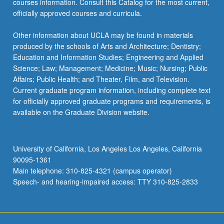
courses information. Consult this Catalog for the most current,
officially approved courses and curricula.
Other information about UCLA may be found in materials
produced by the schools of Arts and Architecture; Dentistry;
Education and Information Studies; Engineering and Applied
Science; Law; Management; Medicine; Music; Nursing; Public
Affairs; Public Health; and Theater, Film, and Television.
Current graduate program information, including complete text
for officially approved graduate programs and requirements, is
available on the Graduate Division website.
University of California, Los Angeles Los Angeles, California
90095-1361
Main telephone: 310-825-4321 (campus operator)
Speech- and hearing-impaired access: TTY 310-825-2833