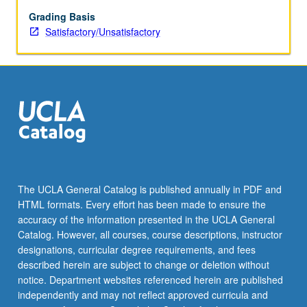
be
repeated
Grading Basis
for
Satisfactory/Unsatisfactory
credit.
S/U
grading.
The UCLA General Catalog is published annually in PDF and
HTML formats. Every effort has been made to ensure the
accuracy of the information presented in the UCLA General
Catalog. However, all courses, course descriptions, instructor
designations, curricular degree requirements, and fees
described herein are subject to change or deletion without
notice. Department websites referenced herein are published
independently and may not reflect approved curricula and