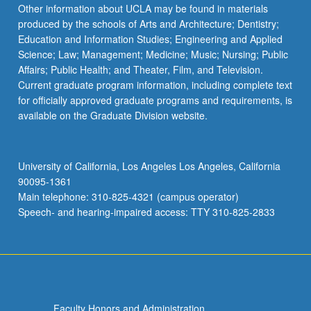
Read
Other information about UCLA may be found in materials
More
produced by the schools of Arts and Architecture; Dentistry;
button
Education and Information Studies; Engineering and Applied
below.
Science; Law; Management; Medicine; Music; Nursing; Public
Affairs; Public Health; and Theater, Film, and Television.
Current graduate program information, including complete text
for officially approved graduate programs and requirements, is
available on the Graduate Division website.
University of California, Los Angeles Los Angeles, California
90095-1361
Main telephone: 310-825-4321 (campus operator)
Speech- and hearing-impaired access: TTY 310-825-2833
Faculty Honors and Administration