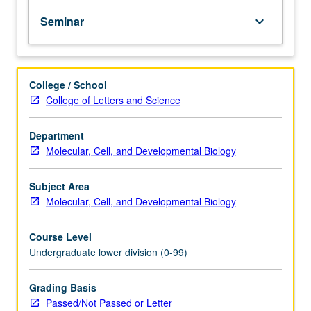
of
Seminar
keyboard_arrow_down
topics
in
greater
depth
College / School
through
College of Letters and Science
supplemental
readings,
papers,
Department
or
Molecular, Cell, and Developmental Biology
other
activities
Subject Area
and
Molecular, Cell, and Developmental Biology
led
by
Course Level
lecture
Undergraduate lower division (0-99)
course
instructor.
May
Grading Basis
be
Passed/Not Passed or Letter