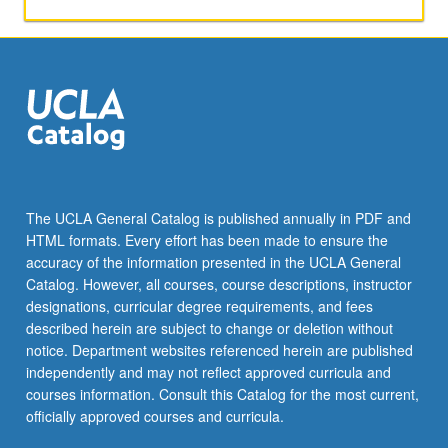
applied
toward
honors
credit
for
eligible
students.
Honors
content
noted
The UCLA General Catalog is published annually in PDF and
on
HTML formats. Every effort has been made to ensure the
transcript.
accuracy of the information presented in the UCLA General
P/NP
Catalog. However, all courses, course descriptions, instructor
or
designations, curricular degree requirements, and fees
letter…
described herein are subject to change or deletion without
For
notice. Department websites referenced herein are published
more
independently and may not reflect approved curricula and
content
courses information. Consult this Catalog for the most current,
click
officially approved courses and curricula.
the