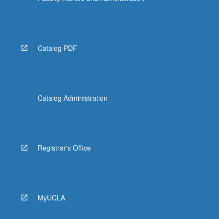
Catalog PDF
Catalog Administration
Registrar's Office
MyUCLA