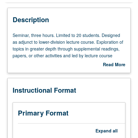
Instructional Format
Description
Seminar,
Seminar, three hours. Limited to 20 students. Designed
three
as adjunct to lower-division lecture course. Exploration of
hours.
topics in greater depth through supplemental readings,
Limited
papers, or other activities and led by lecture course
to
instructor. May be applied toward honors credit for eligible
Read More
20
students. Honors content noted on transcript. P/NP or
about
students.
letter grading.
Description
Designed
Instructional Format
as
adjunct
to
lower-
Primary Format
division
lecture
course.
Expand
all
Exploration