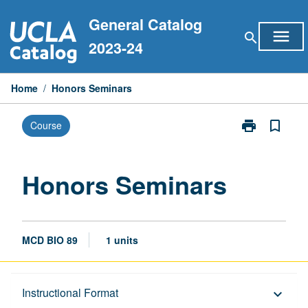
Skip
General Catalog
to
menu
search
content
2023-24
Home
/
Honors Seminars
print
bookmark_border
Course
Print
Honors
Seminars
page
Honors Seminars
MCD BIO 89
1 units
Description
Instructional Format
keyboard_arrow_down