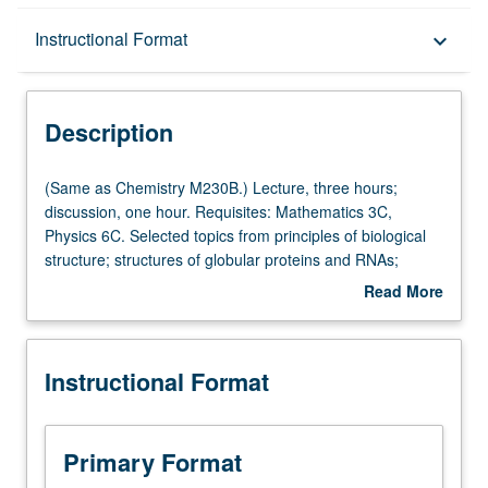
Description
Instructional Format
keyboard_arrow_down
Instructional Format
Description
Multiple-Listed Courses
(Same
(Same as Chemistry M230B.) Lecture, three hours;
as
discussion, one hour. Requisites: Mathematics 3C,
Chemistry
Physics 6C. Selected topics from principles of biological
M230B.)
structure; structures of globular proteins and RNAs;
Lecture,
structures of fibrous proteins, nucleic acids, and
Read More
three
polysaccharides; harmonic analysis and Fourier
about
hours;
transforms; principles of electron, neutron, and X-ray
Description
discussion,
diffraction; optical and computer filtering; three-
Instructional Format
one
dimensional reconstruction. S/U or letter grading.
hour.
Requisites:
Mathematics
Primary Format
3C,