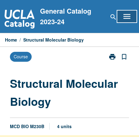
Skip
General Catalog
to
menu
search
content
2023-24
Home
/
Structural Molecular Biology
print
bookmark_border
Course
Print
Structural
Molecular
Biology
Structural Molecular
page
Biology
MCD BIO M230B
4 units