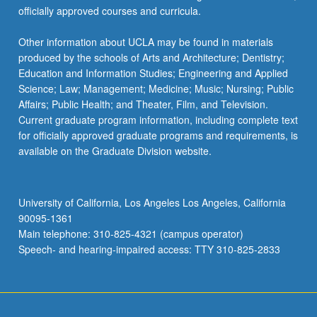
officially approved courses and curricula.
Other information about UCLA may be found in materials
produced by the schools of Arts and Architecture; Dentistry;
Education and Information Studies; Engineering and Applied
Science; Law; Management; Medicine; Music; Nursing; Public
Affairs; Public Health; and Theater, Film, and Television.
Current graduate program information, including complete text
for officially approved graduate programs and requirements, is
available on the Graduate Division website.
University of California, Los Angeles Los Angeles, California
90095-1361
Main telephone: 310-825-4321 (campus operator)
Speech- and hearing-impaired access: TTY 310-825-2833