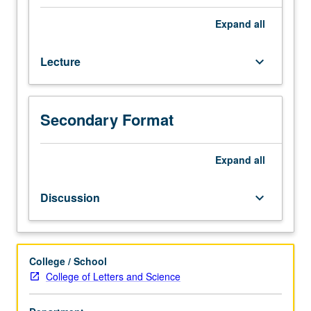
Physics
6C.
Expand
all
Selected
topics
Lecture
keyboard_arrow_down
from
principles
of
biological
Secondary Format
structure;
structures
of
Expand
all
globular
proteins
Discussion
keyboard_arrow_down
and
RNAs;
structures
of
College / School
fibrous
College of Letters and Science
proteins,
nucleic