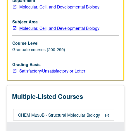
Department
acids,
Molecular, Cell, and Developmental Biology
and
polysaccharides;
harmonic
Subject Area
analysis
Molecular, Cell, and Developmental Biology
and
Fourier
Course Level
transforms;
Graduate courses (200-299)
principles
of
Grading Basis
electron,
Satisfactory/Unsatisfactory or Letter
neutron,
and
X-
ray
Multiple-Listed Courses
diffraction;
optical
and…
CHEM M230B - Structural Molecular Biology
For
open_in_new
more
content