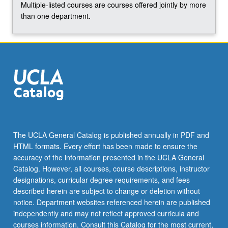
Multiple-listed courses are courses offered jointly by more
click
than one department.
the
Read
More
button
below.
The UCLA General Catalog is published annually in PDF and
HTML formats. Every effort has been made to ensure the
accuracy of the information presented in the UCLA General
Catalog. However, all courses, course descriptions, instructor
designations, curricular degree requirements, and fees
described herein are subject to change or deletion without
notice. Department websites referenced herein are published
independently and may not reflect approved curricula and
courses information. Consult this Catalog for the most current,