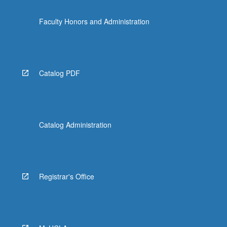
Faculty Honors and Administration
Catalog PDF
Catalog Administration
Registrar's Office