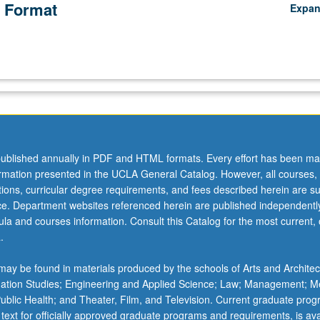
 Format
Expa
ublished annually in PDF and HTML formats. Every effort has been ma
ormation presented in the UCLA General Catalog. However, all courses,
ations, curricular degree requirements, and fees described herein are su
ice. Department websites referenced herein are published independentl
la and courses information. Consult this Catalog for the most current, of
.
ay be found in materials produced by the schools of Arts and Architec
mation Studies; Engineering and Applied Science; Law; Management; M
 Public Health; and Theater, Film, and Television. Current graduate pro
 text for officially approved graduate programs and requirements, is ava