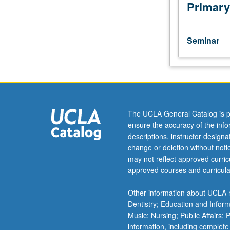
research,
Primary
and
analysis
of
Seminar
current
topics
in
molecular,
cellular,
and
The UCLA General Catalog is p
integrative
ensure the accuracy of the inf
physiology.
descriptions, instructor design
May
change or deletion without not
not
may not reflect approved curricu
be
approved courses and curricula
applied
toward
Other information about UCLA m
PhD
Dentistry; Education and Infor
course
Music; Nursing; Public Affairs;
requirements.
information, including complete
May