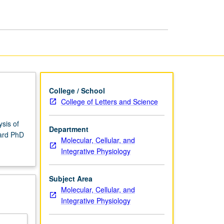
College / School
College of Letters and Science
ysis of
Department
ward PhD
Molecular, Cellular, and
Integrative Physiology
Subject Area
Molecular, Cellular, and
Integrative Physiology