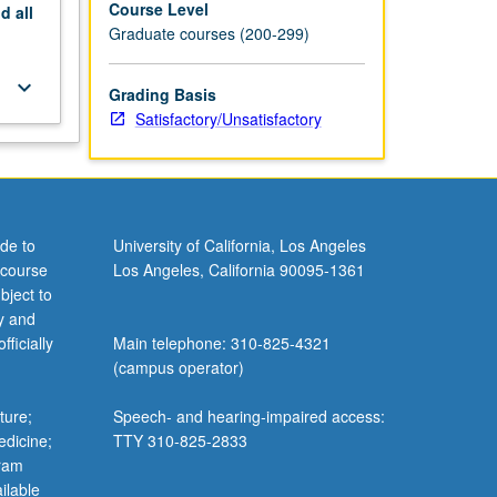
Course Level
nd
all
Graduate courses (200-299)
keyboard_arrow_down
Grading Basis
Satisfactory/Unsatisfactory
de to
University of California, Los Angeles
 course
Los Angeles, California 90095-1361
bject to
y and
ficially
Main telephone: 310-825-4321
(campus operator)
ture;
Speech- and hearing-impaired access:
edicine;
TTY 310-825-2833
gram
ilable