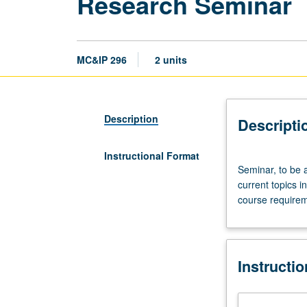
Research Seminar
MC&IP 296
2 units
Description
Descripti
Instructional Format
Seminar,
Seminar, to be a
to
current topics i
be
course requirem
arranged.
Review
of
literature,
Instructi
discussion
of
original