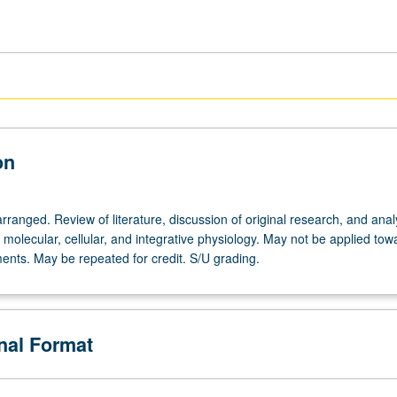
on
rranged. Review of literature, discussion of original research, and anal
n molecular, cellular, and integrative physiology. May not be applied to
ents. May be repeated for credit. S/U grading.
onal Format