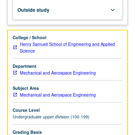
Lectures
on
Outside study
keyboard_arrow_down
engineering
project
management,
design
College / School
of
Henry Samueli School of Engineering and Applied
thermal
Science
systems,
mechatronics,
Department
mechanical
Mechanical and Aerospace Engineering
systems,
and
mechanical
Subject Area
components.
Mechanical and Aerospace Engineering
Students
work…
Course Level
For
Undergraduate upper division (100-199)
more
content
Grading Basis
click