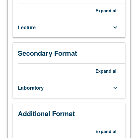
94,
156A
Expand
all
(or
183A
Lecture
keyboard_arrow_down
or
M183B),
162A
(or
Secondary Format
171A).
Limited
to
Expand
all
seniors.
First
Laboratory
keyboard_arrow_down
of
two
mechanical
engineering
Additional Format
capstone
design
Expand
all
courses.