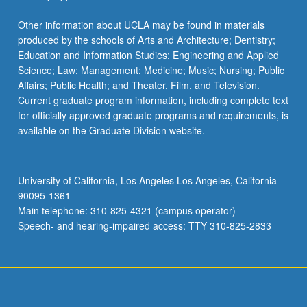
Other information about UCLA may be found in materials
produced by the schools of Arts and Architecture; Dentistry;
Education and Information Studies; Engineering and Applied
Science; Law; Management; Medicine; Music; Nursing; Public
Affairs; Public Health; and Theater, Film, and Television.
Current graduate program information, including complete text
for officially approved graduate programs and requirements, is
available on the Graduate Division website.
University of California, Los Angeles Los Angeles, California
90095-1361
Main telephone: 310-825-4321 (campus operator)
Speech- and hearing-impaired access: TTY 310-825-2833