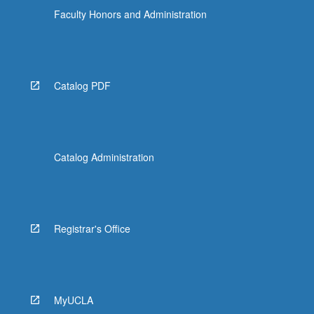
Faculty Honors and Administration
Catalog PDF
Catalog Administration
Registrar's Office
MyUCLA