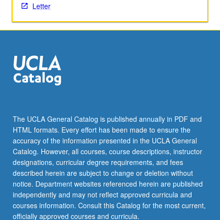
Letter
the
Read
More
button
below.
The UCLA General Catalog is published annually in PDF and
HTML formats. Every effort has been made to ensure the
accuracy of the information presented in the UCLA General
Catalog. However, all courses, course descriptions, instructor
designations, curricular degree requirements, and fees
described herein are subject to change or deletion without
notice. Department websites referenced herein are published
independently and may not reflect approved curricula and
courses information. Consult this Catalog for the most current,
officially approved courses and curricula.