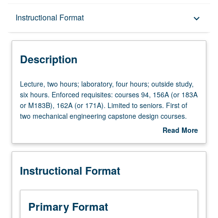
Description
Instructional Format
keyboard_arrow_down
Instructional Format
Description
Lecture,
Lecture, two hours; laboratory, four hours; outside study,
two
six hours. Enforced requisites: courses 94, 156A (or 183A
hours;
or M183B), 162A (or 171A). Limited to seniors. First of
laboratory,
two mechanical engineering capstone design courses.
four
Lectures on engineering project management, design of
Read More
hours;
thermal systems, mechatronics, mechanical systems, and
about
outside
mechanical components. Students work in teams to begin
Description
study,
their two-term design project. Laboratory modules include
Instructional Format
six
CAD design, CAD analysis, mechatronics, and conceptual
hours.
design for team project. Letter grading.
Enforced
requisites:
Primary Format
courses