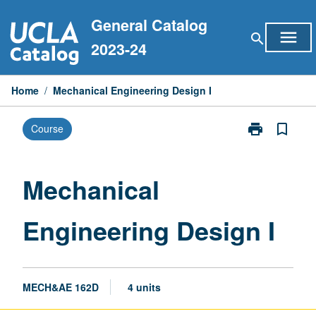
Skip
General Catalog
to
menu
search
content
2023-24
Home
/
Mechanical Engineering Design I
print
bookmark_border
Course
Print
Mechanical
Engineering
Design
Mechanical
I
page
Engineering Design I
MECH&AE 162D
4 units