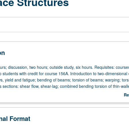
ace Structures
on
urs; discussion, two hours; outside study, six hours. Requisites: course
 students with credit for course 156A. Introduction to two-dimensional el
ws, yield and fatigue; bending of beams; torsion of beams; warping; tors
s sections: shear flow, shear-lag; combined bending torsion of thin-wall
ures used in aerospace vehicles; elements of plate theory; buckling of 
Re
ab
De
onal Format