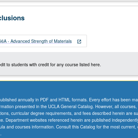
clusions
A - Advanced Strength of Materials
open_in_new
dit to students with credit for any course listed here.
ublished annually in PDF and HTML formats. Every effort has been ma
ormation presented in the UCLA General Catalog. However, all courses,
ations, curricular degree requirements, and fees described herein are su
ice. Department websites referenced herein are published independentl
la and courses information. Consult this Catalog for the most current, of
.