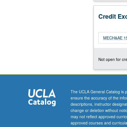
yield
and
Credit Ex
fatigue;
bending
of
beams;
MECH&AE 156
torsion
of
beams;
Not open for cre
warping;
torsion
of
thin-
walled
The UCLA General Catalog is p
cross
ensure the accuracy of the inf
sections:
descriptions, instructor design
shear
change or deletion without not
flow,
may not reflect approved curricu
shear-
approved courses and curricula
lag;