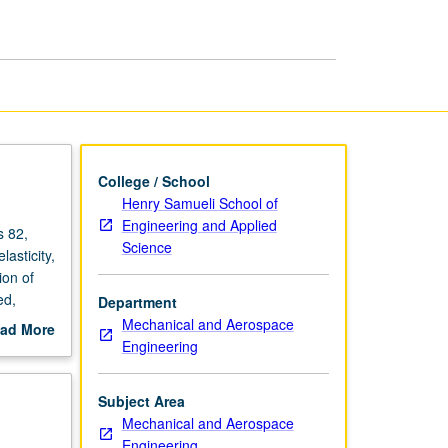
Structures
page
College / School
Henry Samueli School of
Engineering and Applied
s 82,
Science
asticity,
ion of
ed,
Department
columns.
Mechanical and Aerospace
ad More
Engineering
out
scription
Subject Area
Mechanical and Aerospace
Engineering