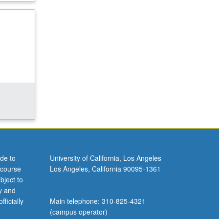
de to
University of California, Los Angeles
 course
Los Angeles, California 90095-1361
bject to
y and
ficially
Main telephone: 310-825-4321
(campus operator)