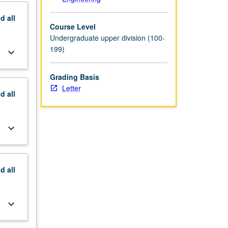
nd
all
Course Level
Undergraduate upper division (100-
199)
keyboard_arrow_down
Grading Basis
Letter
nd
all
keyboard_arrow_down
nd
all
keyboard_arrow_down