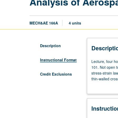
Analysis of Aerosp
MECH&AE 166A
4 units
Description
Descripti
Instructional Format
Lecture,
Lecture, four ho
four
101. Not open to
hours;
stress-strain la
Credit Exclusions
discussion,
thin-walled cros
two
stiffened struct
hours;
Letter grading.
outside
study,
Instructi
six
hours.