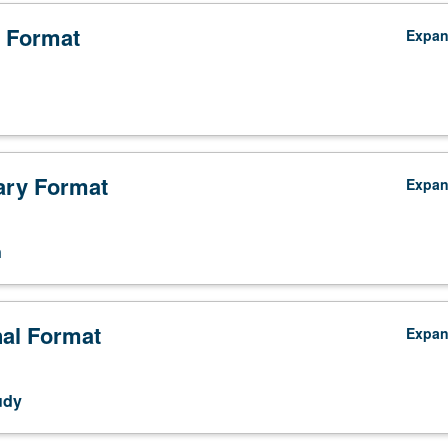
 Format
Expa
ry Format
Expa
n
nal Format
Expa
udy