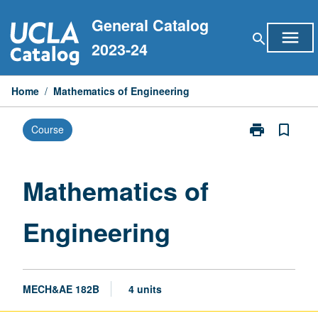
Skip
General Catalog
to
menu
search
content
2023-24
Home
/
Mathematics of Engineering
print
bookmark_border
Course
Print
Mathematics
of
Engineering
Mathematics of
page
Engineering
MECH&AE 182B
4 units