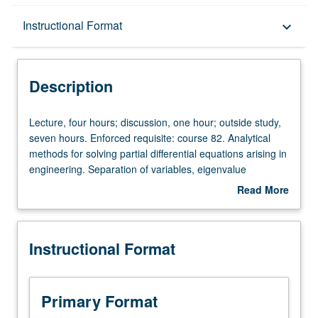
Description
Instructional Format
keyboard_arrow_down
Instructional Format
Description
Lecture,
Lecture, four hours; discussion, one hour; outside study,
four
seven hours. Enforced requisite: course 82. Analytical
hours;
methods for solving partial differential equations arising in
discussion,
engineering. Separation of variables, eigenvalue
one
problems, Sturm/Liouville theory. Development and use of
Read More
hour;
special functions. Representation by means of
about
outside
orthonormal functions; Galerkin method. Use of Green’s
Description
study,
function and transform methods. Letter grading.
Instructional Format
seven
hours.
Enforced
requisite:
Primary Format
course