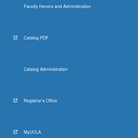
Faculty Honors and Administration
Catalog PDF
Catalog Administration
Registrar's Office
MyUCLA