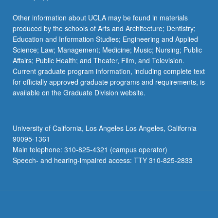
Other information about UCLA may be found in materials
produced by the schools of Arts and Architecture; Dentistry;
Education and Information Studies; Engineering and Applied
Science; Law; Management; Medicine; Music; Nursing; Public
Affairs; Public Health; and Theater, Film, and Television.
Current graduate program information, including complete text
for officially approved graduate programs and requirements, is
available on the Graduate Division website.
University of California, Los Angeles Los Angeles, California
90095-1361
Main telephone: 310-825-4321 (campus operator)
Speech- and hearing-impaired access: TTY 310-825-2833