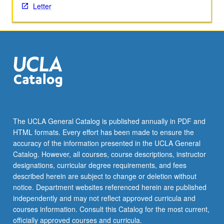
Letter
the
Read
More
button
below.
The UCLA General Catalog is published annually in PDF and
HTML formats. Every effort has been made to ensure the
accuracy of the information presented in the UCLA General
Catalog. However, all courses, course descriptions, instructor
designations, curricular degree requirements, and fees
described herein are subject to change or deletion without
notice. Department websites referenced herein are published
independently and may not reflect approved curricula and
courses information. Consult this Catalog for the most current,
officially approved courses and curricula.