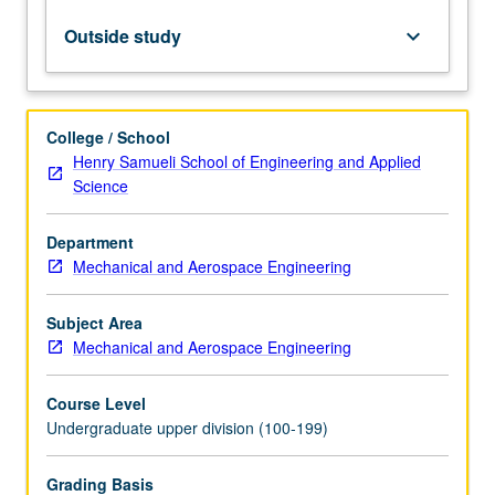
use
of
Outside study
keyboard_arrow_down
special
functions.
Representation
by
College / School
means
Henry Samueli School of Engineering and Applied
of
Science
orthonormal
functions;
Department
Galerkin
Mechanical and Aerospace Engineering
method.
Use
of
Subject Area
Green’s
Mechanical and Aerospace Engineering
function
and…
Course Level
For
Undergraduate upper division (100-199)
more
content
Grading Basis
click