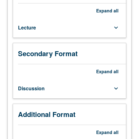
82.
Analytical
Expand
all
methods
for
Lecture
keyboard_arrow_down
solving
partial
differential
equations
Secondary Format
arising
in
engineering.
Expand
all
Separation
of
Discussion
keyboard_arrow_down
variables,
eigenvalue
problems,
Sturm/Liouville
Additional Format
theory.
Development
Expand
all
and