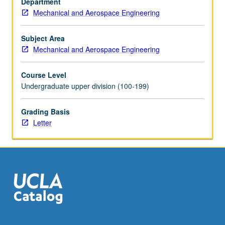
Department
such
Mechanical and Aerospace Engineering
products.
Radio
frequency
Subject Area
identification
Mechanical and Aerospace Engineering
(RFID)
chips…
Course Level
For
Undergraduate upper division (100-199)
more
content
Grading Basis
click
Letter
the
Read
More
button
below.