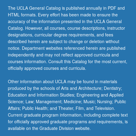
The UCLA General Catalog is published annually in PDF and
HTML formats. Every effort has been made to ensure the
accuracy of the information presented in the UCLA General
Catalog. However, all courses, course descriptions, instructor
designations, curricular degree requirements, and fees
described herein are subject to change or deletion without
notice. Department websites referenced herein are published
independently and may not reflect approved curricula and
courses information. Consult this Catalog for the most current,
officially approved courses and curricula.
Other information about UCLA may be found in materials
produced by the schools of Arts and Architecture; Dentistry;
Education and Information Studies; Engineering and Applied
Science; Law; Management; Medicine; Music; Nursing; Public
Affairs; Public Health; and Theater, Film, and Television.
Current graduate program information, including complete text
for officially approved graduate programs and requirements, is
available on the Graduate Division website.