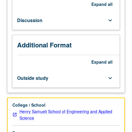
today
Expand
all
requires
assembling
Discussion
keyboard_arrow_down
of
individual
components
into
Additional Format
assembled
products,
Expand
all
shipping
of
such
Outside study
keyboard_arrow_down
products,
and
eventually
use,
College / School
maintenance,
Henry Samueli School of Engineering and Applied
and
Science
recycling
of