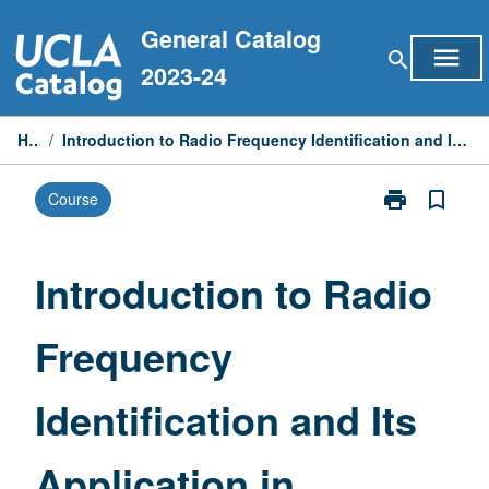
Skip
General Catalog
to
menu
search
content
2023-24
Home
/
Introduction to Radio Frequency Identification and Its Application in Manufacturing and Supply Chain
print
bookmark_border
Course
Print
Introduction
to
Radio
Introduction to Radio
Frequency
Identification
Frequency
and
Its
Application
Identification and Its
in
Manufacturin
and
Application in
Supply