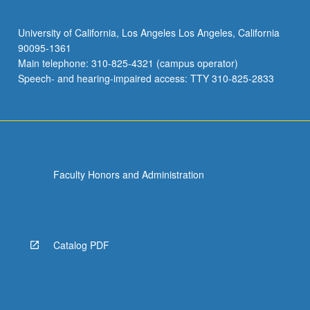
University of California, Los Angeles Los Angeles, California
90095-1361
Main telephone: 310-825-4321 (campus operator)
Speech- and hearing-impaired access: TTY 310-825-2833
Faculty Honors and Administration
Catalog PDF