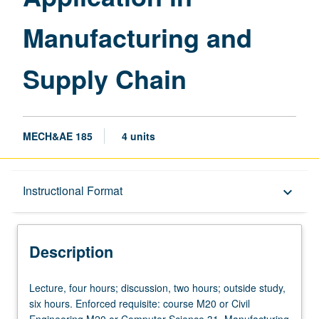
Chain
Manufacturing and
page
Supply Chain
MECH&AE 185
4 units
Description
Instructional Format
keyboard_arrow_down
Instructional Format
Description
Lecture,
Lecture, four hours; discussion, two hours; outside study,
four
six hours. Enforced requisite: course M20 or Civil
hours;
Engineering M20 or Computer Science 31. Manufacturing