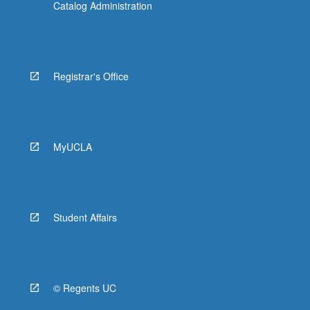
Catalog Administration
Registrar's Office
MyUCLA
Student Affairs
© Regents UC