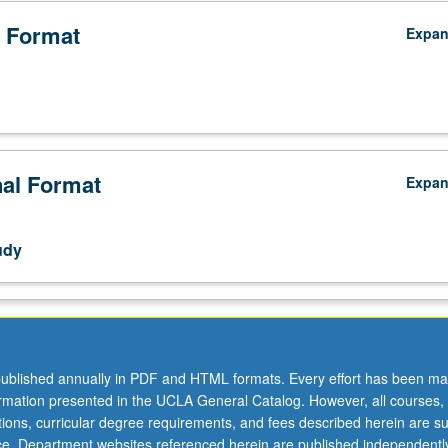
 Format
Expa
nal Format
Expa
udy
ublished annually in PDF and HTML formats. Every effort has been ma
ormation presented in the UCLA General Catalog. However, all courses,
ations, curricular degree requirements, and fees described herein are su
ice. Department websites referenced herein are published independentl