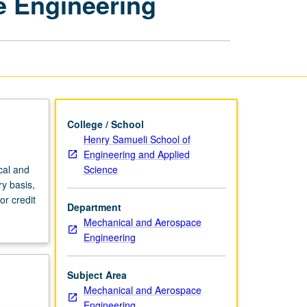
e Engineering
Mechanical
and
Aerospace
Engineering
page
College / School
Henry Samueli School of
Engineering and Applied
Science
cal and
y basis,
or credit
Department
Mechanical and Aerospace
Engineering
Subject Area
Mechanical and Aerospace
Engineering