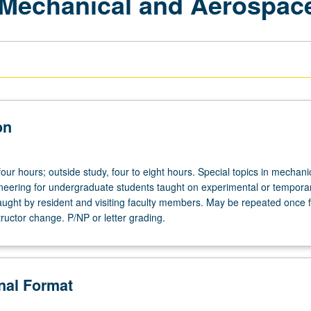
 Mechanical and Aerospac
on
four hours; outside study, four to eight hours. Special topics in mechani
eering for undergraduate students taught on experimental or temporar
aught by resident and visiting faculty members. May be repeated once f
structor change. P/NP or letter grading.
onal Format