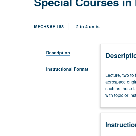
Special Courses in
MECH&AE 188
2 to 4 units
Description
Descripti
Instructional Format
Lecture,
Lecture, two to 
two
aerospace engin
to
such as those t
four
with topic or in
hours;
outside
study,
four
Instructi
to
eight