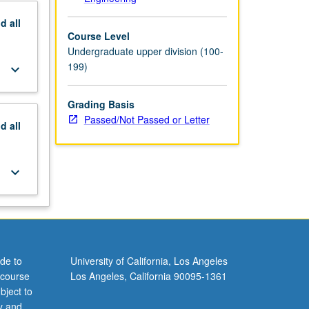
nd
all
Course Level
Undergraduate upper division (100-
199)
keyboard_arrow_down
Grading Basis
Passed/Not Passed or Letter
nd
all
keyboard_arrow_down
de to
University of California, Los Angeles
 course
Los Angeles, California 90095-1361
bject to
y and