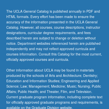
the
Read
The UCLA General Catalog is published annually in PDF and
More
HTML formats. Every effort has been made to ensure the
button
accuracy of the information presented in the UCLA General
below.
Catalog. However, all courses, course descriptions, instructor
designations, curricular degree requirements, and fees
described herein are subject to change or deletion without
notice. Department websites referenced herein are published
independently and may not reflect approved curricula and
courses information. Consult this Catalog for the most current,
officially approved courses and curricula.
Other information about UCLA may be found in materials
produced by the schools of Arts and Architecture; Dentistry;
Education and Information Studies; Engineering and Applied
Science; Law; Management; Medicine; Music; Nursing; Public
Affairs; Public Health; and Theater, Film, and Television.
Current graduate program information, including complete text
for officially approved graduate programs and requirements, is
available on the Graduate Division website.