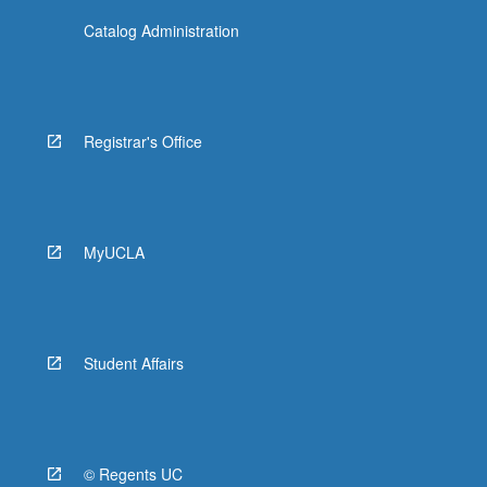
Catalog Administration
Registrar's Office
MyUCLA
Student Affairs
© Regents UC