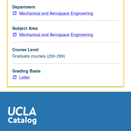
science,
Department
solid
Mechanical and Aerospace Engineering
state,
quantum
mechanics,
Subject Area
electromagnetics,
Mechanical and Aerospace Engineering
and
statistical
Course Level
physics.
Graduate courses (200-299)
Topic
discussions
Grading Basis
given
Letter
for
examples
that
connect
technological…
For
more
content
click