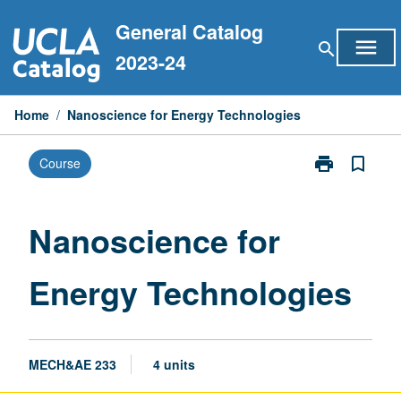
Skip
General Catalog
to
menu
search
content
2023-24
Home
/
Nanoscience for Energy Technologies
print
bookmark_border
Course
Print
Nanoscience
for
Energy
Nanoscience for
Technologies
page
Energy Technologies
MECH&AE 233
4 units