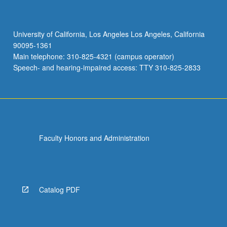
University of California, Los Angeles Los Angeles, California
90095-1361
Main telephone: 310-825-4321 (campus operator)
Speech- and hearing-impaired access: TTY 310-825-2833
Faculty Honors and Administration
Catalog PDF