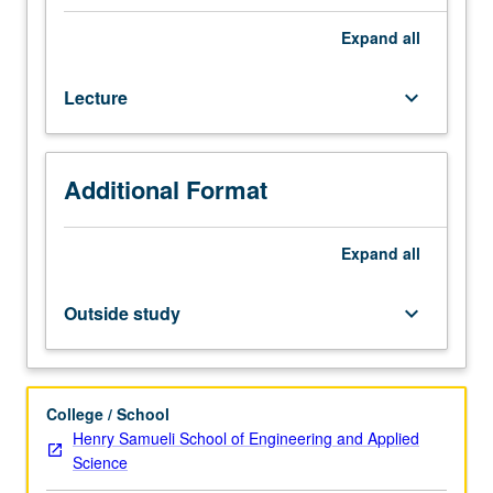
transport,
conversion,
Expand
all
and
storage
Lecture
keyboard_arrow_down
at
nanoscale,
and
recent
Additional Format
development
for
these
Expand
all
energy
technologies
Outside study
keyboard_arrow_down
involving
nanotechnology.
Focus
on
College / School
basics
Henry Samueli School of Engineering and Applied
of
Science
thermal