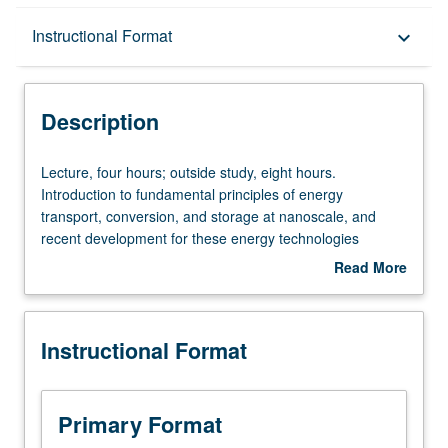
Description
Instructional Format
keyboard_arrow_down
Instructional Format
Description
Lecture,
Lecture, four hours; outside study, eight hours.
four
Introduction to fundamental principles of energy
hours;
transport, conversion, and storage at nanoscale, and
outside
recent development for these energy technologies
study,
involving nanotechnology. Focus on basics of thermal
Read More
eight
science, solid state, quantum mechanics,
about
hours.
electromagnetics, and statistical physics. Topic
Description
Introduction
discussions given for examples that connect technological
Instructional Format
to
application, fundamental challenge, and scientific-
fundamental
solution-based nanotechnology to improve device
principles
performance and energy efficiency. Letter grading.
of
Primary Format
energy