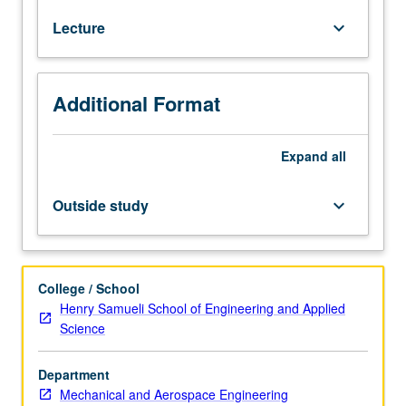
and
Lecture
keyboard_arrow_down
inviscid
flows.
Steady
and
Additional Format
unsteady
inviscid
subsonic
Expand
all
and
supersonic
Outside study
keyboard_arrow_down
flows;
method
of
characteristics;
College / School
small
Henry Samueli School of Engineering and Applied
disturbance
Science
theories
(linearized
Department
and
Mechanical and Aerospace Engineering
hypersonic);