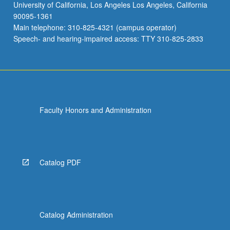
University of California, Los Angeles Los Angeles, California
90095-1361
Main telephone: 310-825-4321 (campus operator)
Speech- and hearing-impaired access: TTY 310-825-2833
Faculty Honors and Administration
Catalog PDF
Catalog Administration