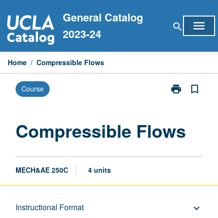
Skip
General Catalog
to
menu
search
content
2023-24
Home
/
Compressible Flows
print
bookmark_border
Course
Print
Compressible
Flows
page
Compressible Flows
MECH&AE 250C
4 units
Description
Instructional Format
keyboard_arrow_down