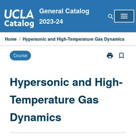
Skip
General Catalog
to
menu
search
content
2023-24
Home
/
Hypersonic and High-Temperature Gas Dynamics
print
bookmark_border
Course
Print
Hypersonic
and
High-
Hypersonic and High-
Temperature
Gas
Temperature Gas
Dynamics
page
Dynamics