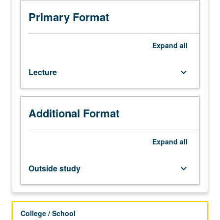
250C.
Molecular
Primary Format
and
chemical
description
Expand
all
of
equilibrium
Lecture
keyboard_arrow_down
and
nonequilibrium
hypersonic
and
Additional Format
high-
temperature
gas
Expand
all
flows,
chemical
Outside study
keyboard_arrow_down
thermodynamics
and
statistical
thermodynamics
College / School
for