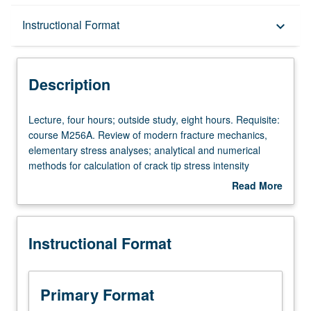
Description
Instructional Format
keyboard_arrow_down
Instructional Format
Description
Lecture,
Lecture, four hours; outside study, eight hours. Requisite:
four
course M256A. Review of modern fracture mechanics,
hours;
elementary stress analyses; analytical and numerical
outside
methods for calculation of crack tip stress intensity
study,
factors; engineering applications in stiffened structures,
Read More
eight
pressure vessels, plates, and shells. Letter grading.
about
hours.
Description
Requisite:
Instructional Format
course
M256A.
Review
of
Primary Format
modern