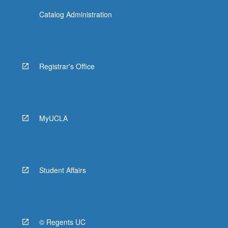
Catalog Administration
Registrar's Office
MyUCLA
Student Affairs
© Regents UC