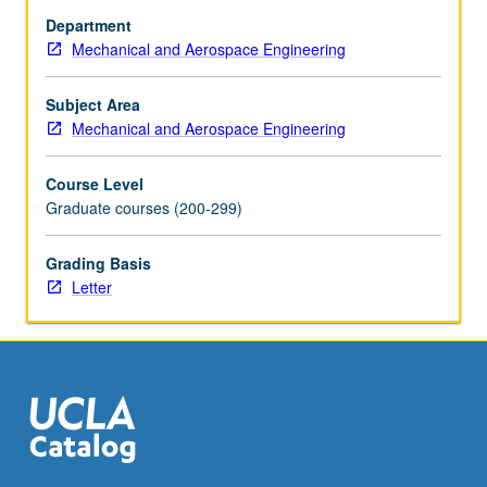
stiffened
Department
structures,
Mechanical and Aerospace Engineering
pressure
vessels,
plates,
Subject Area
and
Mechanical and Aerospace Engineering
shells.
Letter
Course Level
grading.
Graduate courses (200-299)
Grading Basis
Letter