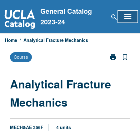
Skip
General Catalog
to
menu
search
content
2023-24
Home
/
Analytical Fracture Mechanics
print
bookmark_border
Course
Print
Analytical
Fracture
Mechanics
Analytical Fracture
page
Mechanics
MECH&AE 256F
4 units