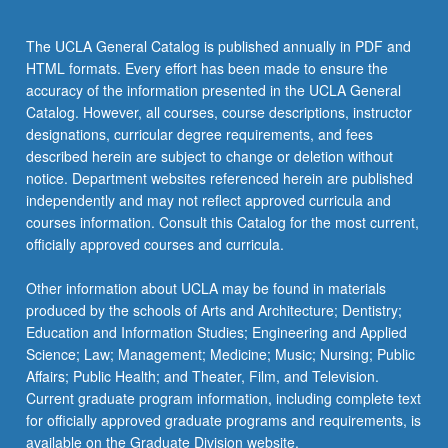
The UCLA General Catalog is published annually in PDF and
HTML formats. Every effort has been made to ensure the
accuracy of the information presented in the UCLA General
Catalog. However, all courses, course descriptions, instructor
designations, curricular degree requirements, and fees
described herein are subject to change or deletion without
notice. Department websites referenced herein are published
independently and may not reflect approved curricula and
courses information. Consult this Catalog for the most current,
officially approved courses and curricula.
Other information about UCLA may be found in materials
produced by the schools of Arts and Architecture; Dentistry;
Education and Information Studies; Engineering and Applied
Science; Law; Management; Medicine; Music; Nursing; Public
Affairs; Public Health; and Theater, Film, and Television.
Current graduate program information, including complete text
for officially approved graduate programs and requirements, is
available on the Graduate Division website.