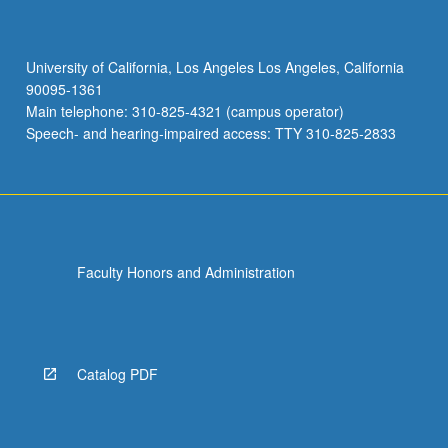
University of California, Los Angeles Los Angeles, California
90095-1361
Main telephone: 310-825-4321 (campus operator)
Speech- and hearing-impaired access: TTY 310-825-2833
Faculty Honors and Administration
Catalog PDF