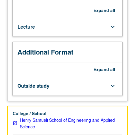
fracture
mechanics,
Expand
all
elementary
stress
Lecture
keyboard_arrow_down
analyses;
analytical
and
numerical
Additional Format
methods
for
calculation
Expand
all
of
crack
Outside study
keyboard_arrow_down
tip
stress
intensity
factors;
College / School
engineering
Henry Samueli School of Engineering and Applied
applications
Science
in