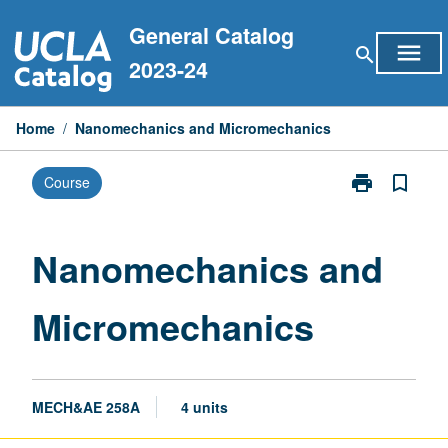
Skip
General Catalog
to
menu
search
content
2023-24
Home
/
Nanomechanics and Micromechanics
print
bookmark_border
Course
Print
Nanomechani
and
Micromechani
Nanomechanics and
page
Micromechanics
MECH&AE 258A
4 units