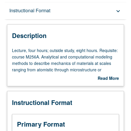
Description
Instructional Format
keyboard_arrow_down
Instructional Format
Description
Lecture,
Lecture, four hours; outside study, eight hours. Requisite:
four
course M256A. Analytical and computational modeling
hours;
methods to describe mechanics of materials at scales
outside
ranging from atomistic through microstructure or
study,
transitional and up to continuum. Discussion of atomistic
Read More
eight
simulation methods (e.g., molecular dynamics, Langevin
about
hours.
dynamics, and kinetic Monte Carlo) and their applications
Description
Requisite:
at nanoscale. Developments and applications of
Instructional Format
course
dislocation dynamics and statistical mechanics methods
M256A.
in areas of nanostructure and microstructure self-
Analytical
organization, heterogeneous plastic deformation, material
and
instabilities, and failure phenomena. Presentation of
Primary Format
computational
technical applications of these emerging modeling