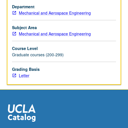
Discussion
Department
of
Mechanical and Aerospace Engineering
atomistic
simulation
methods
Subject Area
(e.g.,
Mechanical and Aerospace Engineering
molecular
dynamics,
Course Level
Langevin
Graduate courses (200-299)
dynamics,
and
Grading Basis
kinetic
Letter
Monte
Carlo)
and
their
applications…
For
more
content
click