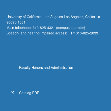
University of California, Los Angeles Los Angeles, California
90095-1361
Main telephone: 310-825-4321 (campus operator)
Speech- and hearing-impaired access: TTY 310-825-2833
Faculty Honors and Administration
Catalog PDF