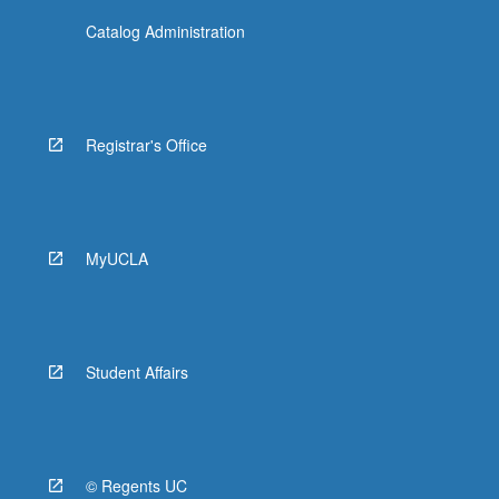
Catalog Administration
Registrar's Office
MyUCLA
Student Affairs
© Regents UC