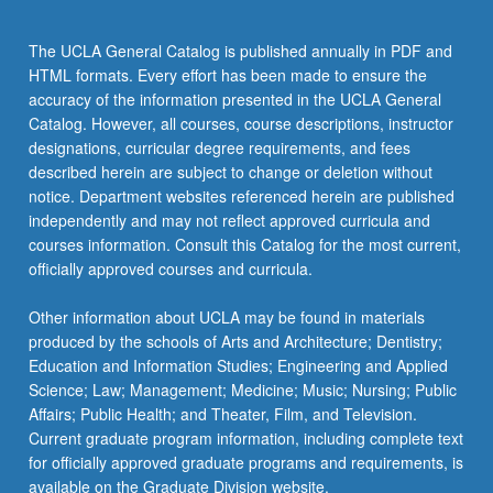
the
Read
The UCLA General Catalog is published annually in PDF and
More
HTML formats. Every effort has been made to ensure the
button
accuracy of the information presented in the UCLA General
below.
Catalog. However, all courses, course descriptions, instructor
designations, curricular degree requirements, and fees
described herein are subject to change or deletion without
notice. Department websites referenced herein are published
independently and may not reflect approved curricula and
courses information. Consult this Catalog for the most current,
officially approved courses and curricula.
Other information about UCLA may be found in materials
produced by the schools of Arts and Architecture; Dentistry;
Education and Information Studies; Engineering and Applied
Science; Law; Management; Medicine; Music; Nursing; Public
Affairs; Public Health; and Theater, Film, and Television.
Current graduate program information, including complete text
for officially approved graduate programs and requirements, is
available on the Graduate Division website.