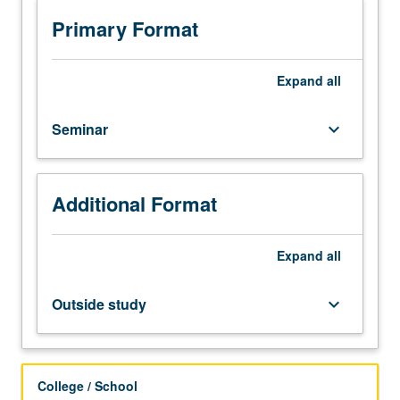
various
fields
Primary Format
of
solid
mechanics
Expand
all
on
topics
Seminar
keyboard_arrow_down
which
may
vary
from
Additional Format
term
to
Expand
all
term.
Topics
include
Outside study
keyboard_arrow_down
dynamics,
elasticity,
plasticity,
and
College / School
stability