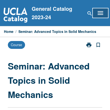
Skip
General Catalog
to
menu
search
content
2023-24
Home
/
Seminar: Advanced Topics in Solid Mechanics
print
bookmark_border
Course
Print
Seminar:
Advanced
Topics
Seminar: Advanced
in
Solid
Topics in Solid
Mechanics
page
Mechanics