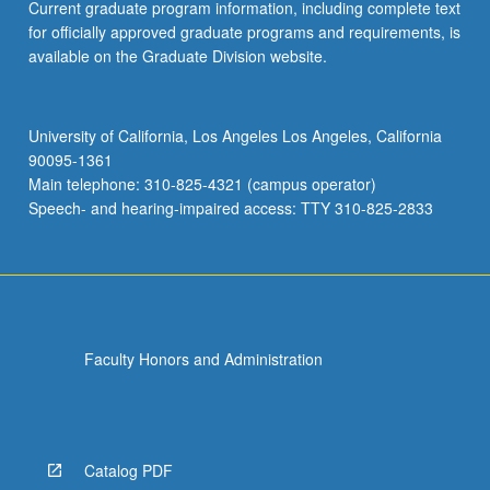
Current graduate program information, including complete text
for officially approved graduate programs and requirements, is
available on the Graduate Division website.
University of California, Los Angeles Los Angeles, California
90095-1361
Main telephone: 310-825-4321 (campus operator)
Speech- and hearing-impaired access: TTY 310-825-2833
Faculty Honors and Administration
Catalog PDF