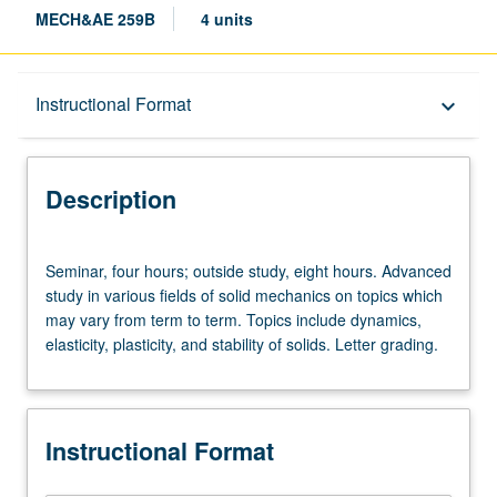
MECH&AE 259B
4 units
Description
Instructional Format
keyboard_arrow_down
Instructional Format
Description
Seminar,
Seminar, four hours; outside study, eight hours. Advanced
four
study in various fields of solid mechanics on topics which
hours;
may vary from term to term. Topics include dynamics,
outside
elasticity, plasticity, and stability of solids. Letter grading.
study,
eight
hours.
Advanced
Instructional Format
study
in