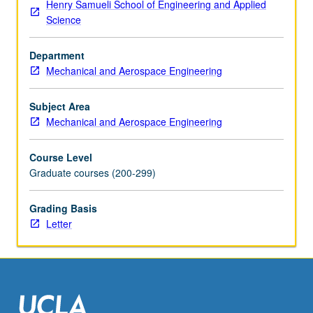
Henry Samueli School of Engineering and Applied
of
Science
solids.
Letter
Department
grading.
Mechanical and Aerospace Engineering
Subject Area
Mechanical and Aerospace Engineering
Course Level
Graduate courses (200-299)
Grading Basis
Letter