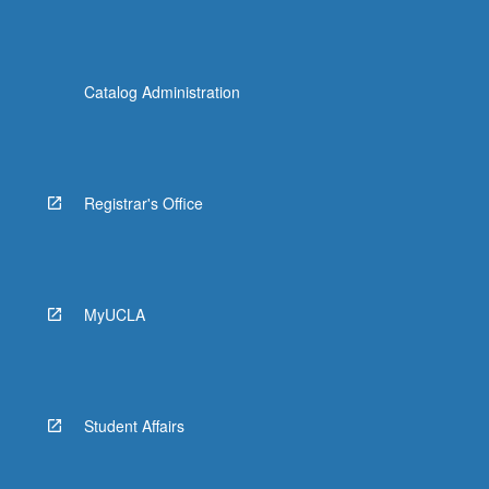
Catalog Administration
Registrar's Office
MyUCLA
Student Affairs