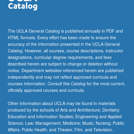
The UCLA General Catalog is published annually in PDF and
HTML formats. Every effort has been made to ensure the
accuracy of the information presented in the UCLA General
Catalog. However, all courses, course descriptions, instructor
designations, curricular degree requirements, and fees
described herein are subject to change or deletion without
notice. Department websites referenced herein are published
independently and may not reflect approved curricula and
courses information. Consult this Catalog for the most current,
officially approved courses and curricula.
Other information about UCLA may be found in materials
produced by the schools of Arts and Architecture; Dentistry;
Education and Information Studies; Engineering and Applied
Science; Law; Management; Medicine; Music; Nursing; Public
Affairs; Public Health; and Theater, Film, and Television.