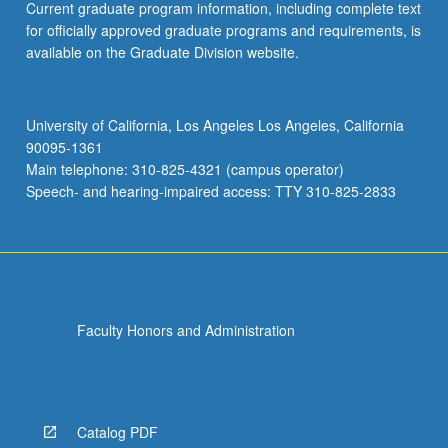
Current graduate program information, including complete text
for officially approved graduate programs and requirements, is
available on the Graduate Division website.
University of California, Los Angeles Los Angeles, California
90095-1361
Main telephone: 310-825-4321 (campus operator)
Speech- and hearing-impaired access: TTY 310-825-2833
Faculty Honors and Administration
Catalog PDF