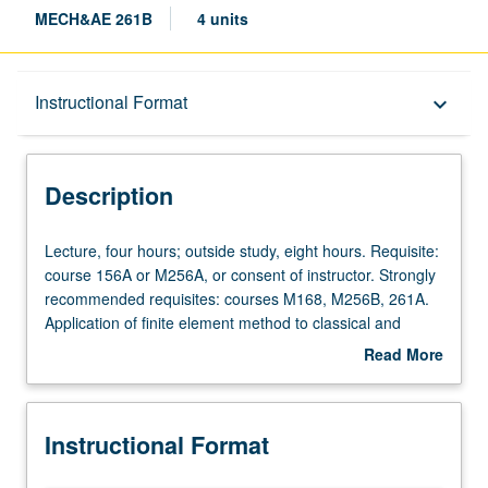
MECH&AE 261B
4 units
Description
Instructional Format
keyboard_arrow_down
Instructional Format
Description
Lecture,
Lecture, four hours; outside study, eight hours. Requisite:
four
course 156A or M256A, or consent of instructor. Strongly
hours;
recommended requisites: courses M168, M256B, 261A.
outside
Application of finite element method to classical and
study,
state-of-art modeling and design problems for solids and
Read More
eight
structures. Introduction of commercial mainstream finite
about
hours.
element program—ABAQUS—and demonstration of how
Description
Requisite:
to use it in advanced way. Topics include review of finite
Instructional Format
course
element method, static and dynamic linear elasticity, finite
156A
deformation of hyperelastic materials, instability analysis,