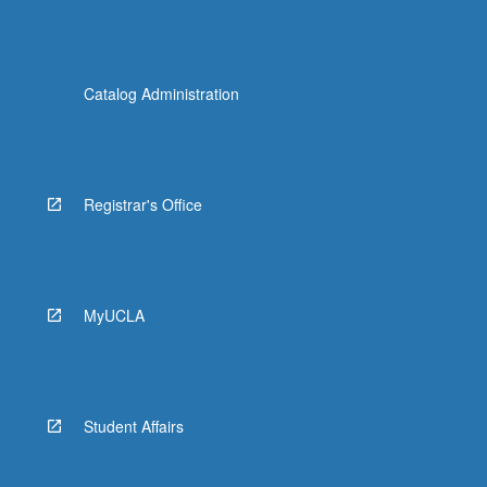
Catalog Administration
Registrar's Office
MyUCLA
Student Affairs