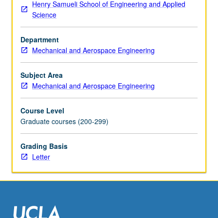
Henry Samueli School of Engineering and Applied
state-
Science
of-
art
Department
modeling
Mechanical and Aerospace Engineering
and
design
problems
Subject Area
for
Mechanical and Aerospace Engineering
solids
and
Course Level
structures.
Graduate courses (200-299)
Introduction
of
Grading Basis
commercial
Letter
mainstream
finite
element
program
—
ABAQUS