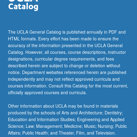
—
and
demonstration
of
how…
The UCLA General Catalog is published annually in PDF and
For
HTML formats. Every effort has been made to ensure the
more
accuracy of the information presented in the UCLA General
content
Catalog. However, all courses, course descriptions, instructor
click
designations, curricular degree requirements, and fees
the
described herein are subject to change or deletion without
Read
notice. Department websites referenced herein are published
More
independently and may not reflect approved curricula and
button
courses information. Consult this Catalog for the most current,
below.
officially approved courses and curricula.
Other information about UCLA may be found in materials
produced by the schools of Arts and Architecture; Dentistry;
Education and Information Studies; Engineering and Applied
Science; Law; Management; Medicine; Music; Nursing; Public
Affairs; Public Health; and Theater, Film, and Television.