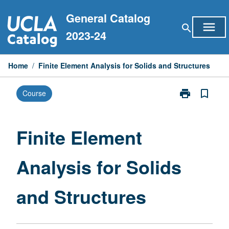
Skip
General Catalog
to
menu
search
content
2023-24
Home
/
Finite Element Analysis for Solids and Structures
print
bookmark_border
Course
Print
Finite
Element
Analysis
Finite Element
for
Solids
Analysis for Solids
and
Structures
page
and Structures