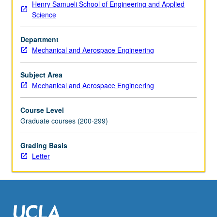
Henry Samueli School of Engineering and Applied
and
Science
aerospace
applications,
Department
etc.
Mechanical and Aerospace Engineering
Letter
grading.
Subject Area
Mechanical and Aerospace Engineering
Course Level
Graduate courses (200-299)
Grading Basis
Letter