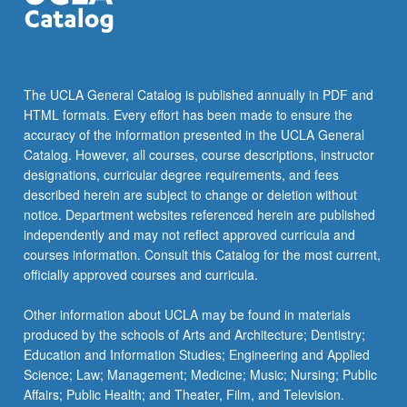
The UCLA General Catalog is published annually in PDF and
HTML formats. Every effort has been made to ensure the
accuracy of the information presented in the UCLA General
Catalog. However, all courses, course descriptions, instructor
designations, curricular degree requirements, and fees
described herein are subject to change or deletion without
notice. Department websites referenced herein are published
independently and may not reflect approved curricula and
courses information. Consult this Catalog for the most current,
officially approved courses and curricula.
Other information about UCLA may be found in materials
produced by the schools of Arts and Architecture; Dentistry;
Education and Information Studies; Engineering and Applied
Science; Law; Management; Medicine; Music; Nursing; Public
Affairs; Public Health; and Theater, Film, and Television.