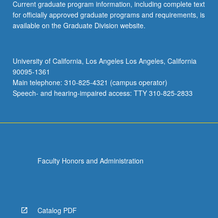
Current graduate program information, including complete text
for officially approved graduate programs and requirements, is
available on the Graduate Division website.
University of California, Los Angeles Los Angeles, California
90095-1361
Main telephone: 310-825-4321 (campus operator)
Speech- and hearing-impaired access: TTY 310-825-2833
Faculty Honors and Administration
Catalog PDF