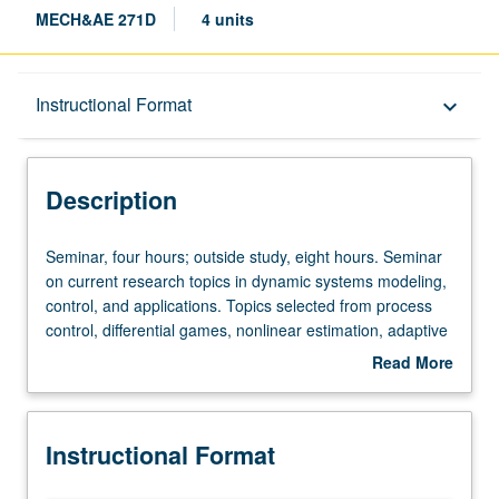
MECH&AE 271D
4 units
Description
Instructional Format
keyboard_arrow_down
Instructional Format
Description
Seminar,
Seminar, four hours; outside study, eight hours. Seminar
four
on current research topics in dynamic systems modeling,
hours;
control, and applications. Topics selected from process
outside
control, differential games, nonlinear estimation, adaptive
study,
filtering, industrial and aerospace applications, etc. Letter
Read More
eight
grading.
about
hours.
Description
Seminar
Instructional Format
on
current