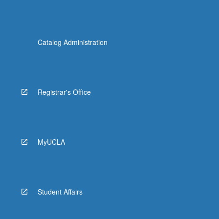
Catalog Administration
Registrar's Office
MyUCLA
Student Affairs