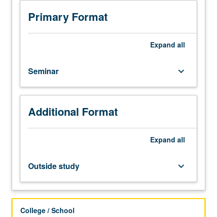
research
topics
Primary Format
in
dynamic
systems
Expand
all
modeling,
control,
Seminar
keyboard_arrow_down
and
applications.
Topics
selected
Additional Format
from
process
control,
Expand
all
differential
games,
Outside study
keyboard_arrow_down
nonlinear
estimation,
adaptive
filtering,
College / School
industrial