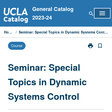
Skip
General Catalog
to
menu
search
content
2023-24
Home
/
Seminar: Special Topics in Dynamic Systems Control
print
bookmark_border
Course
Print
Seminar:
Special
Topics
Seminar: Special
in
Dynamic
Topics in Dynamic
Systems
Control
page
Systems Control