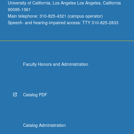
University of California, Los Angeles Los Angeles, California
90095-1361
Main telephone: 310-825-4321 (campus operator)
Speech- and hearing-impaired access: TTY 310-825-2833
Faculty Honors and Administration
Catalog PDF
Catalog Administration