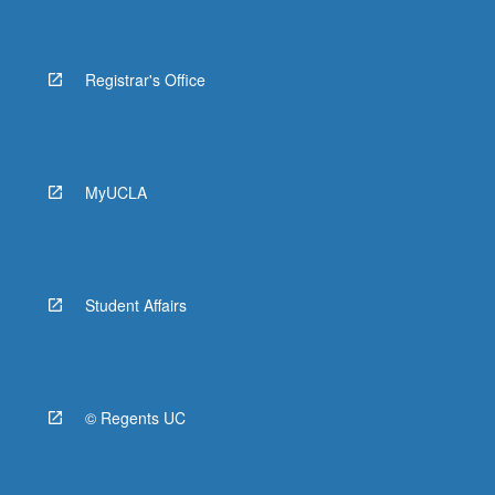
Registrar's Office
MyUCLA
Student Affairs
© Regents UC