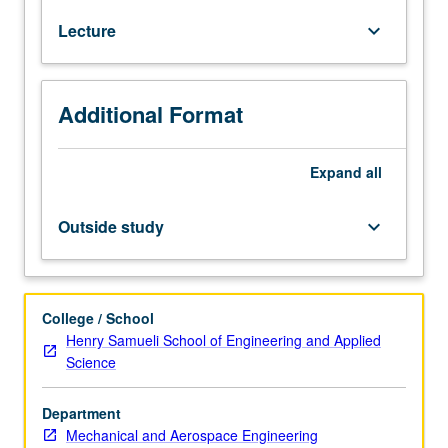
in
Lecture
keyboard_arrow_down
microscopic
world
and
mechanical
Additional Format
engineering
of
microscale
Expand
all
devices.
Topics
Outside study
keyboard_arrow_down
include
scale
issues,
surface
College / School
tension,
Henry Samueli School of Engineering and Applied
superhydrophobic
Science
surfaces
and
Department
applications,
Mechanical and Aerospace Engineering
and