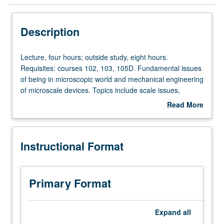
Instructional Format
Description
Lecture,
Lecture, four hours; outside study, eight hours.
four
Requisites: courses 102, 103, 105D. Fundamental issues
hours;
of being in microscopic world and mechanical engineering
outside
of microscale devices. Topics include scale issues,
study,
surface tension, superhydrophobic surfaces and
Read More
eight
applications, and electrowetting and applications. Letter
about
hours.
grading.
Description
Requisites:
Instructional Format
courses
102,
103,
105D.
Primary Format
Fundamental
issues
of
Expand
all
being