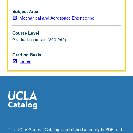
electrowetting
and
Subject Area
applications.
Mechanical and Aerospace Engineering
Letter
grading.
Course Level
Graduate courses (200-299)
Grading Basis
Letter
The UCLA General Catalog is published annually in PDF and