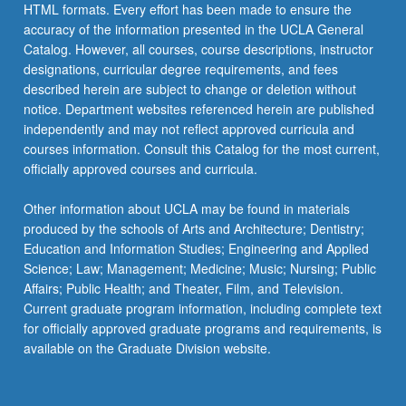
HTML formats. Every effort has been made to ensure the
accuracy of the information presented in the UCLA General
Catalog. However, all courses, course descriptions, instructor
designations, curricular degree requirements, and fees
described herein are subject to change or deletion without
notice. Department websites referenced herein are published
independently and may not reflect approved curricula and
courses information. Consult this Catalog for the most current,
officially approved courses and curricula.
Other information about UCLA may be found in materials
produced by the schools of Arts and Architecture; Dentistry;
Education and Information Studies; Engineering and Applied
Science; Law; Management; Medicine; Music; Nursing; Public
Affairs; Public Health; and Theater, Film, and Television.
Current graduate program information, including complete text
for officially approved graduate programs and requirements, is
available on the Graduate Division website.