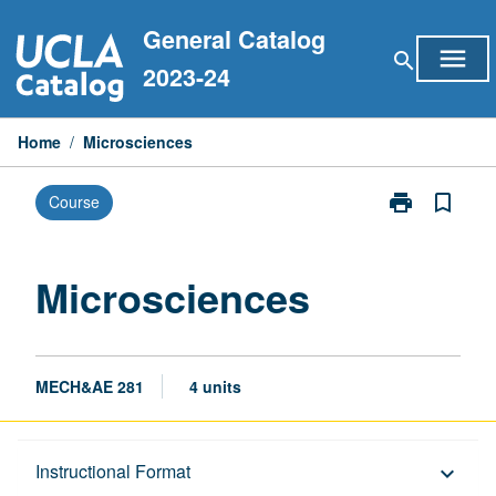
Skip
General Catalog
to
menu
search
content
2023-24
Home
/
Microsciences
print
bookmark_border
Course
Print
Microsciences
page
Microsciences
MECH&AE 281
4 units
Description
Instructional Format
keyboard_arrow_down