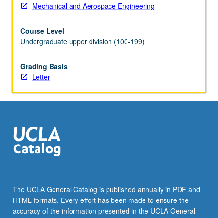
more
Mechanical and Aerospace Engineering
content
click
Course Level
the
Undergraduate upper division (100-199)
Read
More
Grading Basis
button
Letter
below.
The UCLA General Catalog is published annually in PDF and
HTML formats. Every effort has been made to ensure the
accuracy of the information presented in the UCLA General