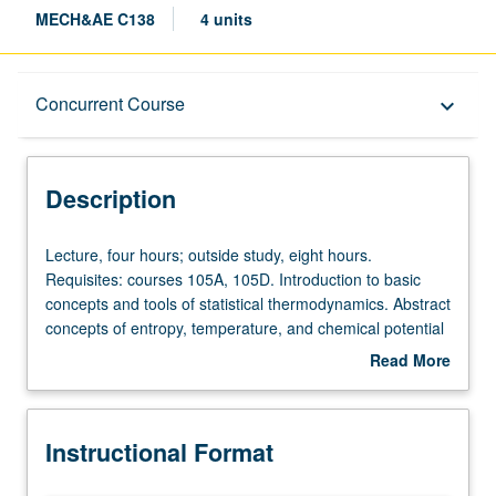
MECH&AE C138
4 units
Description
Concurrent Course
keyboard_arrow_down
Instructional Format
Description
Concurrent Course
Lecture,
Lecture, four hours; outside study, eight hours.
four
Requisites: courses 105A, 105D. Introduction to basic
hours;
concepts and tools of statistical thermodynamics. Abstract
outside
concepts of entropy, temperature, and chemical potential
study,
are explained by developing these concepts from ground
Read More
eight
up using only mechanical and statistical principles.
about
hours.
Discussion of equilibrium properties of thermodynamic
Description
Requisites:
systems and associated distributions. Provides sound
Instructional Format
courses
foundation for further studies in transport phenomena,
105A,
plasma, chemical kinetics, micro/nanoscale science and