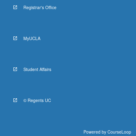
Registrar's Office
MyUCLA
Student Affairs
© Regents UC
Powered by
CourseLoop