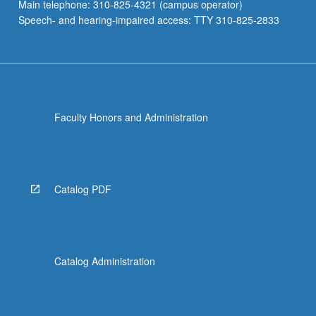
Main telephone: 310-825-4321 (campus operator)
Speech- and hearing-impaired access: TTY 310-825-2833
Faculty Honors and Administration
Catalog PDF
Catalog Administration