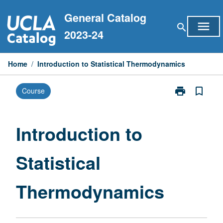
Skip
General Catalog
to
menu
search
content
2023-24
Home
/
Introduction to Statistical Thermodynamics
print
bookmark_border
Course
Print
Introduction
to
Statistical
Introduction to
Thermodynam
page
Statistical
Thermodynamics