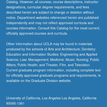
Catalog. However, all courses, course descriptions, instructor
designations, curricular degree requirements, and fees
described herein are subject to change or deletion without
notice. Department websites referenced herein are published
independently and may not reflect approved curricula and
courses information. Consult this Catalog for the most current,
officially approved courses and curricula.
Other information about UCLA may be found in materials
produced by the schools of Arts and Architecture; Dentistry;
Education and Information Studies; Engineering and Applied
Science; Law; Management; Medicine; Music; Nursing; Public
Affairs; Public Health; and Theater, Film, and Television.
Current graduate program information, including complete text
for officially approved graduate programs and requirements, is
available on the Graduate Division website.
University of California, Los Angeles Los Angeles, California
90095-1361