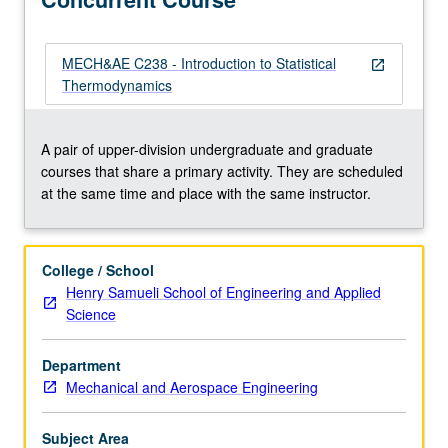
developing
these
concepts
MECH&AE C238 - Introduction to Statistical
open_in_new
from
Thermodynamics
ground
up
using
A pair of upper-division undergraduate and graduate
only
courses that share a primary activity. They are scheduled
mechanical
at the same time and place with the same instructor.
and
statistical
principles.
College / School
Discussion
Henry Samueli School of Engineering and Applied
of
Science
equilibrium
properties
Department
of
Mechanical and Aerospace Engineering
thermodynamic
systems…
For
Subject Area