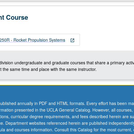
nt Course
0R - Rocket Propulsion Systems
open_in_new
-division undergraduate and graduate courses that share a primary activ
t the same time and place with the same instructor.
ublished annually in PDF and HTML formats. Every effort has been ma
ormation presented in the UCLA General Catalog. However, all courses,
ations, curricular degree requirements, and fees described herein are su
ice. Department websites referenced herein are published independentl
la and courses information. Consult this Catalog for the most current, of