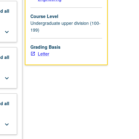
nd
all
Course Level
Undergraduate upper division (100-
199)
keyboard_arrow_down
Grading Basis
Letter
nd
all
keyboard_arrow_down
nd
all
keyboard_arrow_down