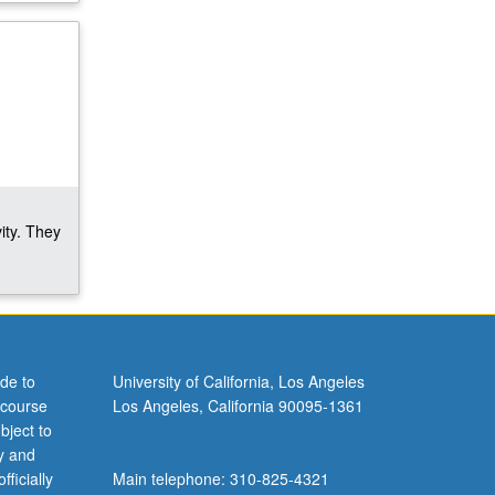
ity. They
de to
University of California, Los Angeles
 course
Los Angeles, California 90095-1361
bject to
y and
ficially
Main telephone: 310-825-4321