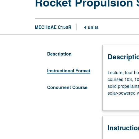
Rocket Propulsion
MECH&AE C150R
4 units
Description
Descripti
Instructional Format
Lecture,
Lecture, four ho
four
courses 103, 10
hours;
solid propellant
Concurrent Course
discussion,
solar-powered v
two
with course C25
hours;
outside
study,
Instructi
six
hours.