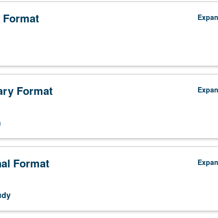
 Format
Expa
ry Format
Expa
n
nal Format
Expa
udy