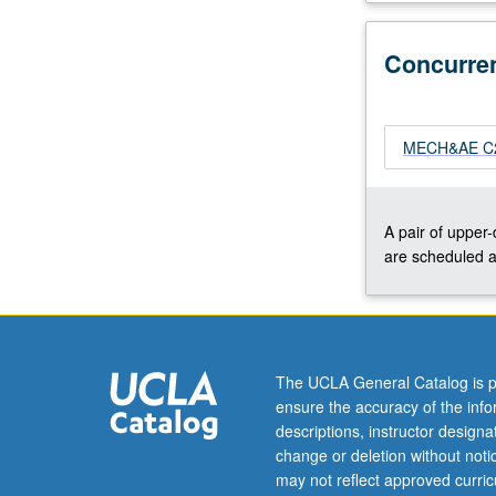
plasma)
rockets,
Concurre
nuclear
rockets,
and
solar-
MECH&AE C25
powered
vehicles.
Current
A pair of upper
issues
are scheduled a
in
launch
vehicle
technologies.
Concurrently
The UCLA General Catalog is p
scheduled
ensure the accuracy of the inf
with
descriptions, instructor design
course
change or deletion without not
C250R.
may not reflect approved curricu
Letter…