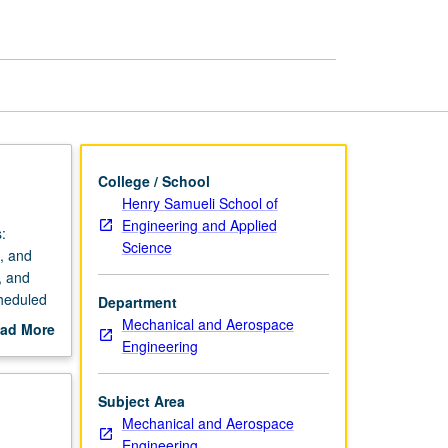
page
College / School
Henry Samueli School of
Engineering and Applied
:
Science
, and
, and
cheduled
Department
Mechanical and Aerospace
ad More
Engineering
out
scription
Subject Area
Mechanical and Aerospace
Engineering