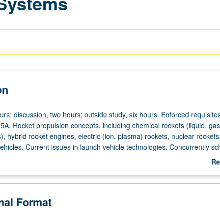
 Systems
on
urs; discussion, two hours; outside study, six hours. Enforced requisites
5A. Rocket propulsion concepts, including chemical rockets (liquid, gas
s), hybrid rocket engines, electric (ion, plasma) rockets, nuclear rockets
ehicles. Current issues in launch vehicle technologies. Concurrently s
0R. Letter grading.
Re
ab
De
onal Format