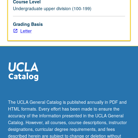
Course Level
the
Undergraduate upper division (100-199)
Read
More
Grading Basis
button
Letter
below.
The UCLA General Catalog is published annually in PDF and
HTML formats. Every effort has been made to ensure the
accuracy of the information presented in the UCLA General
Catalog. However, all courses, course descriptions, instructor
designations, curricular degree requirements, and fees
described herein are subject to change or deletion without