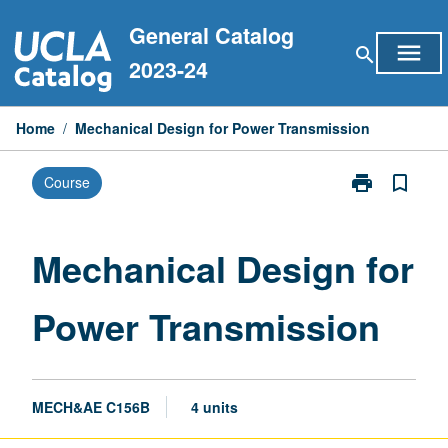
Skip
General Catalog
to
menu
search
content
2023-24
Home
/
Mechanical Design for Power Transmission
print
bookmark_border
Course
Print
Mechanical
Design
for
Mechanical Design for
Power
Transmission
Power Transmission
page
MECH&AE C156B
4 units