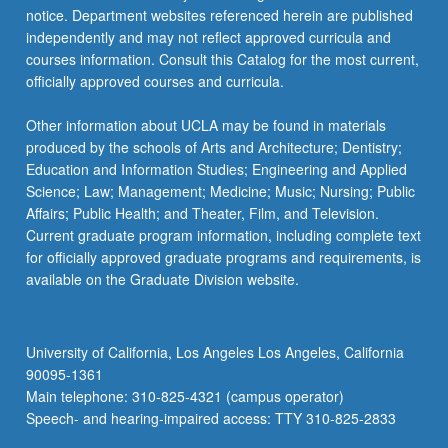
notice. Department websites referenced herein are published
independently and may not reflect approved curricula and
courses information. Consult this Catalog for the most current,
officially approved courses and curricula.
Other information about UCLA may be found in materials
produced by the schools of Arts and Architecture; Dentistry;
Education and Information Studies; Engineering and Applied
Science; Law; Management; Medicine; Music; Nursing; Public
Affairs; Public Health; and Theater, Film, and Television.
Current graduate program information, including complete text
for officially approved graduate programs and requirements, is
available on the Graduate Division website.
University of California, Los Angeles Los Angeles, California
90095-1361
Main telephone: 310-825-4321 (campus operator)
Speech- and hearing-impaired access: TTY 310-825-2833