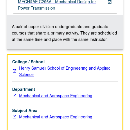
safety
MECH&AE C296A - Mechanical Design for
open_in_new
factors
Power Transmission
and
reliability.
Applications
A pair of upper-division undergraduate and graduate
of
courses that share a primary activity. They are scheduled
failure
at the same time and place with the same instructor.
prevention
in
design
College / School
of
Henry Samueli School of Engineering and Applied
power
Science
transmission
shafting.
Department
Design
Mechanical and Aerospace Engineering
project
involving…
For
Subject Area
more
Mechanical and Aerospace Engineering
content
click