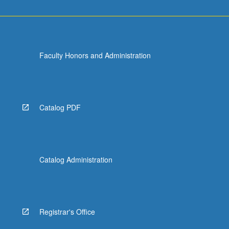
Faculty Honors and Administration
Catalog PDF
Catalog Administration
Registrar's Office