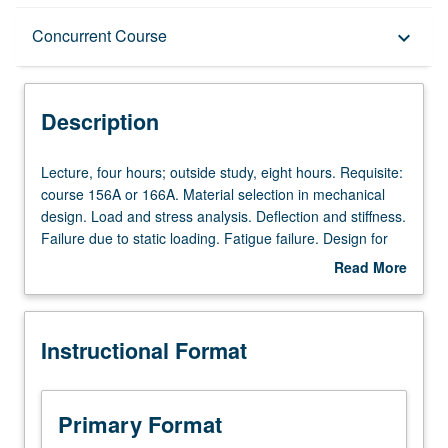
Description
Concurrent Course
keyboard_arrow_down
Instructional Format
Description
Concurrent Course
Lecture,
Lecture, four hours; outside study, eight hours. Requisite:
four
course 156A or 166A. Material selection in mechanical
hours;
design. Load and stress analysis. Deflection and stiffness.
outside
Failure due to static loading. Fatigue failure. Design for
study,
safety factors and reliability. Applications of failure
Read More
eight
prevention in design of power transmission shafting.
about
hours.
Design project involving computer-aided design (CAD)
Description
Requisite:
and finite element analysis (FEA) modeling. Concurrently
Instructional Format
course
scheduled with course C296A. Letter grading.
156A
or
166A.
Primary Format
Material