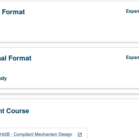
 Format
Expa
nal Format
Expa
udy
nt Course
2B - Compliant Mechanism Design
open_in_new