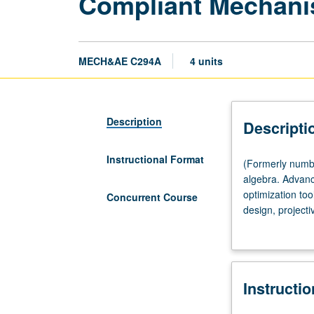
Compliant Mechani
MECH&AE C294A
4 units
Description
Descripti
Instructional Format
(Formerly
(Formerly number
numbered
algebra. Advan
294A.)
optimization too
Concurrent Course
Lecture,
design, project
four
Applications: pr
hours;
architectures, 
outside
include build-y
study,
scheduled with 
Instructi
eight
hours.