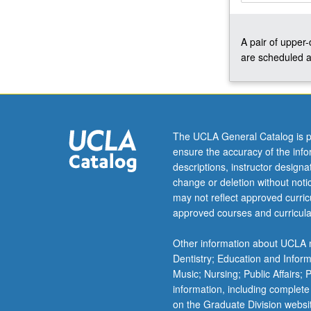
based
design,
A pair of upper
projective
are scheduled a
geometry,
screw
theory
kinematics,
and
freedom
The UCLA General Catalog is p
and
ensure the accuracy of the inf
constraint
descriptions, instructor design
topologies.
change or deletion without not
Applications:
may not reflect approved curricu
precision
approved courses and curricula
motion
stages,
Other information about UCLA m
general
Dentistry; Education and Infor
purpose
Music; Nursing; Public Affairs;
flexure
information, including complete
bearings,
on the Graduate Division websi