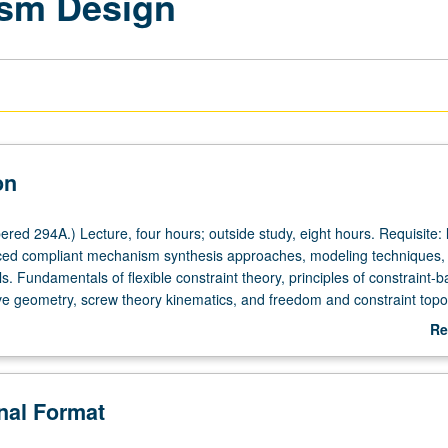
sm Design
on
ed 294A.) Lecture, four hours; outside study, eight hours. Requisite: 
ced compliant mechanism synthesis approaches, modeling techniques,
ls. Fundamentals of flexible constraint theory, principles of constraint-
ive geometry, screw theory kinematics, and freedom and constraint topo
ecision motion stages, general purpose flexure bearings, microstructura
Re
MEMs, optical mounts, and nanoscale positioning systems. Hands-on ex
ab
our-own flexure kits, CAD and FEA simulations, and term project. Concur
De
course C162B. Letter grading.
onal Format