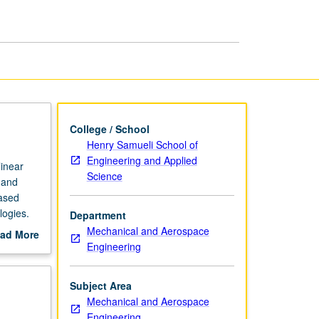
page
College / School
Henry Samueli School of
Engineering and Applied
linear
Science
 and
based
logies.
Department
l
Mechanical and Aerospace
ad More
ercises
Engineering
out
rently
scription
Subject Area
Mechanical and Aerospace
Engineering