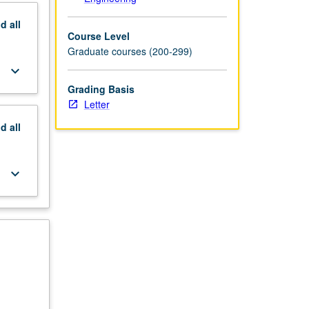
nd
all
Course Level
Graduate courses (200-299)
keyboard_arrow_down
Grading Basis
Letter
nd
all
keyboard_arrow_down