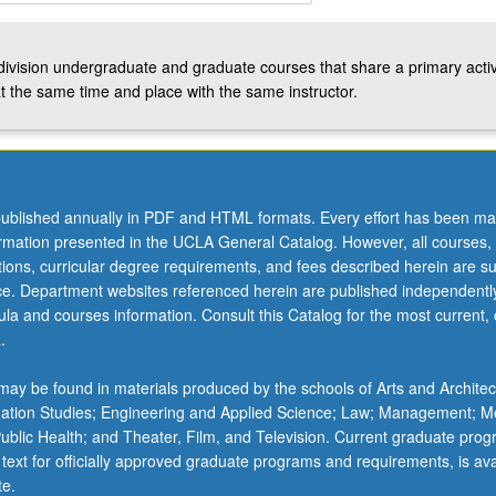
-division undergraduate and graduate courses that share a primary activ
t the same time and place with the same instructor.
ublished annually in PDF and HTML formats. Every effort has been ma
ormation presented in the UCLA General Catalog. However, all courses,
ations, curricular degree requirements, and fees described herein are su
ice. Department websites referenced herein are published independentl
la and courses information. Consult this Catalog for the most current, of
.
ay be found in materials produced by the schools of Arts and Architec
mation Studies; Engineering and Applied Science; Law; Management; M
 Public Health; and Theater, Film, and Television. Current graduate pro
 text for officially approved graduate programs and requirements, is ava
te.