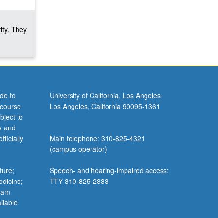
ity. They
de to
University of California, Los Angeles
 course
Los Angeles, California 90095-1361
bject to
y and
ficially
Main telephone: 310-825-4321
(campus operator)
ture;
Speech- and hearing-impaired access:
edicine;
TTY 310-825-2833
gram
ilable