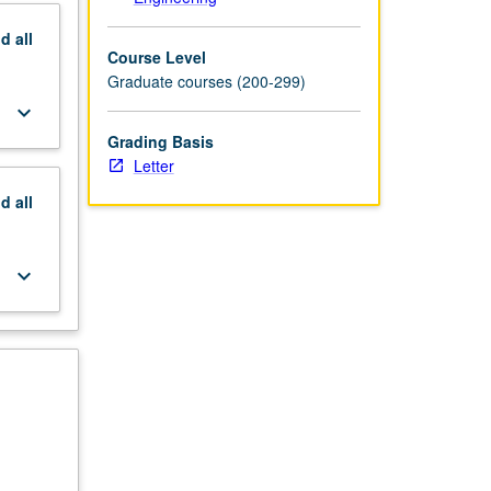
nd
all
Course Level
Graduate courses (200-299)
keyboard_arrow_down
Grading Basis
Letter
nd
all
keyboard_arrow_down