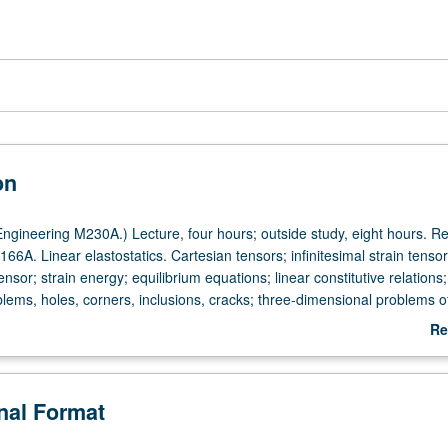
on
ngineering M230A.) Lecture, four hours; outside study, eight hours. Re
66A. Linear elastostatics. Cartesian tensors; infinitesimal strain tensor
nsor; strain energy; equilibrium equations; linear constitutive relations
blems, holes, corners, inclusions, cracks; three-dimensional problems of
 Cerruti. Introduction to boundary integral equation method. Letter gra
Re
ab
De
onal Format