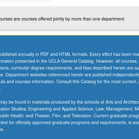
courses are courses offered jointly by more than one department.
ublished annually in PDF and HTML formats. Every effort has been ma
ormation presented in the UCLA General Catalog. However, all courses,
ations, curricular degree requirements, and fees described herein are su
ice. Department websites referenced herein are published independentl
la and courses information. Consult this Catalog for the most current, of
.
ay be found in materials produced by the schools of Arts and Architec
mation Studies; Engineering and Applied Science; Law; Management; M
 Public Health; and Theater, Film, and Television. Current graduate pro
 text for officially approved graduate programs and requirements, is ava
te.