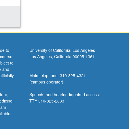
de to
University of California, Los Angeles
 course
Los Angeles, California 90095-1361
bject to
y and
ficially
Main telephone: 310-825-4321
(campus operator)
ture;
Speech- and hearing-impaired access:
edicine;
TTY 310-825-2833
gram
ilable