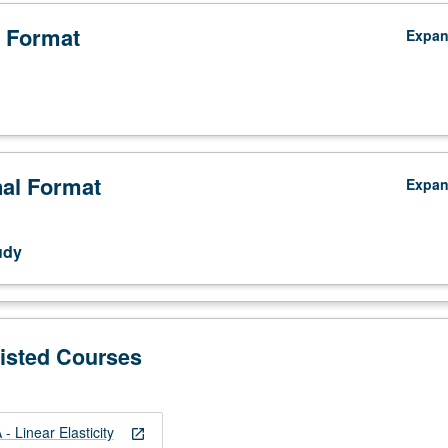
 Format
Expa
nal Format
Expa
udy
Listed Courses
 Linear Elasticity
open_in_new