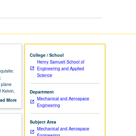
College / School
Henry Samueli School of
Engineering and Applied
quisite:
Science
;
; plane
 Kelvin,
Department
ding.
Mechanical and Aerospace
ad More
Engineering
out
scription
Subject Area
Mechanical and Aerospace
Engineering