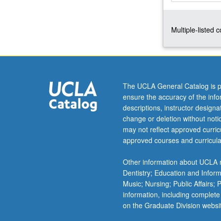
linear
constitutive
Multiple-listed 
relations;
plane
elastostatic
problems,
holes,
corners,
The UCLA General Catalog is p
inclusions,
ensure the accuracy of the inf
cracks;
descriptions, instructor design
three-
change or deletion without not
dimensional
may not reflect approved curricu
problems
approved courses and curricula
of
Kelvin,
Other information about UCLA m
Boussinesq,
Dentistry; Education and Infor
and
Music; Nursing; Public Affairs;
Cerruti.
information, including complete
Introduction
on the Graduate Division websi
to…