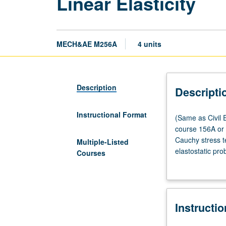
Linear Elasticity
MECH&AE M256A
4 units
Description
Descripti
Instructional Format
(Same
(Same as Civil E
as
course 156A or 1
Civil
Cauchy stress te
Multiple-Listed
Engineering
elastostatic pro
Courses
M230A.)
Boussinesq, and
Lecture,
four
hours;
Instructi
outside
study,