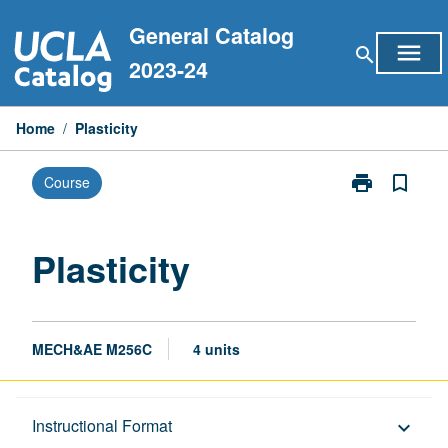
Skip
General Catalog
to
menu
search
content
2023-24
Home
/
Plasticity
print
bookmark_border
Course
Print
Plasticity
page
Plasticity
MECH&AE M256C
4 units
Description
Instructional Format
keyboard_arrow_down