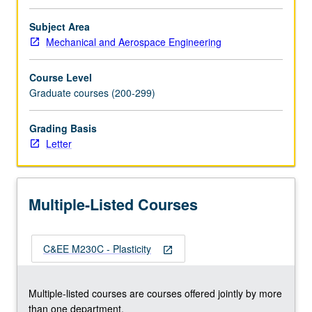
viscoplasticity.
Thermoplasticity
Subject Area
and
Mechanical and Aerospace Engineering
creep.
Return
Course Level
mapping
Graduate courses (200-299)
algorithms
for
Grading Basis
plasticity
Letter
and
viscoplasticity.
Finite
element
Multiple-Listed Courses
implementations.
Letter
grading.
C&EE M230C - Plasticity
open_in_new
Multiple-listed courses are courses offered jointly by more
than one department.