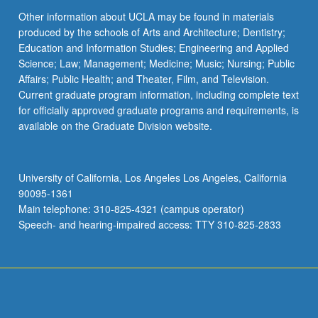
Other information about UCLA may be found in materials
produced by the schools of Arts and Architecture; Dentistry;
Education and Information Studies; Engineering and Applied
Science; Law; Management; Medicine; Music; Nursing; Public
Affairs; Public Health; and Theater, Film, and Television.
Current graduate program information, including complete text
for officially approved graduate programs and requirements, is
available on the Graduate Division website.
University of California, Los Angeles Los Angeles, California
90095-1361
Main telephone: 310-825-4321 (campus operator)
Speech- and hearing-impaired access: TTY 310-825-2833