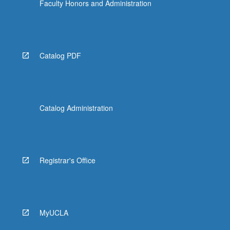
Faculty Honors and Administration
Catalog PDF
Catalog Administration
Registrar's Office
MyUCLA