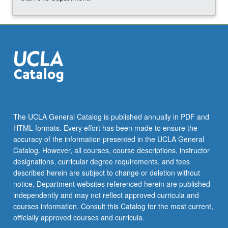
The UCLA General Catalog is published annually in PDF and
HTML formats. Every effort has been made to ensure the
accuracy of the information presented in the UCLA General
Catalog. However, all courses, course descriptions, instructor
designations, curricular degree requirements, and fees
described herein are subject to change or deletion without
notice. Department websites referenced herein are published
independently and may not reflect approved curricula and
courses information. Consult this Catalog for the most current,
officially approved courses and curricula.