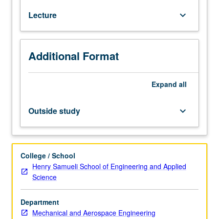
Classical
Lecture
keyboard_arrow_down
rate-
independent
plasticity
theory,
Additional Format
yield
functions,
flow
Expand
all
rules
and
Outside study
keyboard_arrow_down
thermodynamics.
Classical
rate-
dependent
College / School
viscoplasticity,
Henry Samueli School of Engineering and Applied
Perzyna
Science
and
Duvant/Lions
Department
types
Mechanical and Aerospace Engineering
of