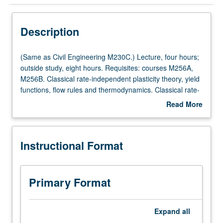
Instructional Format
Description
Multiple-Listed Courses
(Same
(Same as Civil Engineering M230C.) Lecture, four hours;
as
outside study, eight hours. Requisites: courses M256A,
Civil
M256B. Classical rate-independent plasticity theory, yield
Engineering
functions, flow rules and thermodynamics. Classical rate-
M230C.)
dependent viscoplasticity, Perzyna and Duvant/Lions
Read More
Lecture,
types of viscoplasticity. Thermoplasticity and creep.
about
four
Return mapping algorithms for plasticity and
Description
hours;
viscoplasticity. Finite element implementations. Letter
Instructional Format
outside
grading.
study,
eight
hours.
Primary Format
Requisites:
courses
M256A,
Expand
all
M256B.