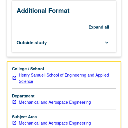
sensing
and
Additional Format
actuation
mechanisms,
Expand
all
microsensors,
and
microactuators.
Outside study
keyboard_arrow_down
Designing
MEMS
to
be
College / School
produced
Henry Samueli School of Engineering and Applied
with
Science
both
foundry
Department
and
Mechanical and Aerospace Engineering
nonfoundry
processes.
Computer-
Subject Area
aided
Mechanical and Aerospace Engineering
design