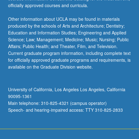
officially approved courses and curricula.
Other information about UCLA may be found in materials
produced by the schools of Arts and Architecture; Dentistry;
Education and Information Studies; Engineering and Applied
Science; Law; Management; Medicine; Music; Nursing; Public
Affairs; Public Health; and Theater, Film, and Television.
Current graduate program information, including complete text
for officially approved graduate programs and requirements, is
available on the Graduate Division website.
University of California, Los Angeles Los Angeles, California
90095-1361
Main telephone: 310-825-4321 (campus operator)
Speech- and hearing-impaired access: TTY 310-825-2833