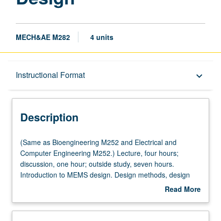
MECH&AE M282
4 units
Description
Instructional Format
keyboard_arrow_down
Instructional Format
Description
Multiple-Listed Courses
(Same
(Same as Bioengineering M252 and Electrical and
as
Computer Engineering M252.) Lecture, four hours;
Bioengineering
discussion, one hour; outside study, seven hours.
M252
Introduction to MEMS design. Design methods, design
and
rules, sensing and actuation mechanisms, microsensors,
Read More
Electrical
and microactuators. Designing MEMS to be produced
about
and
with both foundry and nonfoundry processes. Computer-
Description
Computer
aided design for MEMS. Design project required. Letter