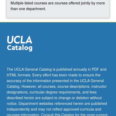
Multiple-listed courses are courses offered jointly by more
than one department.
The UCLA General Catalog is published annually in PDF and
HTML formats. Every effort has been made to ensure the
accuracy of the information presented in the UCLA General
Catalog. However, all courses, course descriptions, instructor
designations, curricular degree requirements, and fees
described herein are subject to change or deletion without
notice. Department websites referenced herein are published
independently and may not reflect approved curricula and
courses information. Consult this Catalog for the most current,