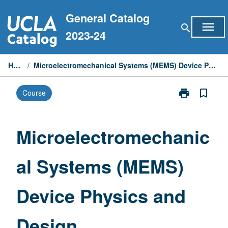
Skip
General Catalog
to
menu
search
content
2023-24
Home
/
Microelectromechanical Systems (MEMS) Device Physics and Design
print
bookmark_border
Course
Print
Microelectrom
Systems
(MEMS)
Microelectromechanic
Device
Physics
al Systems (MEMS)
and
Design
page
Device Physics and
Design