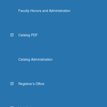
Faculty Honors and Administration
Catalog PDF
Catalog Administration
Registrar's Office