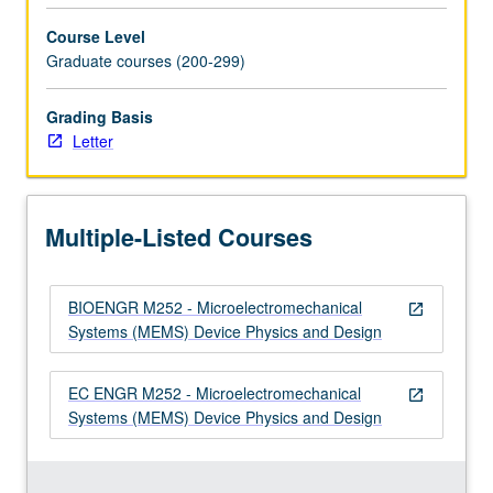
for
Course Level
MEMS.
Graduate courses (200-299)
…
For
Grading Basis
more
Letter
content
click
the
Read
Multiple-Listed Courses
More
button
below.
BIOENGR M252 - Microelectromechanical
open_in_new
Systems (MEMS) Device Physics and Design
EC ENGR M252 - Microelectromechanical
open_in_new
Systems (MEMS) Device Physics and Design