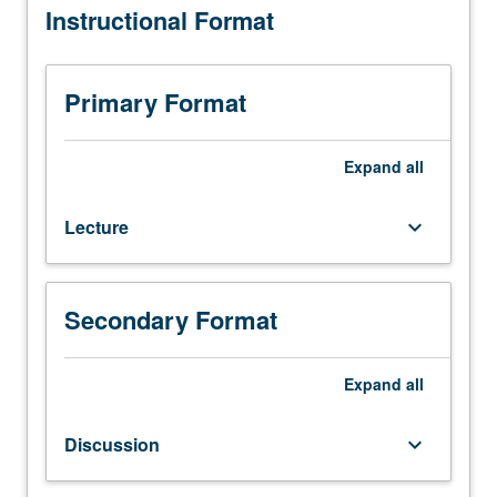
Instructional Format
Engineering
grading.
M252.)
Lecture,
four
Primary Format
hours;
discussion,
one
Expand
all
hour;
outside
Lecture
keyboard_arrow_down
study,
seven
hours.
Introduction
Secondary Format
to
MEMS
design.
Expand
all
Design
methods,
Discussion
keyboard_arrow_down
design
rules,