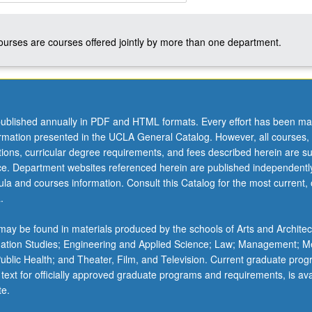
courses are courses offered jointly by more than one department.
ublished annually in PDF and HTML formats. Every effort has been ma
ation;
ormation presented in the UCLA General Catalog. However, all courses,
ations, curricular degree requirements, and fees described herein are su
,
ice. Department websites referenced herein are published independentl
la and courses information. Consult this Catalog for the most current, of
n
.
ay be found in materials produced by the schools of Arts and Architec
mation Studies; Engineering and Applied Science; Law; Management; M
 Public Health; and Theater, Film, and Television. Current graduate pro
 text for officially approved graduate programs and requirements, is ava
te.