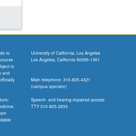
de to
University of California, Los Angeles
 course
Los Angeles, California 90095-1361
bject to
y and
ficially
Main telephone: 310-825-4321
(campus operator)
ture;
Speech- and hearing-impaired access:
edicine;
TTY 310-825-2833
gram
ilable