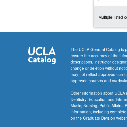
top-
down
Multiple-listed 
and
bottom-
up
(self-
assembly)
nanofabrication;
The UCLA General Catalog is p
nanocharacteriz
ensure the accuracy of the inf
nanomaterials,
descriptions, instructor design
nanoelectronics
change or deletion without not
and
may not reflect approved curricu
nanobiodetectio
approved courses and curricula
technology.
Introduction
Other information about UCLA m
to
Dentistry; Education and Infor
new
Music; Nursing; Public Affairs;
knowledge
information, including complete
and
on the Graduate Division websi
techniques