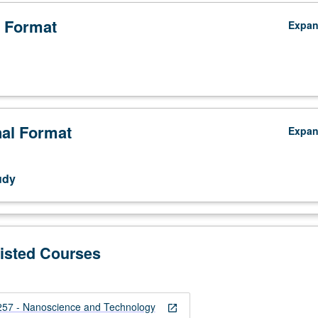
 Format
Expa
nal Format
Expa
udy
Listed Courses
7 - Nanoscience and Technology
open_in_new