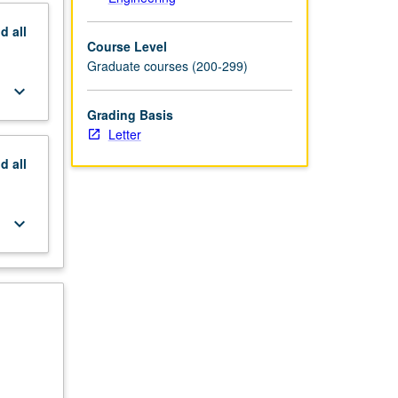
nd
all
Course Level
Graduate courses (200-299)
keyboard_arrow_down
Grading Basis
Letter
nd
all
keyboard_arrow_down