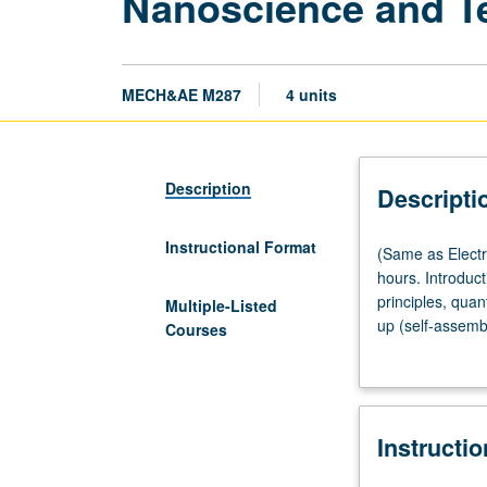
Nanoscience and T
MECH&AE M287
4 units
Description
Descripti
Instructional Format
(Same
(Same as Electr
as
hours. Introduc
Electrical
principles, qua
Multiple-Listed
and
up (self-assemb
Courses
Computer
nanobiodetectio
Engineering
understand scie
M257.)
ideas in multidi
Lecture,
Instructi
four
hours;