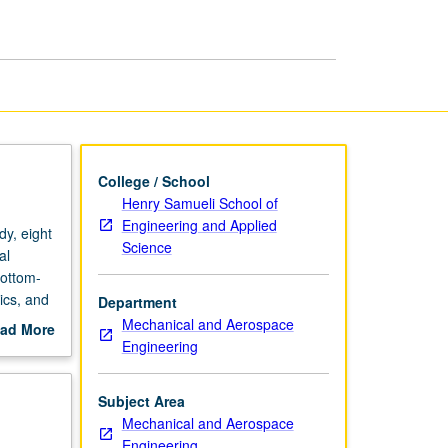
page
College / School
Henry Samueli School of
Engineering and Applied
y, eight
Science
al
bottom-
ics, and
Department
reas to
Mechanical and Aerospace
ad More
new
Engineering
out
scription
Subject Area
Mechanical and Aerospace
Engineering