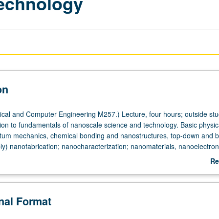
echnology
on
ical and Computer Engineering M257.) Lecture, four hours; outside stud
tion to fundamentals of nanoscale science and technology. Basic physic
ntum mechanics, chemical bonding and nanostructures, top-down and 
ly) nanofabrication; nanocharacterization; nanomaterials, nanoelectron
n technology. Introduction to new knowledge and techniques in nano a
Re
ntific principles behind nanotechnology and inspire students to create 
ab
sciplinary nano areas. Letter grading.
De
onal Format