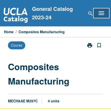
Skip
General Catalog
to
menu
search
content
2023-24
Home
/
Composites Manufacturing
print
bookmark_border
Course
Print
Composites
Manufacturin
page
Composites
Manufacturing
MECH&AE M297C
4 units