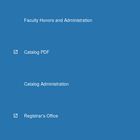
Faculty Honors and Administration
Catalog PDF
Catalog Administration
Registrar's Office