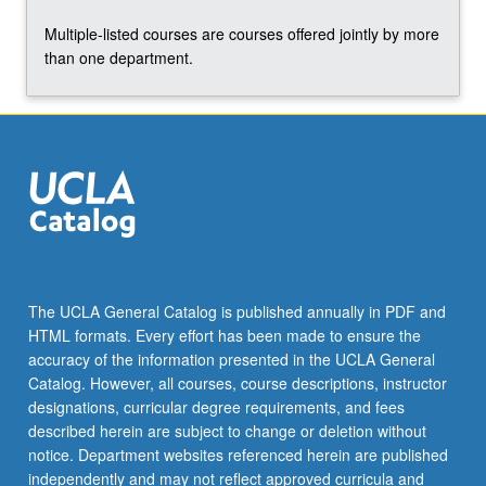
Multiple-listed courses are courses offered jointly by more
than one department.
The UCLA General Catalog is published annually in PDF and
HTML formats. Every effort has been made to ensure the
accuracy of the information presented in the UCLA General
Catalog. However, all courses, course descriptions, instructor
designations, curricular degree requirements, and fees
described herein are subject to change or deletion without
notice. Department websites referenced herein are published
independently and may not reflect approved curricula and