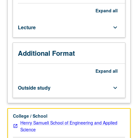
course
166C,
Expand
all
Materials
Science
Lecture
keyboard_arrow_down
151.
Matrix
materials,
fibers,
Additional Format
fiber
preforms,
elements
Expand
all
of
processing,
Outside study
keyboard_arrow_down
autoclave/compression
molding,
filament
winding,
College / School
pultrusion,
Henry Samueli School of Engineering and Applied
resin
Science
transfer