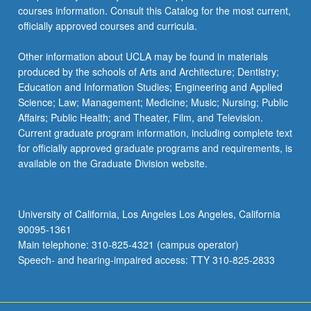
courses information. Consult this Catalog for the most current,
officially approved courses and curricula.
Other information about UCLA may be found in materials
produced by the schools of Arts and Architecture; Dentistry;
Education and Information Studies; Engineering and Applied
Science; Law; Management; Medicine; Music; Nursing; Public
Affairs; Public Health; and Theater, Film, and Television.
Current graduate program information, including complete text
for officially approved graduate programs and requirements, is
available on the Graduate Division website.
University of California, Los Angeles Los Angeles, California
90095-1361
Main telephone: 310-825-4321 (campus operator)
Speech- and hearing-impaired access: TTY 310-825-2833