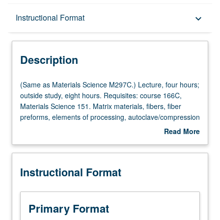
Description
Instructional Format
keyboard_arrow_down
Instructional Format
Description
Multiple-Listed Courses
(Same
(Same as Materials Science M297C.) Lecture, four hours;
as
outside study, eight hours. Requisites: course 166C,
Materials
Materials Science 151. Matrix materials, fibers, fiber
Science
preforms, elements of processing, autoclave/compression
M297C.)
molding, filament winding, pultrusion, resin transfer
Read More
Lecture,
molding, automation, material removal and assembly,
about
four
metal and ceramic matrix composites, quality assurance.
Description
hours;
Letter grading.
Instructional Format
outside
study,
eight
hours.
Primary Format
Requisites: