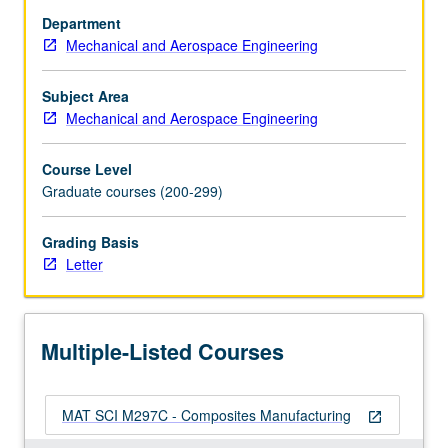
molding,
Department
automation,
Mechanical and Aerospace Engineering
material
removal
and
Subject Area
assembly,
Mechanical and Aerospace Engineering
metal
and
Course Level
ceramic
Graduate courses (200-299)
matrix
composites,
Grading Basis
quality
Letter
assurance.
Letter
grading.
Multiple-Listed Courses
MAT SCI M297C - Composites Manufacturing
open_in_new