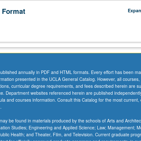
 Format
Expa
ublished annually in PDF and HTML formats. Every effort has been ma
ormation presented in the UCLA General Catalog. However, all courses,
ations, curricular degree requirements, and fees described herein are su
ice. Department websites referenced herein are published independentl
la and courses information. Consult this Catalog for the most current, of
.
ay be found in materials produced by the schools of Arts and Architec
mation Studies; Engineering and Applied Science; Law; Management; M
 Public Health; and Theater, Film, and Television. Current graduate pro