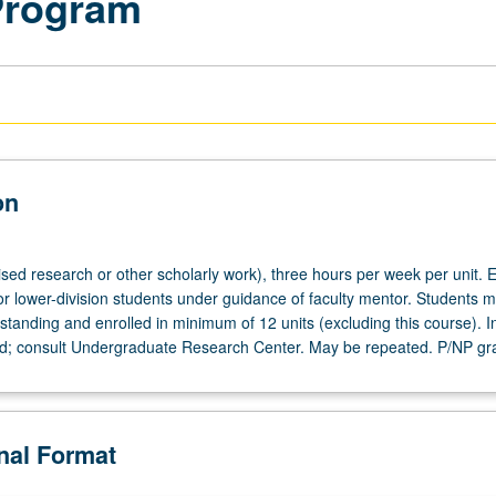
Program
on
ised research or other scholarly work), three hours per week per unit. E
or lower-division students under guidance of faculty mentor. Students m
tanding and enrolled in minimum of 12 units (excluding this course). In
ed; consult Undergraduate Research Center. May be repeated. P/NP gr
onal Format