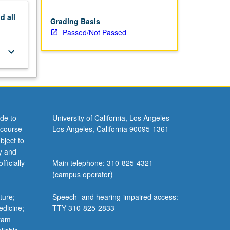
nd
all
Grading Basis
Passed/Not Passed
keyboard_arrow_down
de to
University of California, Los Angeles
 course
Los Angeles, California 90095-1361
bject to
y and
ficially
Main telephone: 310-825-4321
(campus operator)
ture;
Speech- and hearing-impaired access:
edicine;
TTY 310-825-2833
gram