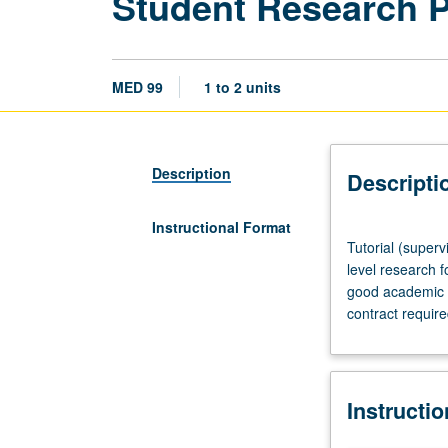
Student Research 
MED 99
1 to 2 units
Description
Descripti
Instructional Format
Tutorial
Tutorial (superv
(supervised
level research f
research
good academic s
or
contract requir
other
scholarly
work),
three
Instructi
hours
per