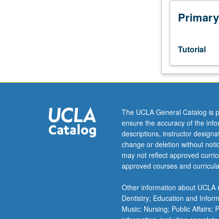
week
per
Primary
unit.
Entry-
level
Tutorial
research
for
lower-
division
students
under
The UCLA General Catalog is p
guidance
ensure the accuracy of the inf
of
descriptions, instructor design
faculty
change or deletion without not
mentor.
may not reflect approved curricu
Students
approved courses and curricula
must
be
Other information about UCLA m
in
Dentistry; Education and Infor
good
Music; Nursing; Public Affairs;
academic