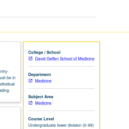
page
College / School
David Geffen School of Medicine
ntry-
Department
ust be in
Medicine
dividual
ading.
Subject Area
Medicine
Course Level
Undergraduate lower division (0-99)