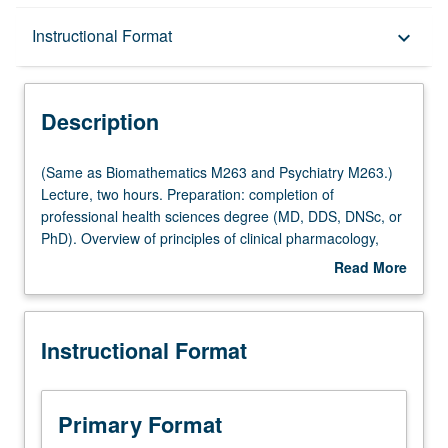
Description
Instructional Format
keyboard_arrow_down
Instructional Format
Description
Multiple-Listed Courses
(Same
(Same as Biomathematics M263 and Psychiatry M263.)
as
Lecture, two hours. Preparation: completion of
Biomathematics
professional health sciences degree (MD, DDS, DNSc, or
M263
PhD). Overview of principles of clinical pharmacology,
and
especially as they relate to clinical and translational
Read More
Psychiatry
medicine and to advances in contemporary medicine
about
M263.)
such as targeting, gene therapy, and genomics. Letter
Description
Lecture,
grading.
Instructional Format
two
hours.
Preparation:
completion
Primary Format
of