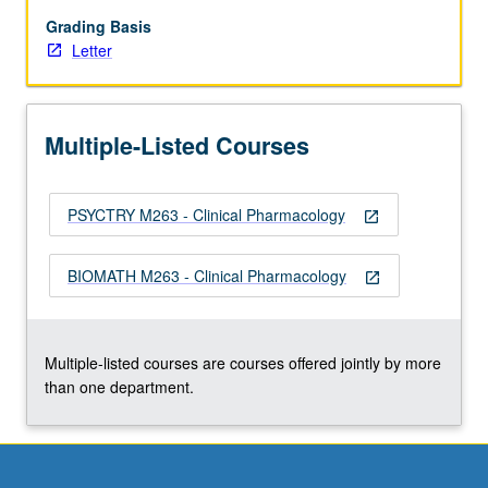
clinical
and
Grading Basis
translational
Letter
medicine
and
to
Multiple-Listed Courses
advances
in
contemporary
PSYCTRY M263 - Clinical Pharmacology
medicine
open_in_new
such
as
BIOMATH M263 - Clinical Pharmacology
open_in_new
targeting,
gene
therapy,
and
Multiple-listed courses are courses offered jointly by more
genomics.
than one department.
…
For
more
content