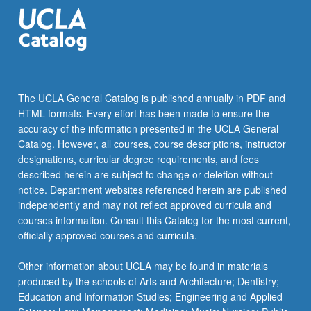
click
the
Read
More
button
below.
The UCLA General Catalog is published annually in PDF and
HTML formats. Every effort has been made to ensure the
accuracy of the information presented in the UCLA General
Catalog. However, all courses, course descriptions, instructor
designations, curricular degree requirements, and fees
described herein are subject to change or deletion without
notice. Department websites referenced herein are published
independently and may not reflect approved curricula and
courses information. Consult this Catalog for the most current,
officially approved courses and curricula.
Other information about UCLA may be found in materials
produced by the schools of Arts and Architecture; Dentistry;
Education and Information Studies; Engineering and Applied