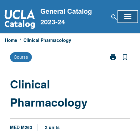
Skip
General Catalog
to
menu
search
content
2023-24
Home
/
Clinical Pharmacology
print
bookmark_border
Course
Print
Clinical
Pharmacology
page
Clinical
Pharmacology
MED M263
2 units