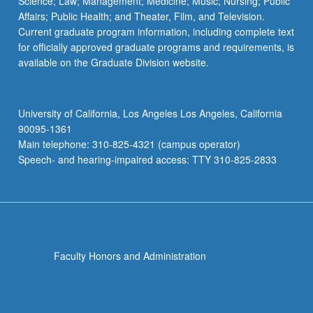
Science; Law; Management; Medicine; Music; Nursing; Public
Affairs; Public Health; and Theater, Film, and Television.
Current graduate program information, including complete text
for officially approved graduate programs and requirements, is
available on the Graduate Division website.
University of California, Los Angeles Los Angeles, California
90095-1361
Main telephone: 310-825-4321 (campus operator)
Speech- and hearing-impaired access: TTY 310-825-2833
Faculty Honors and Administration