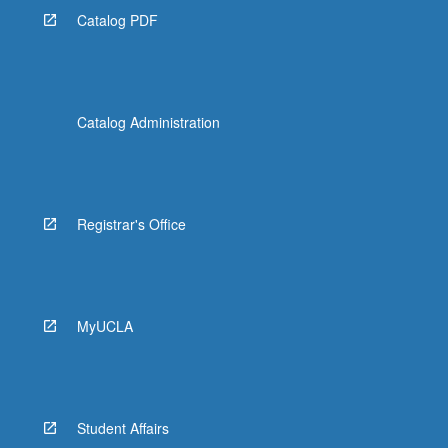
Catalog PDF
Catalog Administration
Registrar's Office
MyUCLA
Student Affairs