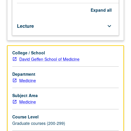
professional
health
Expand
all
sciences
degree
Lecture
keyboard_arrow_down
(MD,
DDS,
DNSc,
or
College / School
PhD).
David Geffen School of Medicine
Overview
of
principles
Department
of
Medicine
clinical
pharmacology,
Subject Area
especially
Medicine
as
they
Course Level
relate
Graduate courses (200-299)
to