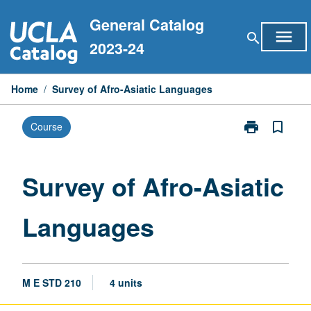
Skip
General Catalog
to
menu
search
content
2023-24
Home
/
Survey of Afro-Asiatic Languages
print
bookmark_border
Course
Print
Survey
of
Afro-
Survey of Afro-Asiatic
Asiatic
Languages
Languages
page
M E STD 210
4 units