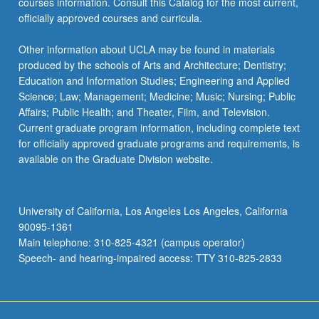
courses information. Consult this Catalog for the most current,
officially approved courses and curricula.
Other information about UCLA may be found in materials
produced by the schools of Arts and Architecture; Dentistry;
Education and Information Studies; Engineering and Applied
Science; Law; Management; Medicine; Music; Nursing; Public
Affairs; Public Health; and Theater, Film, and Television.
Current graduate program information, including complete text
for officially approved graduate programs and requirements, is
available on the Graduate Division website.
University of California, Los Angeles Los Angeles, California
90095-1361
Main telephone: 310-825-4321 (campus operator)
Speech- and hearing-impaired access: TTY 310-825-2833