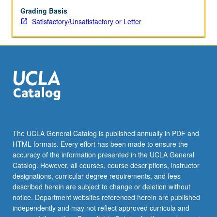
Grading Basis
Satisfactory/Unsatisfactory or Letter
The UCLA General Catalog is published annually in PDF and
HTML formats. Every effort has been made to ensure the
accuracy of the information presented in the UCLA General
Catalog. However, all courses, course descriptions, instructor
designations, curricular degree requirements, and fees
described herein are subject to change or deletion without
notice. Department websites referenced herein are published
independently and may not reflect approved curricula and