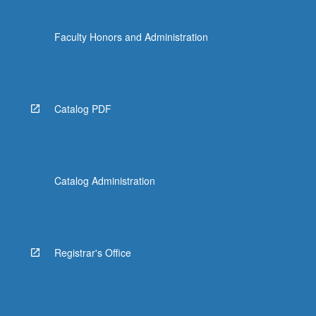
Faculty Honors and Administration
Catalog PDF
Catalog Administration
Registrar's Office