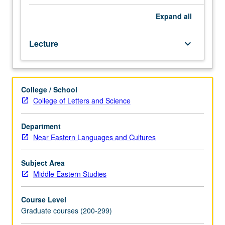
major
branches
Expand
all
of
Hamito-
Lecture
keyboard_arrow_down
Semitic
(Afro-
Asiatic)
language
College / School
family.
College of Letters and Science
S/U
or
letter
Department
grading.
Near Eastern Languages and Cultures
Subject Area
Middle Eastern Studies
Course Level
Graduate courses (200-299)