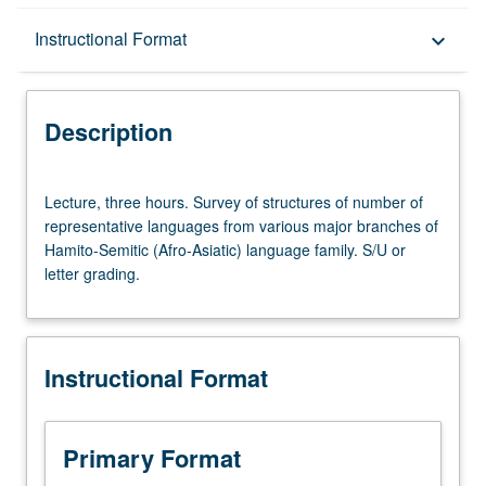
Description
Instructional Format
keyboard_arrow_down
Instructional Format
Description
Lecture,
Lecture, three hours. Survey of structures of number of
three
representative languages from various major branches of
hours.
Hamito-Semitic (Afro-Asiatic) language family. S/U or
Survey
letter grading.
of
structures
of
number
Instructional Format
of
representative
languages
from
Primary Format
various