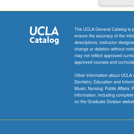
archaeological
and
standing
remains
The UCLA General Catalog is p
in
ensure the accuracy of the inf
central
descriptions, instructor design
Islamic
change or deletion without not
lands
may not reflect approved curricu
(primarily
approved courses and curricula
Syria,
Egypt,
Other information about UCLA m
and
Dentistry; Education and Infor
Iraq),
Music; Nursing; Public Affairs;
Turkey,
information, including complete
Iran,
on the Graduate Division websi
North
Africa,
and
Spain.
…