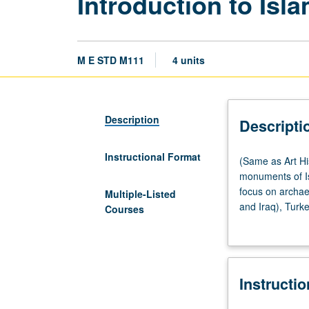
Introduction to Isl
M E STD M111
4 units
Description
Descripti
Instructional Format
(Same
(Same as Art Hi
as
monuments of Is
Art
focus on archaeo
Multiple-Listed
History
and Iraq), Turke
Courses
M119C
from birth of Is
and
traceable in mat
Islamic
archaeology to a
Studies
Instructi
M111.)
Lecture,