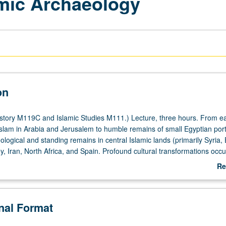
amic Archaeology
on
story M119C and Islamic Studies M111.) Lecture, three hours. From ear
lam in Arabia and Jerusalem to humble remains of small Egyptian port
logical and standing remains in central Islamic lands (primarily Syria, 
y, Iran, North Africa, and Spain. Profound cultural transformations occ
lam in 7th century to early Ottoman period in 16th and 17th centuries, w
Re
erial records. Assessment of effectiveness of tools afforded by historica
ab
id understanding of past societies. P/NP or letter grading.
De
onal Format