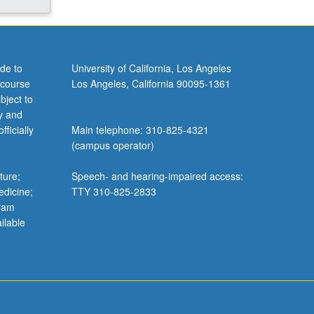
de to
University of California, Los Angeles
 course
Los Angeles, California 90095-1361
bject to
y and
ficially
Main telephone: 310-825-4321
(campus operator)
ture;
Speech- and hearing-impaired access:
edicine;
TTY 310-825-2833
gram
ilable