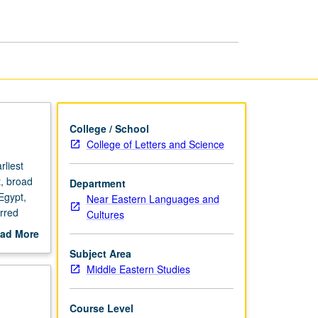
Archaeology
page
College / School
College of Letters and Science
liest
, broad
Department
Egypt,
Near Eastern Languages and
urred
Cultures
hich are
ad More
l
out
Subject Area
scription
Middle Eastern Studies
Course Level