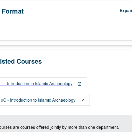
 Format
Expa
Listed Courses
 - Introduction to Islamic Archaeology
open_in_new
C - Introduction to Islamic Archaeology
open_in_new
courses are courses offered jointly by more than one department.