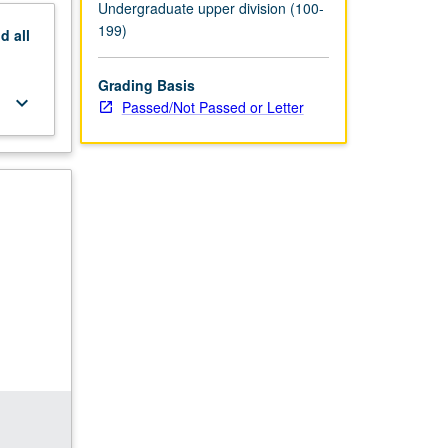
Undergraduate upper division (100-
199)
nd
all
Grading Basis
keyboard_arrow_down
Passed/Not Passed or Letter