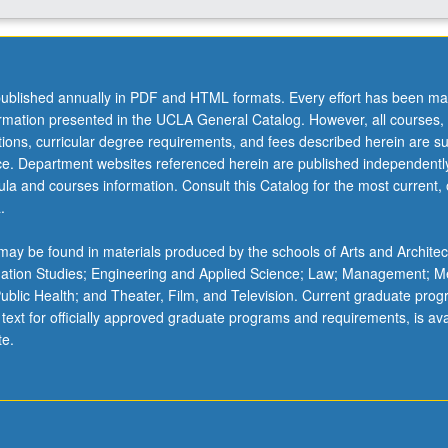
ublished annually in PDF and HTML formats. Every effort has been ma
ormation presented in the UCLA General Catalog. However, all courses,
ations, curricular degree requirements, and fees described herein are su
ice. Department websites referenced herein are published independentl
la and courses information. Consult this Catalog for the most current, of
.
ay be found in materials produced by the schools of Arts and Architec
mation Studies; Engineering and Applied Science; Law; Management; M
 Public Health; and Theater, Film, and Television. Current graduate pro
 text for officially approved graduate programs and requirements, is ava
te.