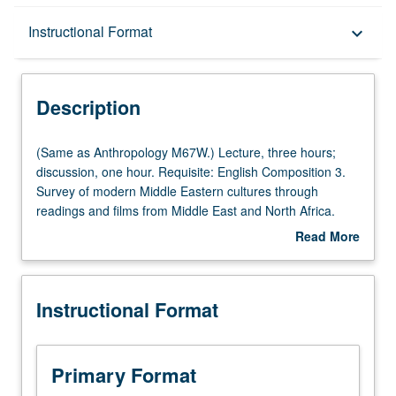
Description
Instructional Format
keyboard_arrow_down
Instructional Format
Description
Multiple-Listed Courses
(Same
(Same as Anthropology M67W.) Lecture, three hours;
as
discussion, one hour. Requisite: English Composition 3.
Anthropology
Survey of modern Middle Eastern cultures through
University and College/School Requirements
M67W.)
readings and films from Middle East and North Africa.
Lecture,
Satisfies Writing II requirement. Letter grading.
Read More
three
about
hours;
Description
discussion,
Instructional Format
one
hour.
Requisite:
English
Primary Format
Composition