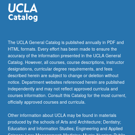
The UCLA General Catalog is published annually in PDF and
HTML formats. Every effort has been made to ensure the
accuracy of the information presented in the UCLA General
Catalog. However, all courses, course descriptions, instructor
designations, curricular degree requirements, and fees
described herein are subject to change or deletion without
notice. Department websites referenced herein are published
independently and may not reflect approved curricula and
courses information. Consult this Catalog for the most current,
officially approved courses and curricula.
Other information about UCLA may be found in materials
produced by the schools of Arts and Architecture; Dentistry;
Education and Information Studies; Engineering and Applied