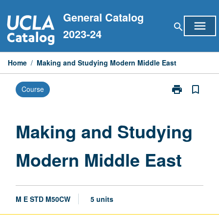
Skip
General Catalog
to
menu
search
content
2023-24
Home
/
Making and Studying Modern Middle East
print
bookmark_border
Course
Print
Making
and
Studying
Making and Studying
Modern
Middle
Modern Middle East
East
page
M E STD M50CW
5 units