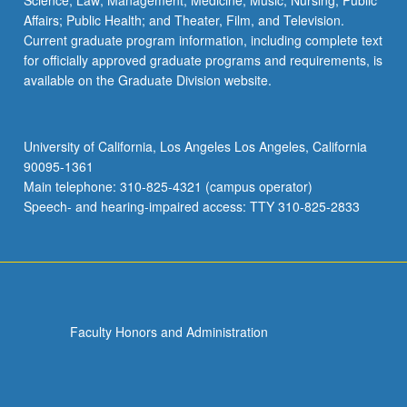
Science; Law; Management; Medicine; Music; Nursing; Public
Affairs; Public Health; and Theater, Film, and Television.
Current graduate program information, including complete text
for officially approved graduate programs and requirements, is
available on the Graduate Division website.
University of California, Los Angeles Los Angeles, California
90095-1361
Main telephone: 310-825-4321 (campus operator)
Speech- and hearing-impaired access: TTY 310-825-2833
Faculty Honors and Administration