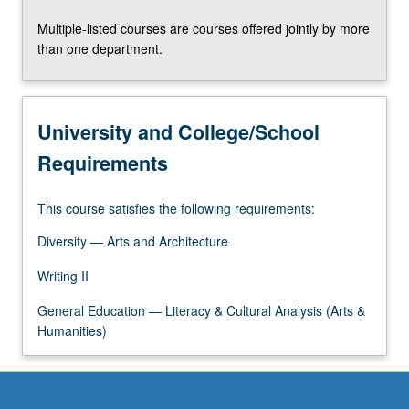
Multiple-listed courses are courses offered jointly by more
than one department.
University and College/School
Requirements
This course satisfies the following requirements:
Diversity — Arts and Architecture
Writing II
General Education — Literacy & Cultural Analysis (Arts &
Humanities)