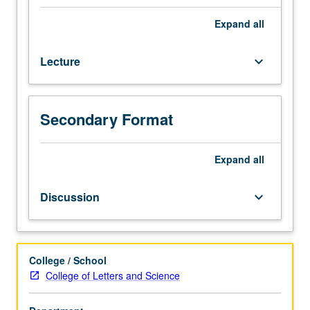
3.
Survey
Expand
all
of
modern
Lecture
keyboard_arrow_down
Middle
Eastern
cultures
through
Secondary Format
readings
and
films
Expand
all
from
Middle
Discussion
keyboard_arrow_down
East
and
North
Africa.
College / School
Satisfies
College of Letters and Science
Writing
II