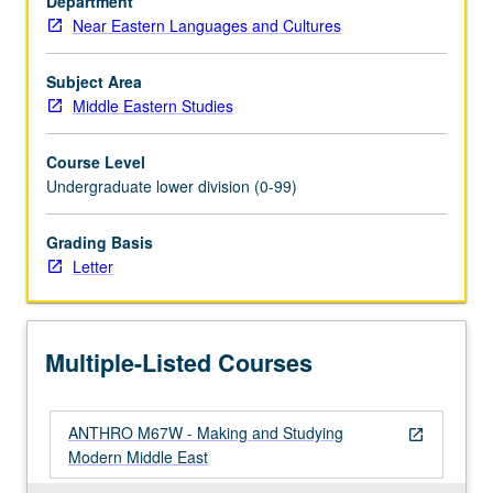
Department
requirement.
Near Eastern Languages and Cultures
Letter
grading.
Subject Area
Middle Eastern Studies
Course Level
Undergraduate lower division (0-99)
Grading Basis
Letter
Multiple-Listed Courses
ANTHRO M67W - Making and Studying
open_in_new
Modern Middle East