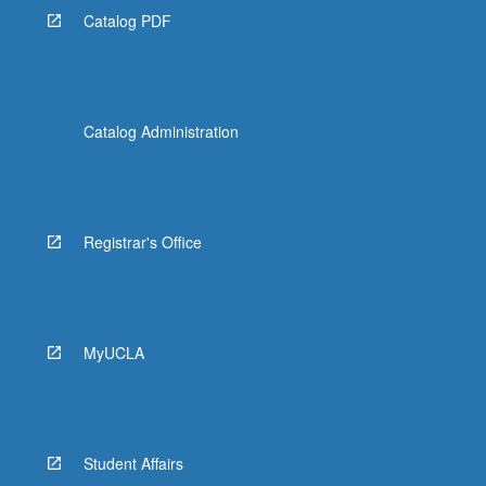
Catalog PDF
Catalog Administration
Registrar's Office
MyUCLA
Student Affairs