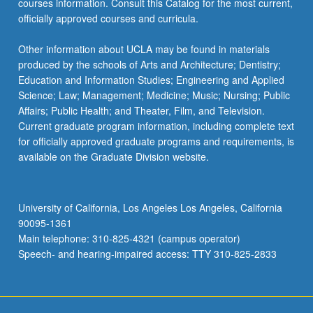
courses information. Consult this Catalog for the most current,
officially approved courses and curricula.
Other information about UCLA may be found in materials
produced by the schools of Arts and Architecture; Dentistry;
Education and Information Studies; Engineering and Applied
Science; Law; Management; Medicine; Music; Nursing; Public
Affairs; Public Health; and Theater, Film, and Television.
Current graduate program information, including complete text
for officially approved graduate programs and requirements, is
available on the Graduate Division website.
University of California, Los Angeles Los Angeles, California
90095-1361
Main telephone: 310-825-4321 (campus operator)
Speech- and hearing-impaired access: TTY 310-825-2833