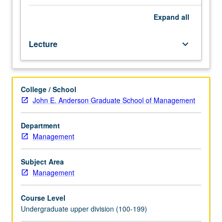
including
general
Expand
all
overview
of
Lecture
keyboard_arrow_down
international
laws
and
organizations
College / School
and
John E. Anderson Graduate School of Management
comprehensive
review
of
Department
U.S.
Management
regulations
of
Subject Area
international
Management
business
transactions.
Course Level
Special
Undergraduate upper division (100-199)
emphasis