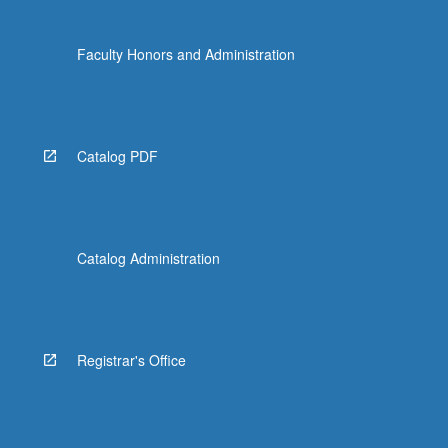
Faculty Honors and Administration
Catalog PDF
Catalog Administration
Registrar's Office