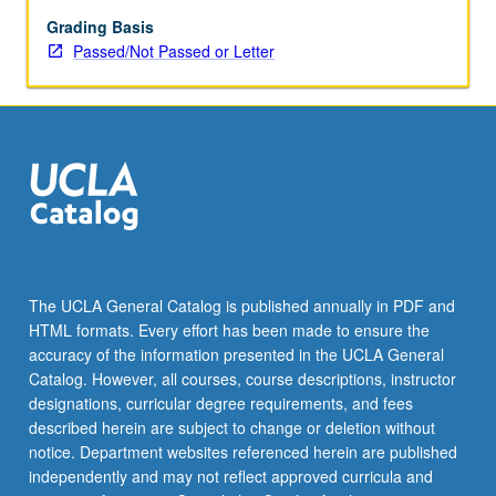
on
international
Grading Basis
litigation,
Passed/Not Passed or Letter
commercial
transactions,
regulation
of
investments,
multinational
corporations,
and
international
banking.
The UCLA General Catalog is published annually in PDF and
P/NP
HTML formats. Every effort has been made to ensure the
or
accuracy of the information presented in the UCLA General
letter
Catalog. However, all courses, course descriptions, instructor
grading.
designations, curricular degree requirements, and fees
described herein are subject to change or deletion without
notice. Department websites referenced herein are published
independently and may not reflect approved curricula and