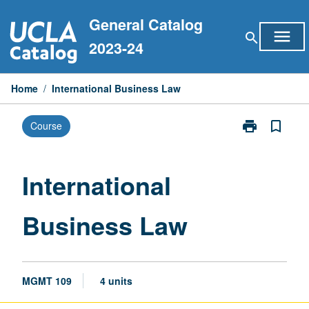
Skip
General Catalog
to
menu
search
content
2023-24
Home
/
International Business Law
print
bookmark_border
Course
Print
International
Business
Law
International
page
Business Law
MGMT 109
4 units