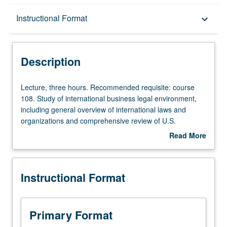
Description
Instructional Format
keyboard_arrow_down
Instructional Format
Description
Lecture,
Lecture, three hours. Recommended requisite: course
three
108. Study of international business legal environment,
hours.
including general overview of international laws and
Recommended
organizations and comprehensive review of U.S.
requisite:
regulations of international business transactions. Special
Read More
course
emphasis on international litigation, commercial
about
108.
transactions, regulation of investments, multinational
Description
Study
corporations, and international banking. P/NP or letter
Instructional Format
of
grading.
international
business
legal
Primary Format
environment,