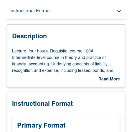
Description
Instructional Format
keyboard_arrow_down
Instructional Format
Description
Lecture,
Lecture, four hours. Requisite: course 120A.
four
Intermediate-level course in theory and practice of
hours.
financial accounting. Underlying concepts of liability
Requisite:
recognition and expense, including leases, bonds, and
course
pensions. Shareholder’s equity, including earnings per
Read More
120A.
share. Accounting for changing prices. P/NP or letter
about
Intermediate-
grading.
Description
level
Instructional Format
course
in
theory
and
Primary Format
practice