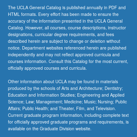
The UCLA General Catalog is published annually in PDF and
HTML formats. Every effort has been made to ensure the
accuracy of the information presented in the UCLA General
Catalog. However, all courses, course descriptions, instructor
designations, curricular degree requirements, and fees
described herein are subject to change or deletion without
notice. Department websites referenced herein are published
independently and may not reflect approved curricula and
courses information. Consult this Catalog for the most current,
officially approved courses and curricula.
Other information about UCLA may be found in materials
produced by the schools of Arts and Architecture; Dentistry;
Education and Information Studies; Engineering and Applied
Science; Law; Management; Medicine; Music; Nursing; Public
Affairs; Public Health; and Theater, Film, and Television.
Current graduate program information, including complete text
for officially approved graduate programs and requirements, is
available on the Graduate Division website.