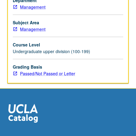
Department
share.
Management
Accounting
for
changing
Subject Area
prices.
Management
P/NP
or
Course Level
letter
Undergraduate upper division (100-199)
grading.
Grading Basis
Passed/Not Passed or Letter