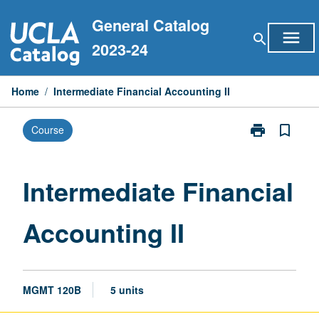
Skip
General Catalog
to
menu
search
content
2023-24
Home
/
Intermediate Financial Accounting II
print
bookmark_border
Course
Print
Intermediate
Financial
Accounting
Intermediate Financial
II
page
Accounting II
MGMT 120B
5 units