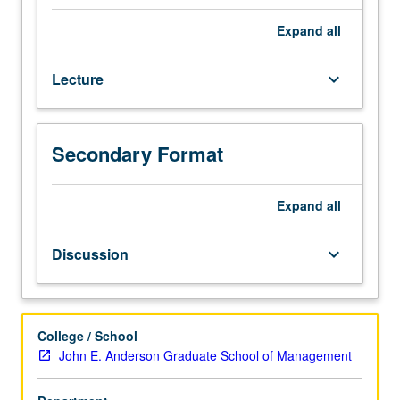
of
financial
Expand
all
accounting.
Underlying
Lecture
keyboard_arrow_down
concepts
of
liability
recognition
Secondary Format
and
expense,
including
Expand
all
leases,
bonds,
Discussion
keyboard_arrow_down
and
pensions.
Shareholder’s
equity,
College / School
including
John E. Anderson Graduate School of Management
earnings
per