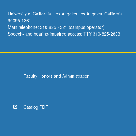
University of California, Los Angeles Los Angeles, California
90095-1361
Main telephone: 310-825-4321 (campus operator)
Speech- and hearing-impaired access: TTY 310-825-2833
Faculty Honors and Administration
Catalog PDF