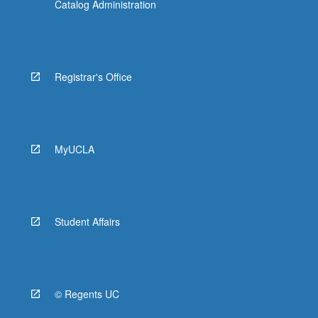
Catalog Administration
Registrar's Office
MyUCLA
Student Affairs
© Regents UC