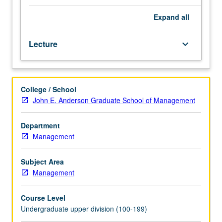
of
ethical
Expand
all
considerations
in
Lecture
keyboard_arrow_down
business
decisions
involving
individuals,
College / School
corporations,
John E. Anderson Graduate School of Management
society,
and
international
Department
business.
Management
Analysis
of
Subject Area
cases
Management
for
presentation
Course Level
and
Undergraduate upper division (100-199)
discussion.