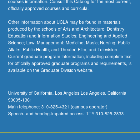
courses information. Consult this Catalog for the most current,
the
officially approved courses and curricula.
Read
More
Other information about UCLA may be found in materials
button
produced by the schools of Arts and Architecture; Dentistry;
below.
Education and Information Studies; Engineering and Applied
Science; Law; Management; Medicine; Music; Nursing; Public
Affairs; Public Health; and Theater, Film, and Television.
Current graduate program information, including complete text
for officially approved graduate programs and requirements, is
available on the Graduate Division website.
University of California, Los Angeles Los Angeles, California
90095-1361
Main telephone: 310-825-4321 (campus operator)
Speech- and hearing-impaired access: TTY 310-825-2833