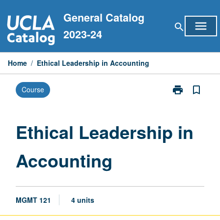
Skip
General Catalog
to
menu
search
content
2023-24
Home
/
Ethical Leadership in Accounting
print
bookmark_border
Course
Print
Ethical
Leadership
in
Ethical Leadership in
Accounting
page
Accounting
MGMT 121
4 units