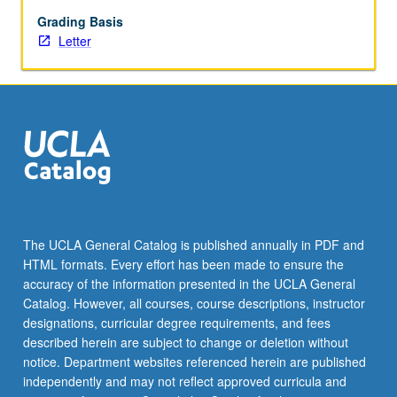
What
is
Grading Basis
ethical
Letter
dilemma
posed?
What
is
range
of
possible
decisions
and
band
The UCLA General Catalog is published annually in PDF and
of
HTML formats. Every effort has been made to ensure the
ethical
accuracy of the information presented in the UCLA General
choices
Catalog. However, all courses, course descriptions, instructor
supporting…
designations, curricular degree requirements, and fees
For
described herein are subject to change or deletion without
more
notice. Department websites referenced herein are published
content
independently and may not reflect approved curricula and
click