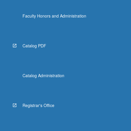
Faculty Honors and Administration
Catalog PDF
Catalog Administration
Registrar's Office