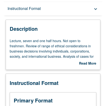
Description
Instructional Format
keyboard_arrow_down
Instructional Format
Description
Lecture,
Lecture, seven and one half hours. Not open to
seven
freshmen. Review of range of ethical considerations in
and
business decisions involving individuals, corporations,
one
society, and international business. Analysis of cases for
half
presentation and discussion. What is ethical dilemma
Read More
hours.
posed? What is range of possible decisions and band of
about
Not
ethical choices supporting them? Offered in summer only.
Description
open
Letter grading.
Instructional Format
to
freshmen.
Review
of
Primary Format
range