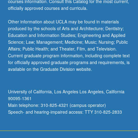
courses information. Consult this Catalog for the most current,
content
officially approved courses and curricula.
click
the
Other information about UCLA may be found in materials
Read
produced by the schools of Arts and Architecture; Dentistry;
More
Education and Information Studies; Engineering and Applied
button
Science; Law; Management; Medicine; Music; Nursing; Public
below.
Affairs; Public Health; and Theater, Film, and Television.
Current graduate program information, including complete text
for officially approved graduate programs and requirements, is
available on the Graduate Division website.
University of California, Los Angeles Los Angeles, California
90095-1361
Main telephone: 310-825-4321 (campus operator)
Speech- and hearing-impaired access: TTY 310-825-2833