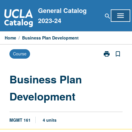
Skip
General Catalog
to
menu
search
content
2023-24
Home
/
Business Plan Development
print
bookmark_border
Course
Print
Business
Plan
Development
Business Plan
page
Development
MGMT 161
4 units