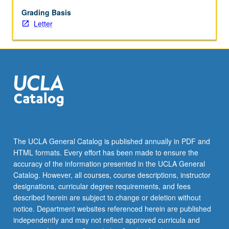
financials,
management,
Grading Basis
and
Letter
staffing
functions
of
new
startup
businesses.
How
to
develop
well-
The UCLA General Catalog is published annually in PDF and
written
HTML formats. Every effort has been made to ensure the
investment-
accuracy of the information presented in the UCLA General
quality
Catalog. However, all courses, course descriptions, instructor
business
designations, curricular degree requirements, and fees
plans
described herein are subject to change or deletion without
and…
notice. Department websites referenced herein are published
For
independently and may not reflect approved curricula and
more