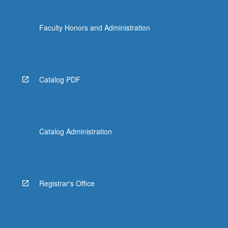
Faculty Honors and Administration
Catalog PDF
Catalog Administration
Registrar's Office