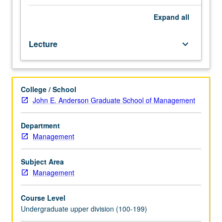
both
in
Expand
all
presentation
and
Lecture
keyboard_arrow_down
written
form.
Basic
principles
College / School
of
John E. Anderson Graduate School of Management
designing
and
articulating
Department
plans
Management
for
sales,
Subject Area
marketing,
Management
product
or
Course Level
service,
Undergraduate upper division (100-199)
operations,