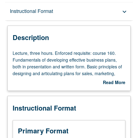
Description
Instructional Format
keyboard_arrow_down
Instructional Format
Description
Lecture,
Lecture, three hours. Enforced requisite: course 160.
three
Fundamentals of developing effective business plans,
hours.
both in presentation and written form. Basic principles of
Enforced
designing and articulating plans for sales, marketing,
requisite:
product or service, operations, financials, management,
Read More
course
and staffing functions of new startup businesses. How to
about
160.
develop well-written investment-quality business plans
Description
Fundamentals
and business plan presentations, understand various
Instructional Format
of
analytical processes required to produce such plans,
developing
improve student writing and oral presentation skills, and
effective
formally present their business plans to audience of angel
business
and venture capital investors. Letter grading.
Primary Format
plans,